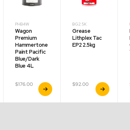
PHB4W
BG2.5K
Wagon
Grease
Premium
Lithplex Tac
Hammertone
EP2 2.5kg
Paint Pacific
Blue/Dark
Blue 4L
$
176.00
$
92.00
View
View
Product
Product