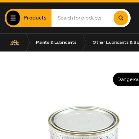
Products
Paints & Lubricants
Other Lubricants & So
Dangero