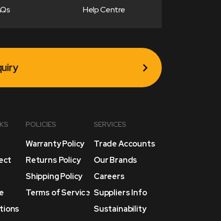
AQs
Help Centre
uiry
NKS
POLICIES
SERVICES
Warranty Policy
Trade Accounts
lect
Returns Policy
Our Brands
Shipping Policy
Careers
e
Terms of Service
Suppliers Info
tions
Sustainability