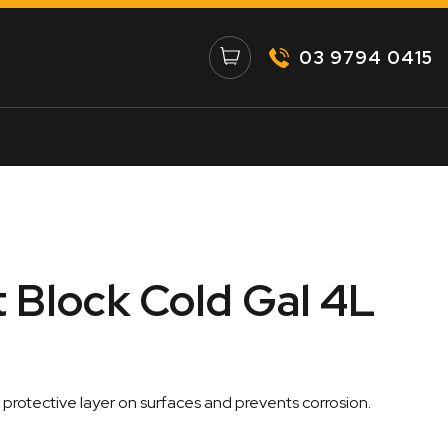
03 9794 0415
Block Cold Gal 4L
a protective layer on surfaces and prevents corrosion.