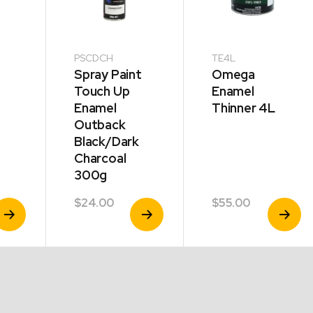
PSCDCH
TE4L
Spray Paint
Omega
Touch Up
Enamel
Enamel
Thinner 4L
Outback
Black/Dark
Charcoal
300g
$
24.00
$
55.00
iew
View
View
roduct
Product
Product