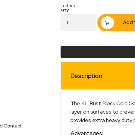
In stock
Omega
Add 
Rust
Block
Cold
Gal
4L
quantity
Description
The 4L Rust Block Cold Galv
layer on surfaces to preven
provides extra heavy duty 
ed Contact
Advantages: