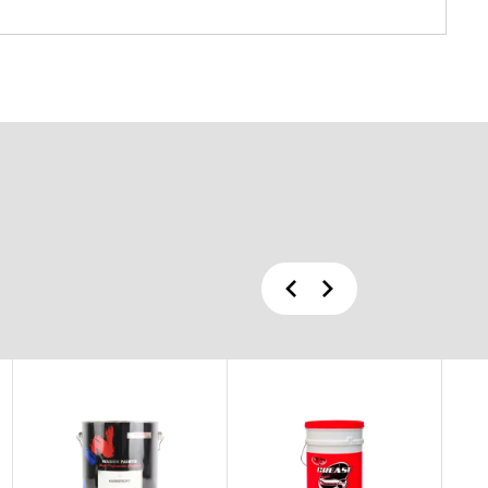
Previous
Next