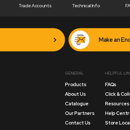
Trade Accounts
Technical Info
F
Make an Enq
GENERAL
HELPFUL LI
Products
FAQs
About Us
Click & Col
Catalogue
Resources
Our Partners
Help Centr
Contact Us
Store Loca