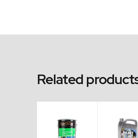
Related product