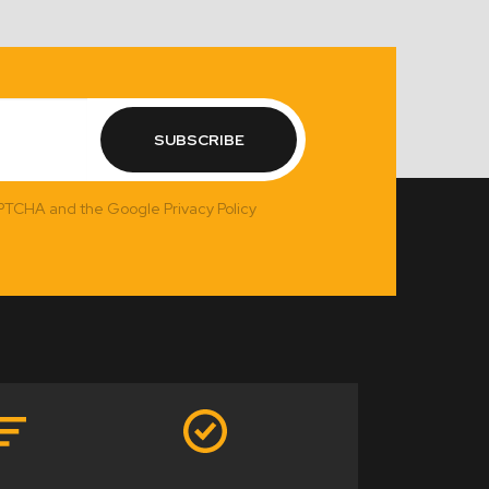
SUBSCRIBE
APTCHA and the Google Privacy Policy