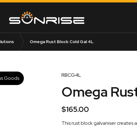
lutions
Omega Rust Block Cold Gal 4L
RBCG4L
us Goods
Omega Rust 
$
165.00
This rust block galvaniser creates 