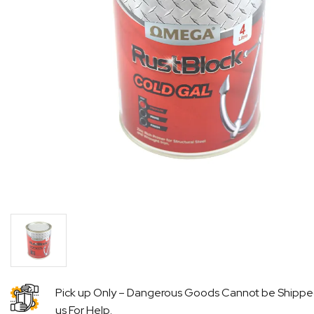
Pick up Only – Dangerous Goods Cannot be Shipp
us For Help.