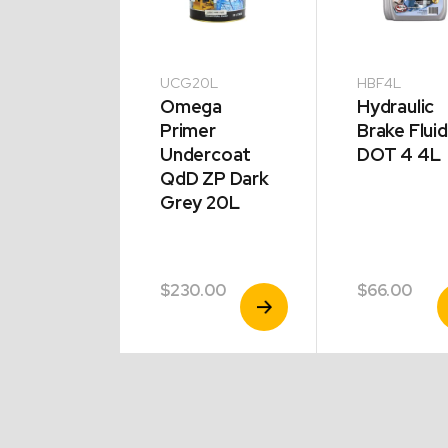
0L
UCG20L
HBF4L
ega
Omega
Hydraulic
mel
Primer
Brake Fluid
ner 20L
Undercoat
DOT 4 4L
QdD ZP Dark
Grey 20L
.00
$
230.00
$
66.00
View
View
V
Product
Product
P