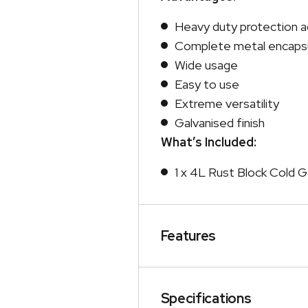
Heavy duty protection a
Complete metal encapsu
Wide usage
Easy to use
Extreme versatility
Galvanised finish
What’s Included:
1 x 4L Rust Block Cold Ga
Features
Specifications