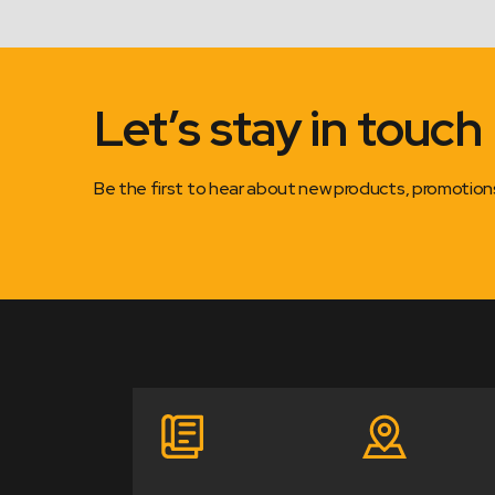
Let’s stay in touch
Be the first to hear about new products, promotio