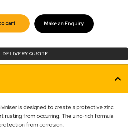
to cart
Make an Enquiry
DELIVERY QUOTE
iniser is designed to create a protective zinc
t rusting from occurring. The zinc-rich formula
protection from corrosion.