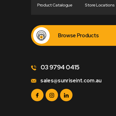
Product Catalogue
Store Locations
Browse Products
03 9794 0415
sales@sunriseint.com.au