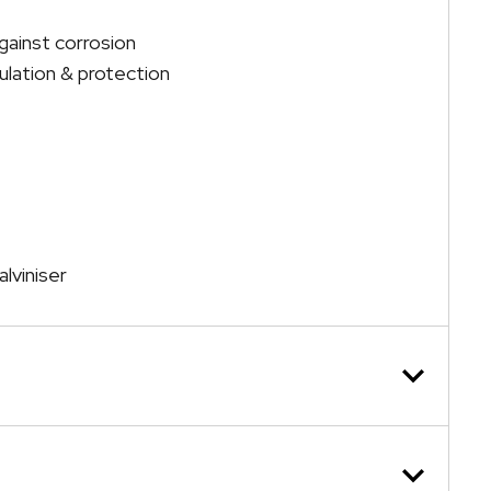
gainst corrosion
lation & protection
lviniser