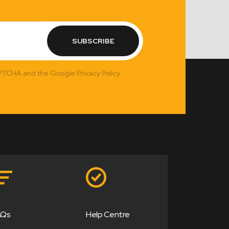
SUBSCRIBE
APTCHA and the Google Privacy Policy
AQs
Help Centre