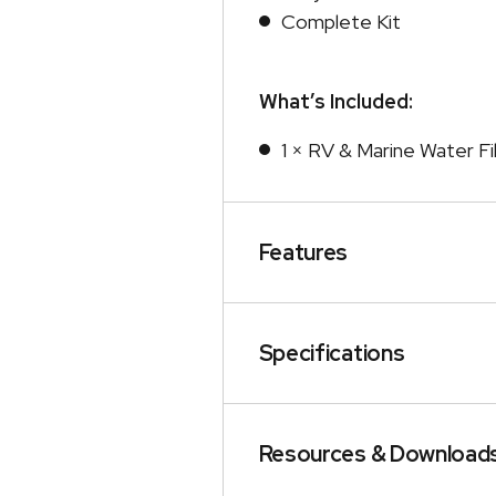
Complete Kit
What’s Included:
1 × RV & Marine Water Fil
Features
Specifications
Resources & Download