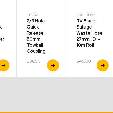
TBC3Z
800-01382
2/3 Hole
RV Black
x
Quick
Sullage
Release
Waste Hose
ar
50mm
27mm I.D. –
Towball
10m Roll
Coupling
$
38.50
$
45.00
iew
View
View
roduct
Product
Product