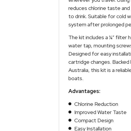
reduces chlorine taste and
to drink. Suitable for cold
system after prolonged pe
The kit includes a ¼” filter 
water tap, mounting screws 
Designed for easy installat
cartridge changes. Backed 
Australia, this kit is a rel
boats.
Advantages:
Chlorine Reduction
Improved Water Taste
Compact Design
Easy Installation