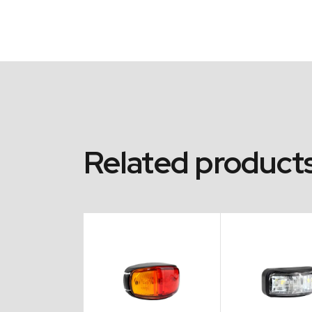
Related product