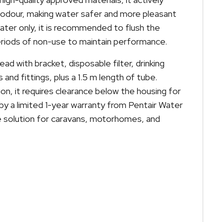
 odour, making water safer and more pleasant
 water only, it is recommended to flush the
riods of non-use to maintain performance.
head with bracket, disposable filter, drinking
and fittings, plus a 1.5 m length of tube.
ion, it requires clearance below the housing for
by a limited 1-year warranty from Pentair Water
iable solution for caravans, motorhomes, and