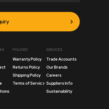
uiry
NKS
POLICIES
SERVICES
Warranty Policy
Trade Accounts
lect
Returns Policy
Our Brands
Shipping Policy
Careers
e
Terms of Service
Suppliers Info
tions
Sustainability