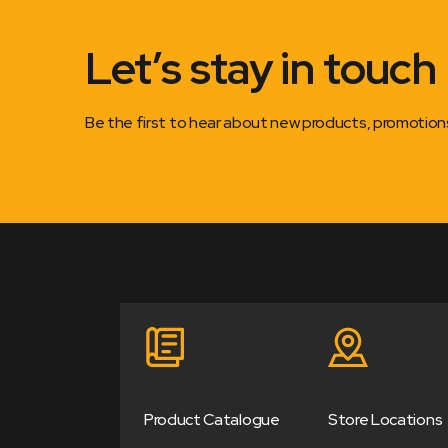
Let’s stay in touch
Be the first to hear about new products, promotio
Product Catalogue
Store Locations