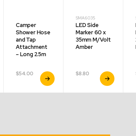
SMA6035
Camper
LED Side
Shower Hose
Marker 60 x
and Tap
35mm M/Volt
Attachment
Amber
– Long 2.5m
$
54.00
$
8.80
View
View
Product
Product