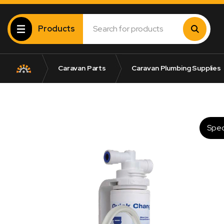
Products
Caravan Parts
Caravan Plumbing Supplies
Spec