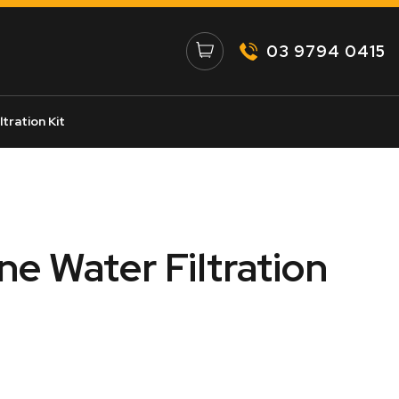
03 9794 0415
tration Kit
e Water Filtration