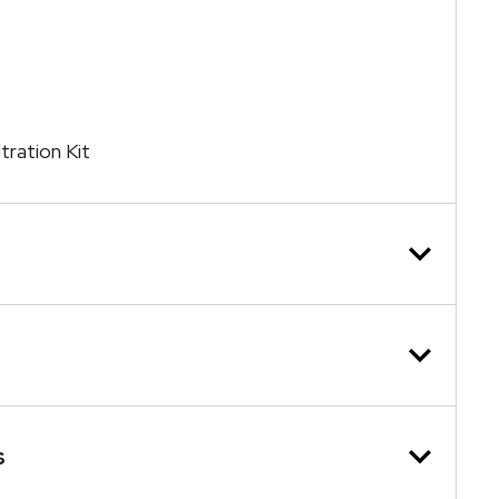
tration Kit
s