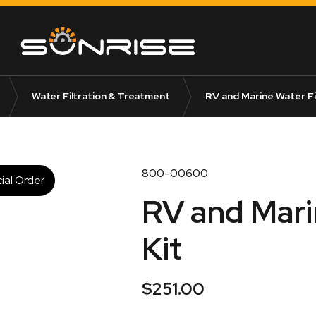
Water Filtration & Treatment
RV and Marine Water Fil
800-00600
ial Order
RV and Marin
Kit
$
251.00