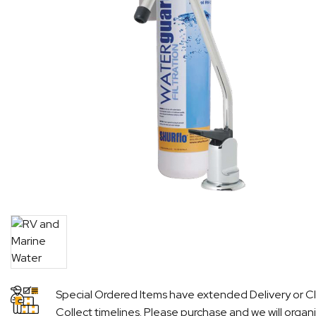
Special Ordered Items have extended Delivery or Cl
Collect timelines. Please purchase and we will organ