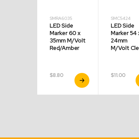
5424
SMRA6035
SMC5424
 Side
LED Side
LED Side
er 54 x
Marker 60 x
Marker 54 
mm
35mm M/Volt
24mm
olt
Red/Amber
M/Volt Cle
er
00
$
8.80
$
11.00
View
View
V
Product
Product
P