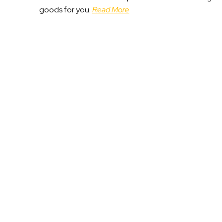
goods for you.
Read More