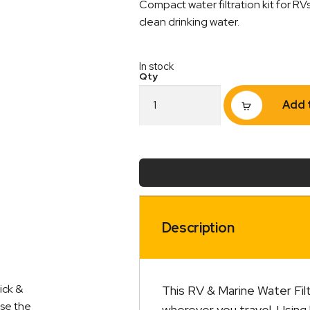
Compact water filtration kit for RV
clean drinking water.
In stock
RV
Add 
and
Marine
Water
Filtration
Kit
quantity
Description
ick &
This RV & Marine Water Filt
ise the
wherever you travel. Using 