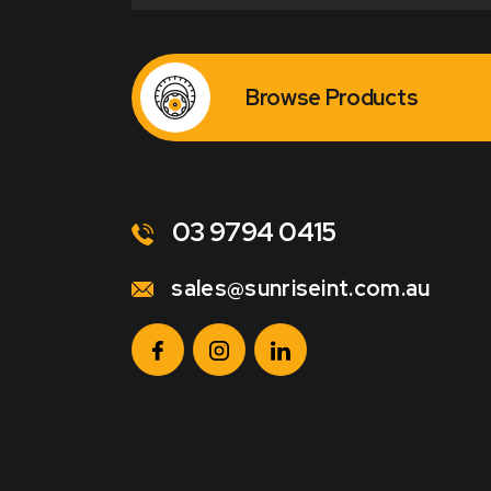
Browse Products
03 9794 0415
sales@sunriseint.com.au