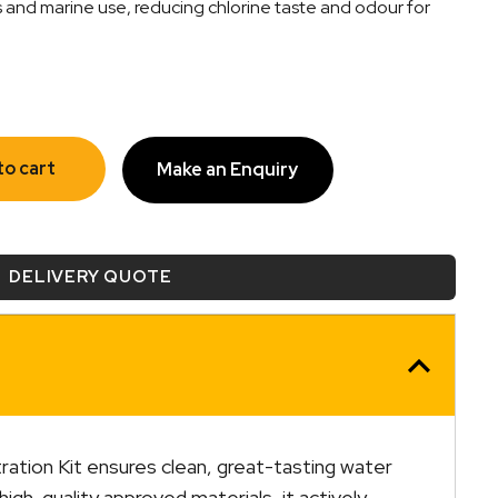
s and marine use, reducing chlorine taste and odour for
to cart
Make an Enquiry
DELIVERY QUOTE
ration Kit ensures clean, great-tasting water
high-quality approved materials, it actively