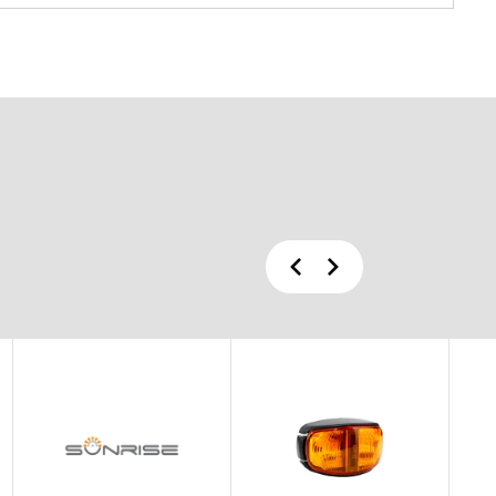
Previous
Next