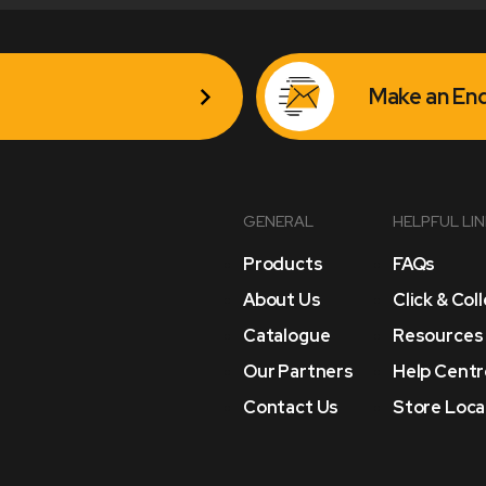
Make an Enq
GENERAL
HELPFUL LI
Products
FAQs
About Us
Click & Col
Catalogue
Resources
Our Partners
Help Centr
Contact Us
Store Loca