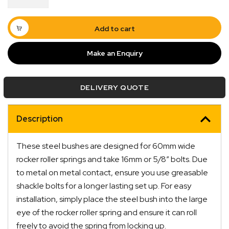
Bush
16
x
Add to cart
36
x
Make an Enquiry
60mm
quantity
DELIVERY QUOTE
Quick Dispatch
Description
Orders are ready to be shipped Australia wide or
ign
picked up via Click & Collect typically within one to
These steel bushes are designed for 60mm wide
two business days
rocker roller springs and take 16mm or 5/8″ bolts. Due
to metal on metal contact, ensure you use greasable
shackle bolts for a longer lasting set up. For easy
installation, simply place the steel bush into the large
eye of the rocker roller spring and ensure it can roll
freely to avoid the spring from locking up.