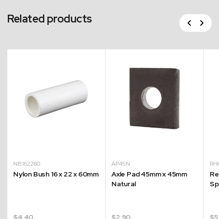
Related products
Previous
Next
NB162260
AP45N
RH
Nylon Bush 16 x 22 x 60mm
Axle Pad 45mm x 45mm
Re
g
Natural
Sp
$
4.40
$
2.90
$
5