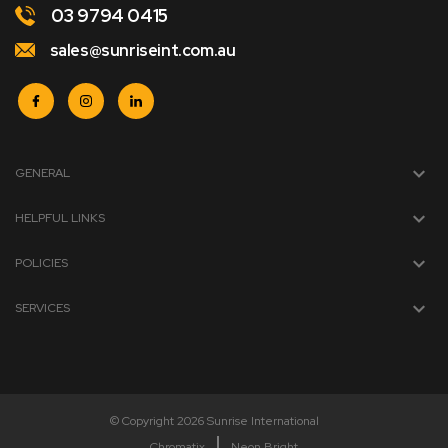
03 9794 0415
sales@sunriseint.com.au
GENERAL
HELPFUL LINKS
POLICIES
SERVICES
© Copyright 2026 Sunrise International
Chromatix
Neon Bright