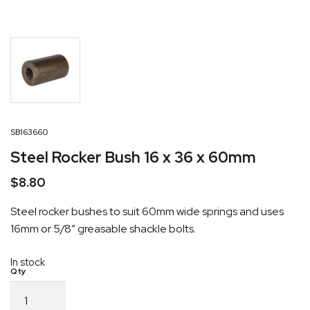
SB163660
Steel Rocker Bush 16 x 36 x 60mm
$
8.80
Steel rocker bushes to suit 60mm wide springs and uses
16mm or 5/8″ greasable shackle bolts.
In stock
Steel
Rocker