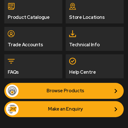
Product Catalogue
Store Locations
Trade Accounts
Technical Info
FAQs
Help Centre
Browse Products
Make an Enquiry