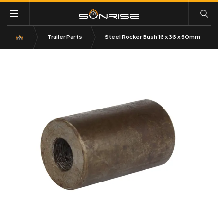
Trailer Parts
Steel Rocker Bush 16 x 36 x 60mm