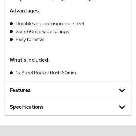
Advantages:
Durable and precision-cut steel
Suits 60mm wide springs
Easy to install
What’s Included:
1 x Steel Rocker Bush 60mm
Features
Specifications