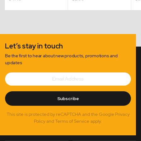
Let’s stay in touch
Be the first to hear about new products, promotions and
updates
Email
Subscribe
Address
Subscribe
This site is protected by reCAPTCHA and the Google Privacy
Policy and Terms of Service apply.