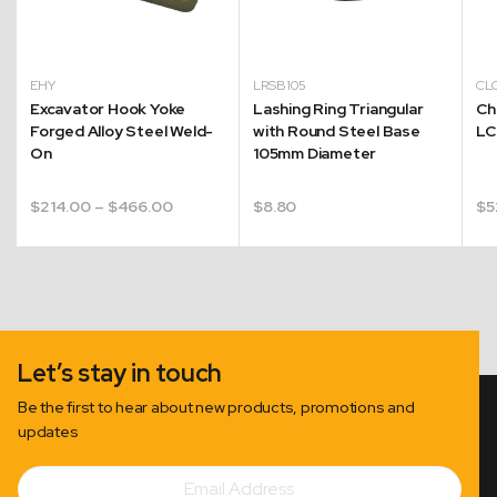
EHY
LRSB105
CL
Excavator Hook Yoke
Lashing Ring Triangular
Ch
Forged Alloy Steel Weld-
with Round Steel Base
LC
On
105mm Diameter
Price
$
214.00
–
$
466.00
$
8.80
$
5
range:
$214.00
through
$466.00
Let’s stay in touch
Be the first to hear about new products, promotions and
updates
Email
Subscribe
Address