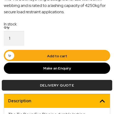
webbing and is rated to a lashing capacity of 4250kg for
secure load restraint applications.
In stock
Tie
Down
Eye
Quick Dispatch
Ring
50mm
Add to cart
x
Orders are ready to be shipped Australia wide or
4250kg
ign
picked up via Click & Collect typically within one to
Make an Enquiry
LC
two business days
quantity
DELIVERY QUOTE
Description