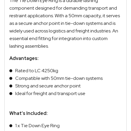
The Tie Down Eye Ring is a durable lashing
component designed for demanding transport and
restraint applications. With a 50mm capacity, it serves
as a secure anchor point in tie-down systems and is
widely used across logistics and freight industries. An
essential end fitting for integration into custom
lashing assemblies.
Advantages:
Rated to LC 4250kg
Compatible with 50mm tie-down systems
Strong and secure anchor point
Ideal for freight and transport use
What’s Included:
1 x Tie Down Eye Ring