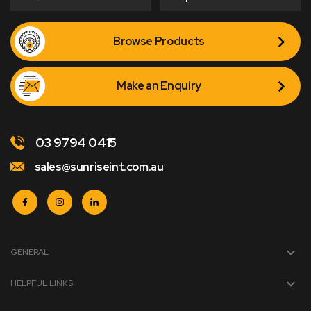
Browse Products
Make an Enquiry
03 9794 0415
sales@sunriseint.com.au
GENERAL
HELPFUL LINKS