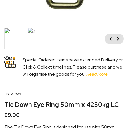
Previous
Next
Special Ordered Items have extended Delivery or
Click & Collect timelines. Please purchase and we
will organise the goods for you.
Read More
TDER5042
Tie Down Eye Ring 50mm x 4250kg LC
$
9.00
The Tie Down Eye Ring is designed for use with 50mm