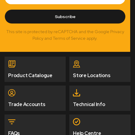
Subscribe
This site is protected by reCAPTCHA and the Google Privacy
Policy and Terms of Service apply.
Product Catalogue
Store Locations
Trade Accounts
Technical Info
FAQs
Help Centre