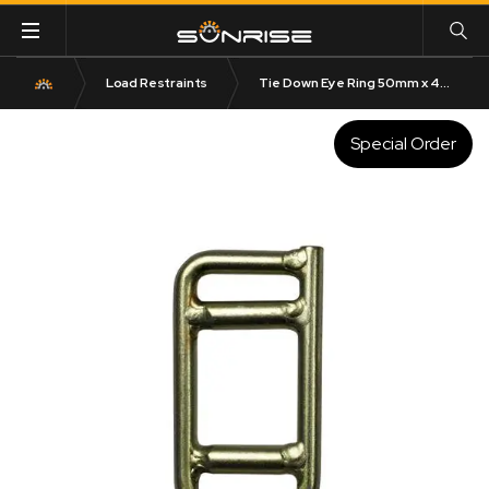
Load Restraints
Tie Down Eye Ring 50mm x 4250kg LC
Special Order