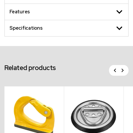
Features
Specifications
Related products
Previous
Next