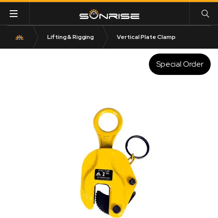
Lifting & Rigging
Vertical Plate Clamp
Special Order