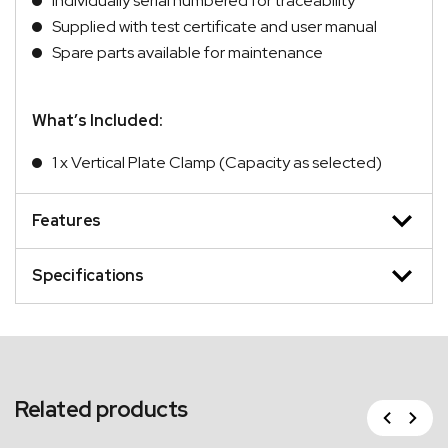
Individually serial numbered for traceability
Supplied with test certificate and user manual
Spare parts available for maintenance
What’s Included:
1 x Vertical Plate Clamp (Capacity as selected)
Features
Specifications
Related products
Previous
Next