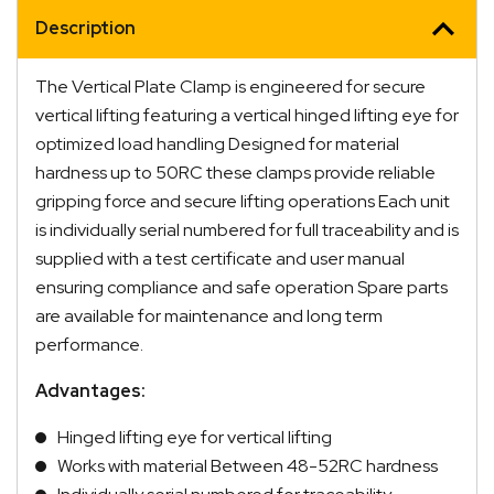
Description
The Vertical Plate Clamp is engineered for secure
vertical lifting featuring a vertical hinged lifting eye for
optimized load handling Designed for material
hardness up to 50RC these clamps provide reliable
gripping force and secure lifting operations Each unit
is individually serial numbered for full traceability and is
supplied with a test certificate and user manual
ensuring compliance and safe operation Spare parts
are available for maintenance and long term
performance.
Advantages:
Hinged lifting eye for vertical lifting
Works with material Between 48-52RC hardness