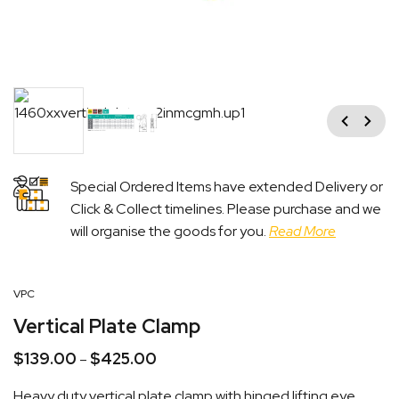
Previous
Next
Special Ordered Items have extended Delivery or
Click & Collect timelines. Please purchase and we
will organise the goods for you.
Read More
VPC
Vertical Plate Clamp
$
139.00
$
425.00
Price
–
range:
Heavy duty vertical plate clamp with hinged lifting eye