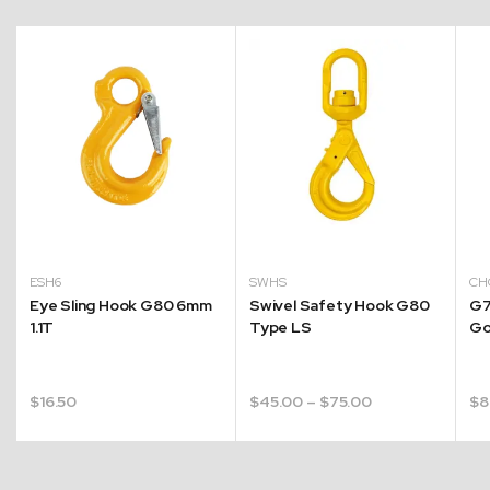
ESH6
SWHS
CH
Eye Sling Hook G80 6mm
Swivel Safety Hook G80
G7
1.1T
Type LS
Go
Price
$
16.50
$
45.00
–
$
75.00
$
8
range:
$45.00
through
$75.00