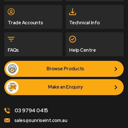
Trade Accounts
Technical Info
FAQs
Help Centre
Browse Products
Make an Enquiry
03 9794 0415
sales@sunriseint.com.au