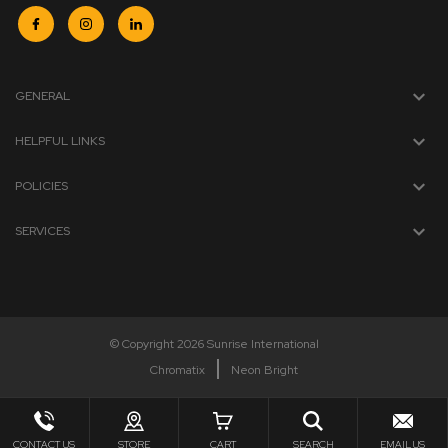
GENERAL
HELPFUL LINKS
POLICIES
SERVICES
© Copyright 2026 Sunrise International
Chromatix
Neon Bright
CONTACT US
STORE
CART
SEARCH
EMAIL US