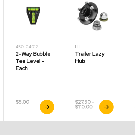
450-04012
LH
2-Way Bubble
Trailer Lazy
Tee Level –
Hub
Each
$
5.00
$
27.50
–
View
View
Price
$
110.00
Product
Product
range:
$27.50
through
$110.00