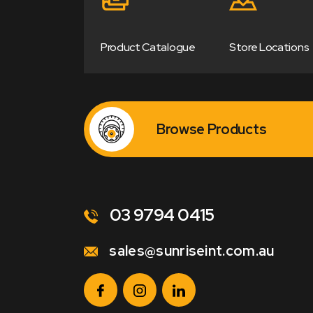
Product Catalogue
Store Locations
Browse Products
03 9794 0415
sales@sunriseint.com.au