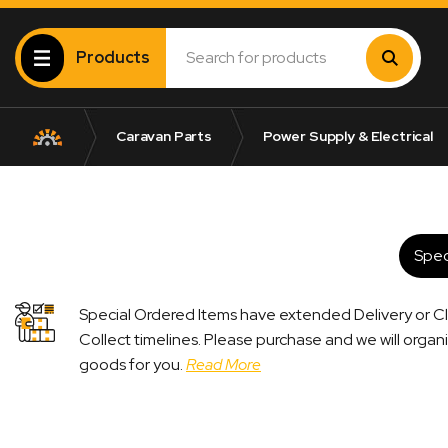
Products
Caravan Parts
Power Supply & Electrical
Spec
Special Ordered Items have extended Delivery or Cl
Collect timelines. Please purchase and we will organ
goods for you.
Read More