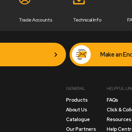
Trade Accounts
Technical Info
F
Make an Enq
GENERAL
HELPFUL LI
Products
FAQs
About Us
Click & Col
Catalogue
Resources
Our Partners
Help Centr