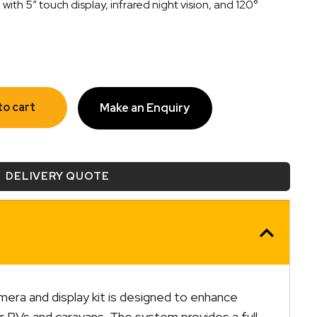
with 5″ touch display, infrared night vision, and 120°
to cart
Make an Enquiry
DELIVERY QUOTE
amera and display kit is designed to enhance
 RVs and caravans. The system provides a full