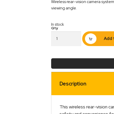
Wireless rear-vision camera system 
viewing angle.
In stock
Wireless
Add 
Rear-
Vision
Camera
and
5"
Display
Kit
quantity
Description
This wireless rear-vision c
safety and convenience for