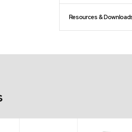
Resources & Download
s