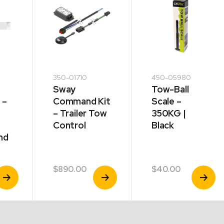
350-01710
450-05980
Sway
Tow-Ball
 –
Command Kit
Scale –
– Trailer Tow
350KG |
Control
Black
nd
$
890.00
$
40.00
iew
View
View
roduct
Product
Product