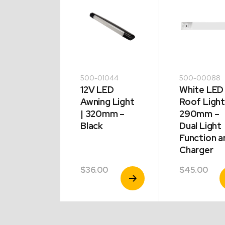
5424
500-01044
500-00088
 Side
12V LED
White LED
er 54 x
Awning Light
Roof Light
mm
| 320mm –
290mm –
lt Clear
Black
Dual Light
Function a
Charger
00
$
36.00
$
45.00
View
View
V
Product
Product
P