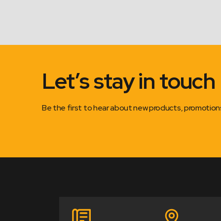
Let’s stay in touch
Be the first to hear about new products, promotio