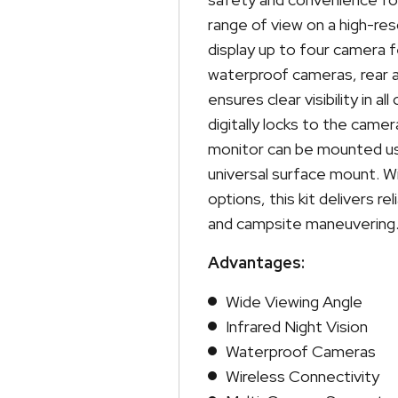
range of view on a high-res
display up to four camera 
waterproof cameras, rear ass
ensures clear visibility in 
digitally locks to the came
monitor can be mounted usi
universal surface mount. Wi
options, this kit delivers r
and campsite maneuvering
Advantages:
Wide Viewing Angle
Infrared Night Vision
Waterproof Cameras
Wireless Connectivity