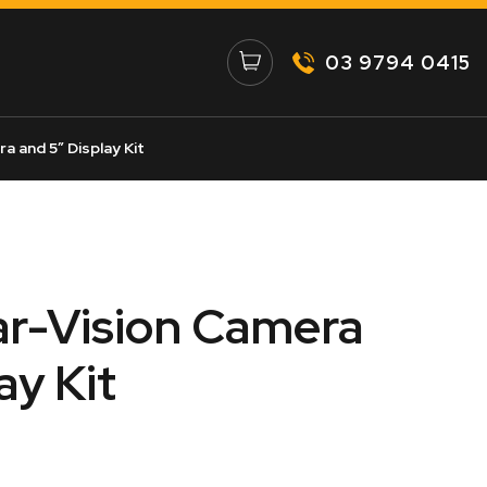
03 9794 0415
a and 5″ Display Kit
ar-Vision Camera
ay Kit