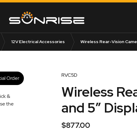
12V Electrical Accessories
Wireless Rear-Vision Camer
RVC5D
ial Order
Wireless Re
ick &
and 5″ Displ
ise the
$
877.00