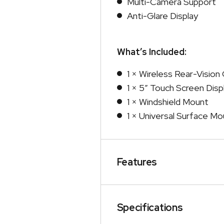
Multi-Camera Support
Anti-Glare Display
What’s Included:
1 × Wireless Rear-Visio
1 × 5″ Touch Screen Disp
1 × Windshield Mount
1 × Universal Surface Mo
Features
Specifications