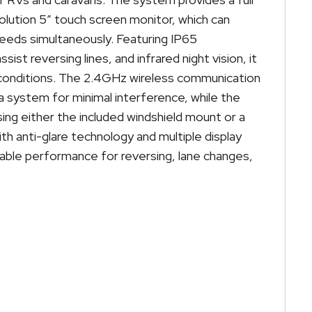
olution 5″ touch screen monitor, which can
feeds simultaneously. Featuring IP65
ist reversing lines, and infrared night vision, it
all conditions. The 2.4GHz wireless communication
ra system for minimal interference, while the
ng either the included windshield mount or a
th anti-glare technology and multiple display
eliable performance for reversing, lane changes,
.