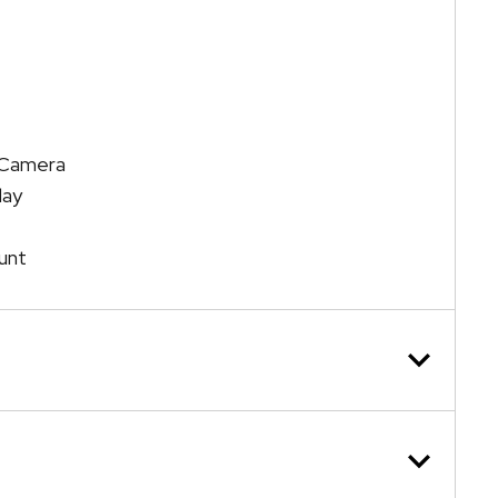
n Camera
lay
unt