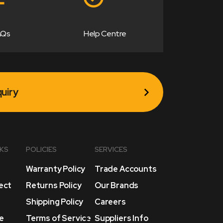
AQs
Help Centre
uiry
NKS
POLICIES
SERVICES
Warranty Policy
Trade Accounts
lect
Returns Policy
Our Brands
Shipping Policy
Careers
e
Terms of Service
Suppliers Info