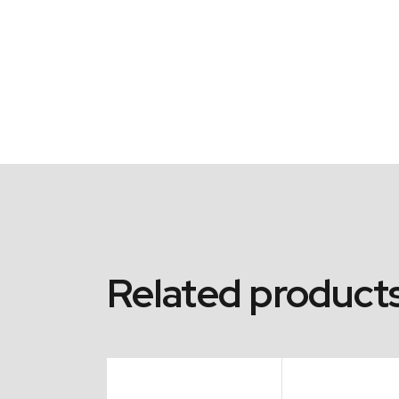
Related product