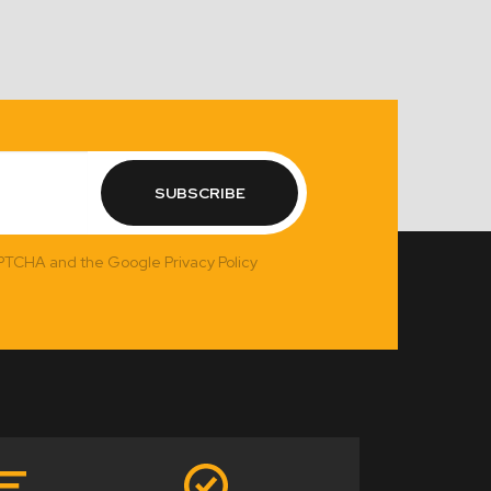
SUBSCRIBE
APTCHA and the Google Privacy Policy