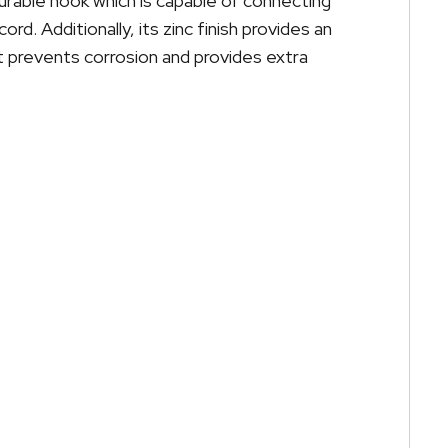
urable hook which is capable of connecting
rd. Additionally, its zinc finish provides an
t prevents corrosion and provides extra