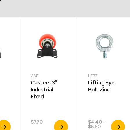
C3F
LEBZ
Casters 3″
Lifting Eye
Industrial
Bolt Zinc
Fixed
$
7.70
$
4.40
–
iew
View
View
Price
$
6.60