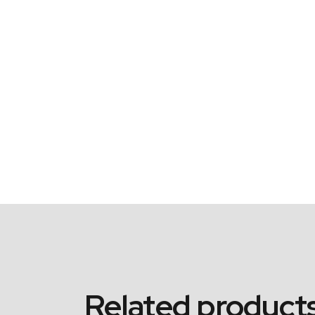
Related product