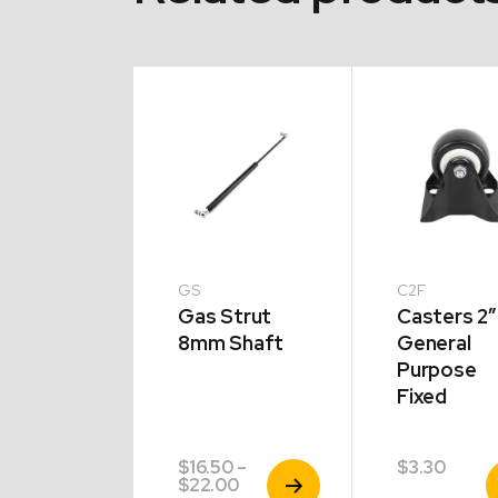
GS
C2F
tic Cap
Gas Strut
Casters 2″
8mm Shaft
General
Purpose
Fixed
5
–
$
16.50
–
$
3.30
View
View
V
Price
Price
5
$
22.00