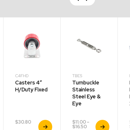
Next
C4FHD
TBES
Casters 4″
Turnbuckle
H/Duty Fixed
Stainless
Steel Eye &
Eye
$
30.80
$
11.00
–
View
View
Price
$
16.50