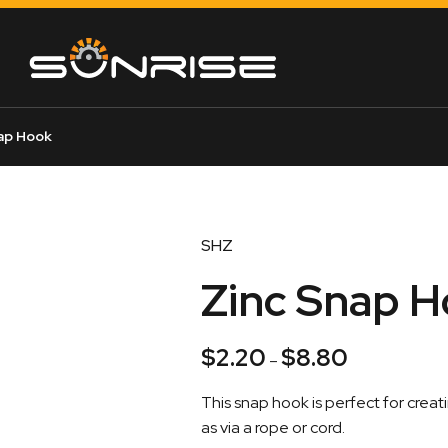
ap Hook
SHZ
Zinc Snap 
$
2.20
$
8.80
Price
–
range:
This snap hook is perfect for cre
$2.20
as via a rope or cord.
through