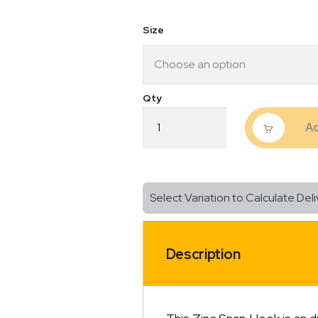
$8.80
Size
Zinc
Ad
Snap
Hook
quantity
Select Variation to Calculate Deli
Description