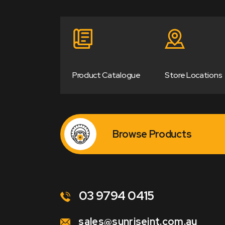
Product Catalogue
Store Locations
Browse Products
03 9794 0415
sales@sunriseint.com.au