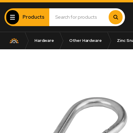
Products
Hardware
Other Hardware
Zinc Sn