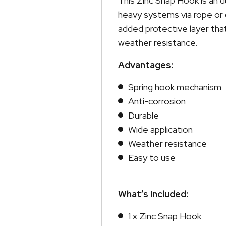
This Zinc Snap Hook is an d
heavy systems via rope or co
added protective layer tha
weather resistance.
Advantages:
Spring hook mechanism
Anti-corrosion
Durable
Wide application
Weather resistance
Easy to use
What’s Included:
1 x Zinc Snap Hook