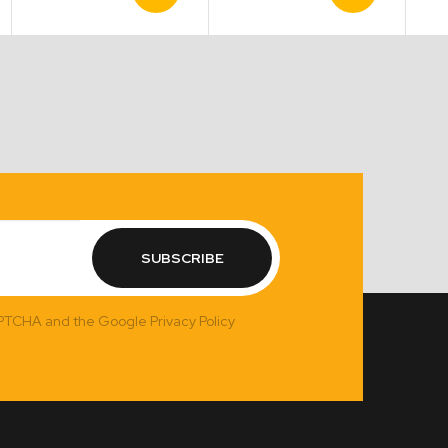
Product
Product
range:
$11.00
through
$16.50
SUBSCRIBE
APTCHA and the Google Privacy Policy