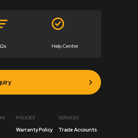
AQs
Help Centre
uiry
NKS
POLICIES
SERVICES
Warranty Policy
Trade Accounts