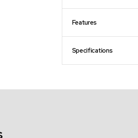
Features
Specifications
s