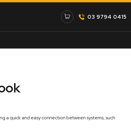
03 9794 0415
Hook
ating a quick and easy connection between systems, such