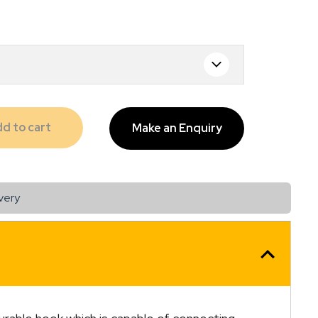
d to cart
Make an Enquiry
very