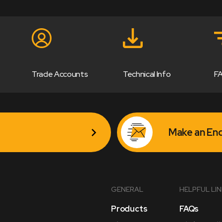
Trade Accounts
Technical Info
F
Make an Enq
GENERAL
HELPFUL LI
Products
FAQs