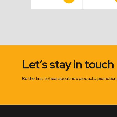
Product
Product
P
range:
range:
$0.55
$16.50
through
through
$2.75
$22.00
Let’s stay in touch
Be the first to hear about new products, promotio