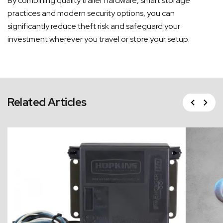
By combining quality trailer hardware, smart storage
practices and modern security options, you can
significantly reduce theft risk and safeguard your
investment wherever you travel or store your setup.
Previous
Related Articles
Next