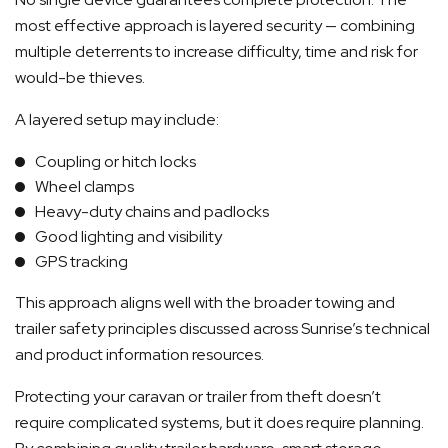
most effective approach is layered security — combining
multiple deterrents to increase difficulty, time and risk for
would-be thieves.
A layered setup may include:
Coupling or hitch locks
Wheel clamps
Heavy-duty chains and padlocks
Good lighting and visibility
GPS tracking
This approach aligns well with the broader towing and
trailer safety principles discussed across Sunrise’s technical
and product information resources.
Protecting your caravan or trailer from theft doesn’t
require complicated systems, but it does require planning.