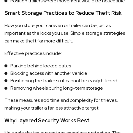
Position trailers where movement would be noticeable
Smart Storage Practices to Reduce Theft Risk
How you store your caravan or trailer can be just as
important as the locks you use. Simple storage strategies
can make theft far more difficult.
Effective practices include:
Parking behind locked gates
Blocking access with another vehicle
Positioning the trailer so it cannot be easily hitched
Removing wheels during long-term storage
These measures add time and complexity for thieves,
making your trailer a far less attractive target.
Why Layered Security Works Best
No single device guarantees complete protection. The