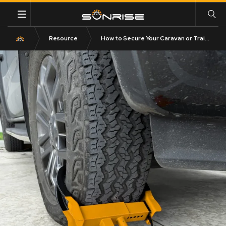
Resource
How to Secure Your Caravan or Trailer from Theft in Australia