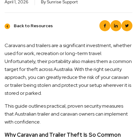
April 1, 2026
By Sunrise Support
Back to Resources
Caravans and trailers are a significant investment, whether
used for work, recreation or long-term travel.
ck Dispatch
Simple
Unfortunately, their portability also makes them a common
target for theft across Australia. With the right security
ers are ready to be shipped Australia wide or
Rest as
approach, you can greatly reduce the risk of your caravan
ed up via Click & Collect typically within one to
returns 
or trailer being stolen and protect your setup wherever it is
 business days
for more
stored or parked.
This guide outlines practical, proven security measures
that Australian trailer and caravan owners can implement
with confidence.
Why Caravan and Trailer Theft Is So Common