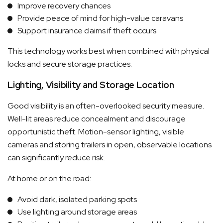
Improve recovery chances
Provide peace of mind for high-value caravans
Support insurance claims if theft occurs
This technology works best when combined with physical
locks and secure storage practices.
Lighting, Visibility and Storage Location
Good visibility is an often-overlooked security measure.
Well-lit areas reduce concealment and discourage
opportunistic theft. Motion-sensor lighting, visible
cameras and storing trailers in open, observable locations
can significantly reduce risk.
At home or on the road:
Avoid dark, isolated parking spots
Use lighting around storage areas