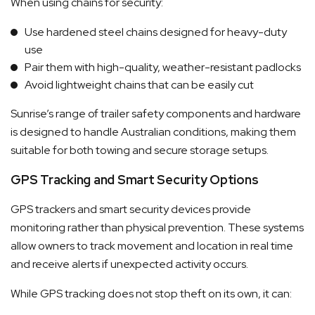
When using chains for security:
Use hardened steel chains designed for heavy-duty
use
Pair them with high-quality, weather-resistant padlocks
Avoid lightweight chains that can be easily cut
Sunrise’s range of trailer safety components and hardware
is designed to handle Australian conditions, making them
suitable for both towing and secure storage setups.
GPS Tracking and Smart Security Options
GPS trackers and smart security devices provide
monitoring rather than physical prevention. These systems
allow owners to track movement and location in real time
and receive alerts if unexpected activity occurs.
While GPS tracking does not stop theft on its own, it can: