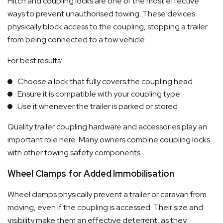
Hitch and coupling locks are one of the most effective
ways to prevent unauthorised towing. These devices
physically block access to the coupling, stopping a trailer
from being connected to a tow vehicle.
For best results:
Choose a lock that fully covers the coupling head
Ensure it is compatible with your coupling type
Use it whenever the trailer is parked or stored
Quality trailer coupling hardware and accessories play an
important role here. Many owners combine coupling locks
with other towing safety components.
Wheel Clamps for Added Immobilisation
Wheel clamps physically prevent a trailer or caravan from
moving, even if the coupling is accessed. Their size and
visibility make them an effective deterrent, as they