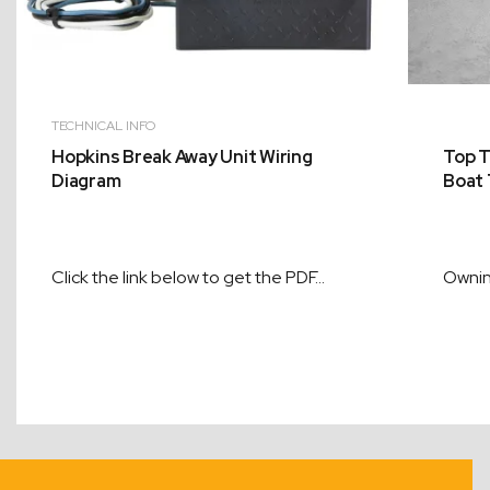
TECHNICAL INFO
Hopkins Break Away Unit Wiring
Top T
Diagram
Boat 
Click the link below to get the PDF…
Ownin