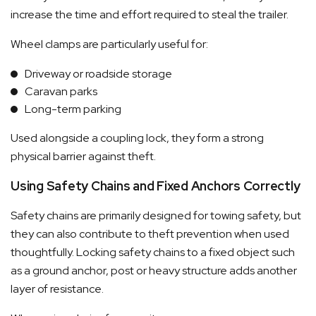
increase the time and effort required to steal the trailer.
Wheel clamps are particularly useful for:
Driveway or roadside storage
Caravan parks
Long-term parking
Used alongside a coupling lock, they form a strong
physical barrier against theft.
Using Safety Chains and Fixed Anchors Correctly
Safety chains are primarily designed for towing safety, but
they can also contribute to theft prevention when used
thoughtfully. Locking safety chains to a fixed object such
as a ground anchor, post or heavy structure adds another
layer of resistance.