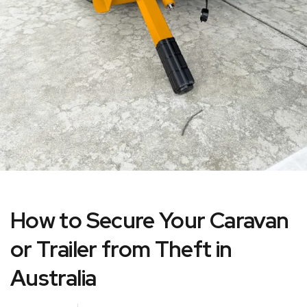
How to Secure Your Caravan
or Trailer from Theft in
Australia