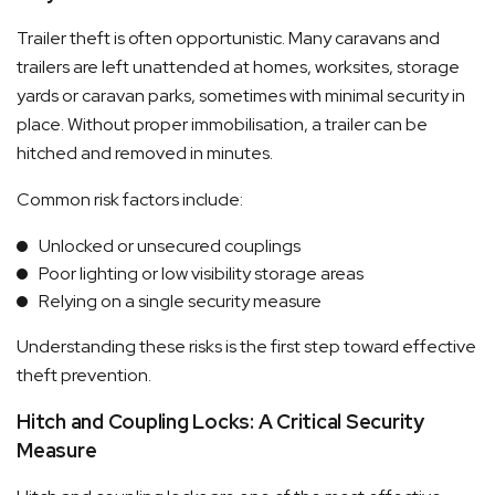
Trailer theft is often opportunistic. Many caravans and
trailers are left unattended at homes, worksites, storage
yards or caravan parks, sometimes with minimal security in
place. Without proper immobilisation, a trailer can be
hitched and removed in minutes.
Common risk factors include:
Unlocked or unsecured couplings
Poor lighting or low visibility storage areas
Relying on a single security measure
Understanding these risks is the first step toward effective
theft prevention.
Hitch and Coupling Locks: A Critical Security
Measure