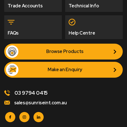
Trade Accounts
Technical Info
FAQs
Help Centre
Browse Products
Make an Enquiry
03 9794 0415
sales@sunriseint.com.au