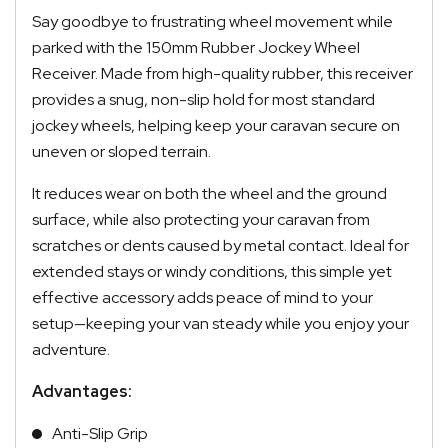
Say goodbye to frustrating wheel movement while
parked with the 150mm Rubber Jockey Wheel
Receiver. Made from high-quality rubber, this receiver
provides a snug, non-slip hold for most standard
jockey wheels, helping keep your caravan secure on
uneven or sloped terrain.
It reduces wear on both the wheel and the ground
surface, while also protecting your caravan from
scratches or dents caused by metal contact. Ideal for
extended stays or windy conditions, this simple yet
effective accessory adds peace of mind to your
setup—keeping your van steady while you enjoy your
adventure.
Advantages:
Anti-Slip Grip