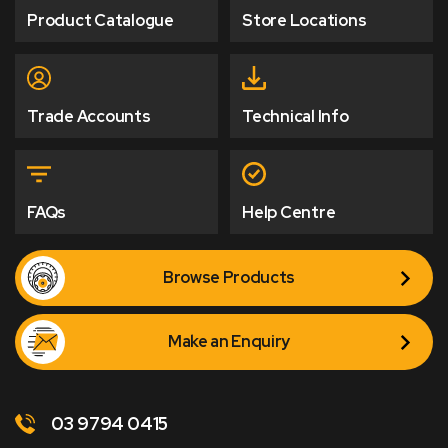
Product Catalogue
Store Locations
Trade Accounts
Technical Info
FAQs
Help Centre
Browse Products
Make an Enquiry
03 9794 0415