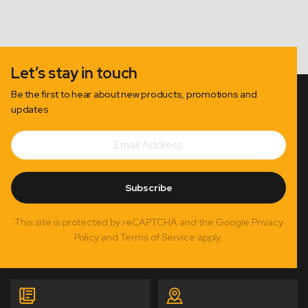
Let’s stay in touch
Be the first to hear about new products, promotions and
updates
Email
Subscribe
Address
Subscribe
This site is protected by reCAPTCHA and the Google Privacy
Policy and Terms of Service apply.