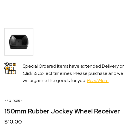
Special Ordered Items have extended Delivery or
Click & Collect timelines. Please purchase and we
will organise the goods for you.
Read More
450-00154
150mm Rubber Jockey Wheel Receiver
$
10.00