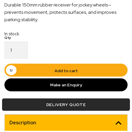
Durable 150mm rubber receiver for jockey wheels—
prevents movement, protects surfaces, and improves
parking stability.
In stock
150mm
Rubber
Jockey
Wheel
Receiver
Add to cart
quantity
Make an Enquiry
Quick Dispatch
Orders are ready to be shipped Australia wide or
DELIVERY QUOTE
ign
picked up via Click & Collect typically within one to
two business days
Description