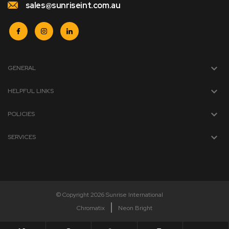
sales@sunriseint.com.au
GENERAL
HELPFUL LINKS
POLICIES
SERVICES
© Copyright 2026 Sunrise International
Chromatix
Neon Bright