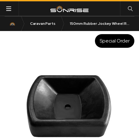
Caravan Parts
150mm Rubber Jockey Wheel Receiver
Special Order