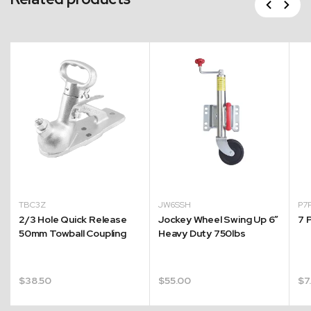
Previous
Next
TBC3Z
JW6SSH
P7
2/3 Hole Quick Release
Jockey Wheel Swing Up 6″
7 
50mm Towball Coupling
Heavy Duty 750lbs
$
38.50
$
55.00
$
7