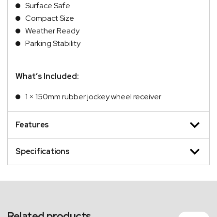
Surface Safe
Compact Size
Weather Ready
Parking Stability
What’s Included:
1 × 150mm rubber jockey wheel receiver
Features
Specifications
Related products