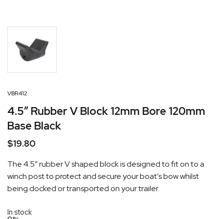
VBR412
4.5″ Rubber V Block 12mm Bore 120mm
Base Black
$
19.80
The 4.5″ rubber V shaped block is designed to fit on to a
winch post to protect and secure your boat’s bow whilst
being docked or transported on your trailer.
In stock