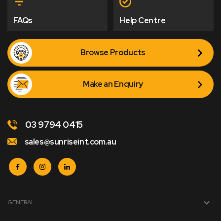
FAQs
Help Centre
Browse Products
Make an Enquiry
03 9794 0415
sales@sunriseint.com.au
GENERAL