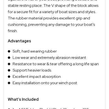
stable resting place. The V shape of the block allows
for a secure fit for a variety of boat sizes and styles.
The rubber material provides excellent grip and
cushioning, preventing any damage to your boat’s
finish.
Advantages
Soft, hard wearing rubber
Low wear and extremely abrasion resistant
Resistance to wear & tear offering a long life span
Support heavier loads
Excellent impact absorption
Easy installation onto your winch post
What’s Included