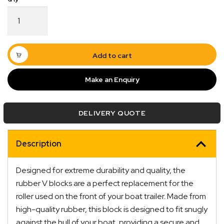
4.5"
Rubber
V
Block
12mm
Add to cart
Bore
120mm
Make an Enquiry
Base
Black
quantity
DELIVERY QUOTE
Description
Quick Dispatch
Designed for extreme durability and quality, the
Orders are ready to be shipped Australia wide or
rubber V blocks are a perfect replacement for the
ign
picked up via Click & Collect typically within one to
roller used on the front of your boat trailer. Made from
two business days
high-quality rubber, this block is designed to fit snugly
against the hull of your boat, providing a secure and