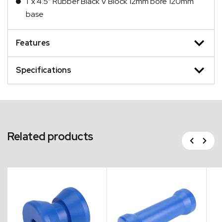
1 x 4.5″ Rubber Black V Block 12mm bore 120mm
base
Features
Specifications
Related products
Previous
Next