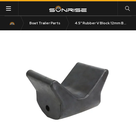
Boat Trailer Parts
4.5″ Rubber V Block 12mm Bore 120mm Base Black