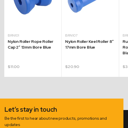
BRN101
BRN107
BR
Nylon Roller Rope Roller
Nylon Roller Keel Roller 8″
Ru
Cap 2″ 13mm Bore Blue
17mm Bore Blue
Ro
Bl
$
11.00
$
20.90
$
3
Let’s stay in touch
Be the first to hear about new products, promotions and
updates