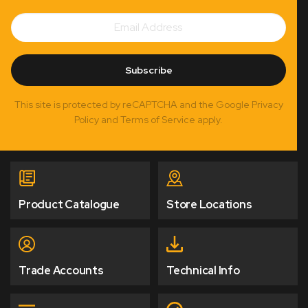
Email
Subscribe
Address
Subscribe
This site is protected by reCAPTCHA and the Google Privacy
Policy and Terms of Service apply.
Product Catalogue
Store Locations
Trade Accounts
Technical Info