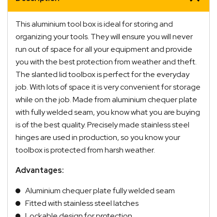
This aluminium tool box is ideal for storing and
organizing your tools. They will ensure you will never
run out of space for all your equipment and provide
you with the best protection from weather and theft.
The slanted lid toolbox is perfect for the everyday
job. With lots of space it is very convenient for storage
while on the job. Made from aluminium chequer plate
with fully welded seam, you know what you are buying
is of the best quality. Precisely made stainless steel
hinges are used in production, so you know your
Quick Dispatch
toolbox is protected from harsh weather.
Advantages:
Orders are ready to be shipped Australia wide or
ign
picked up via Click & Collect typically within one to
Aluminium chequer plate fully welded seam
two business days
Fitted with stainless steel latches
Lockable design for protection