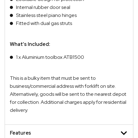
Internal rubber door seal
Stainless steel piano hinges
Fitted with dual gas struts
What’s Included:
1 x Aluminium toolbox ATB1500
This is a bulky item that must be sent to
business/commercial address with forklift on site.
Alternatively, goods will be sent to the nearest depot
for collection. Additional charges apply for residential
delivery.
Features