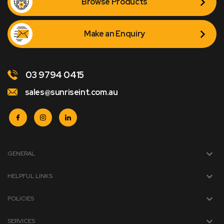
Browse Products
Make an Enquiry
03 9794 0415
sales@sunriseint.com.au
GENERAL
HELPFUL LINKS
POLICIES
SERVICES