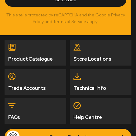
This site is protected by reCAPTCHA and the Google Privacy
Policy and Terms of Service apply.
Product Catalogue
Store Locations
Trade Accounts
Technical Info
FAQs
Help Centre