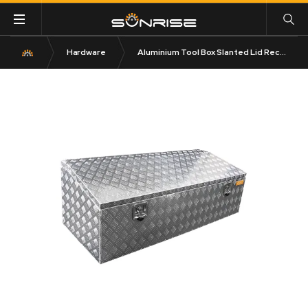
Hardware
Aluminium Tool Box Slanted Lid Rectangular 1500 x 600 x 500mm