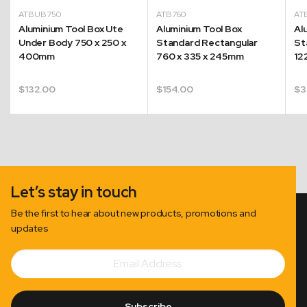
ATBUB750
ATB760
AT
Aluminium Tool Box Ute
Aluminium Tool Box
Al
Under Body 750 x 250 x
Standard Rectangular
St
400mm
760 x 335 x 245mm
12
$
132.00
$
154.00
$
3
Let’s stay in touch
Be the first to hear about new products, promotions and
updates
Email
Subscribe
Address
Subscribe