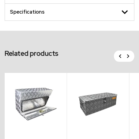
Specifications
Related products
Previous
Next