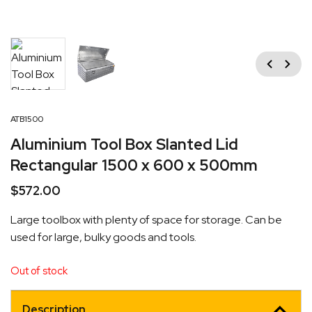
Previous
Next
ATB1500
Aluminium Tool Box Slanted Lid
Rectangular 1500 x 600 x 500mm
$
572.00
Large toolbox with plenty of space for storage. Can be
used for large, bulky goods and tools.
Out of stock
Description