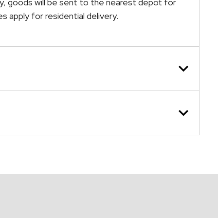
ely, goods will be sent to the nearest depot for
s apply for residential delivery.