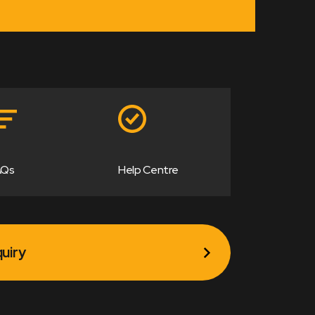
AQs
Help Centre
uiry