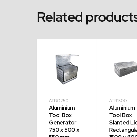
Related product
200
ATBG750
ATB1500
minium
Aluminium
Aluminium
l Box
Tool Box
Tool Box
ted Lid
Generator
Slanted Li
angular
750 x 500 x
Rectangul