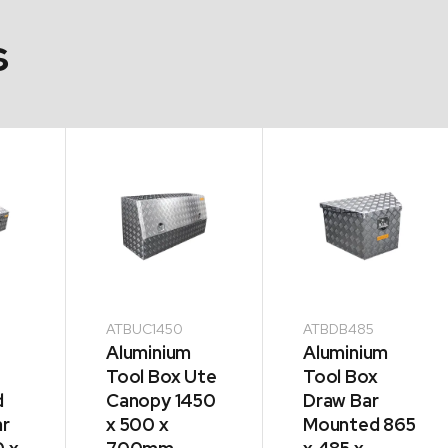
s
ATBUC1450
ATBDB485
Aluminium
Aluminium
Tool Box Ute
Tool Box
d
Canopy 1450
Draw Bar
ar
x 500 x
Mounted 865