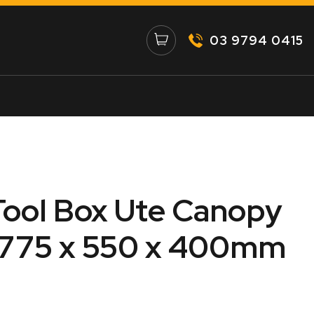
03 9794 0415
ool Box Ute Canopy
1775 x 550 x 400mm