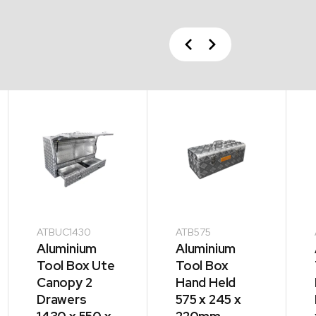
Previous
Next
ATBUC1430
ATB575
Aluminium
Aluminium
Tool Box Ute
Tool Box
Canopy 2
Hand Held
Drawers
575 x 245 x