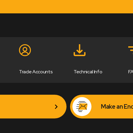
Trade Accounts
Technical Info
F
Make an Enq