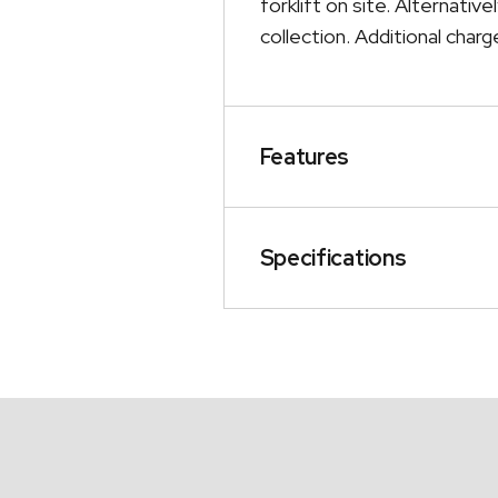
forklift on site. Alternativ
collection. Additional charge
Features
Specifications