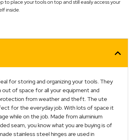
to place your tools on top and still easily access your
lf inside.
deal for storing and organizing your tools. They
un out of space for all your equipment and
protection from weather and theft. The ute
ect for the everyday job. With lots of space it
rage while on the job. Made from aluminium
elded seam, you know what you are buying is of
 made stainless steel hinges are used in