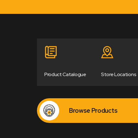
Product Catalogue
Store Locations
Browse Products