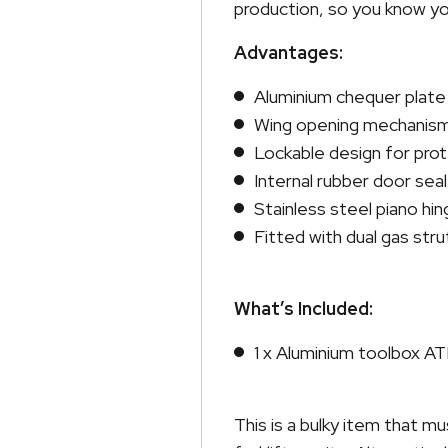
production, so you know yo
Advantages:
Aluminium chequer plate
Wing opening mechanis
Lockable design for pro
Internal rubber door seal
Stainless steel piano hi
Fitted with dual gas stru
What’s Included:
1 x Aluminium toolbox 
This is a bulky item that 