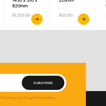
1430 x 550 x
220mm
820mm
$
1,320.00
$
121.00
View
View
Product
Product
SUBSCRIBE
APTCHA and the Google Privacy Policy