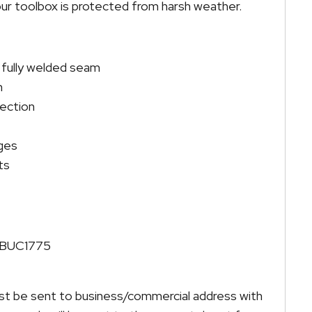
ur toolbox is protected from harsh weather.
 fully welded seam
m
tection
nges
ts
ATBUC1775
must be sent to business/commercial address with