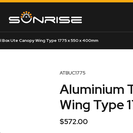
l Box Ute Canopy Wing Type 1775 x 550 x 400mm
ATBUC1775
Aluminium T
Wing Type 
$
572.00