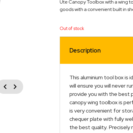
Ute Canopy Toolbox with a wing top 
goods with a convenient built in she
Out of stock
Description
This aluminium tool box is i
vious
will ensure you will never r
Next
provide you with the best 
canopy wing toolbox is perf
is very convenient for sto
chequer plate with fully w
the best quality. Precisely