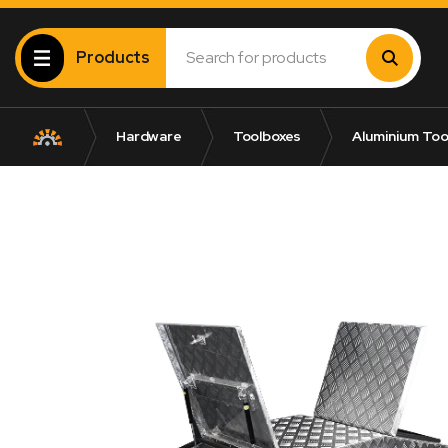
Products
Hardware
Toolboxes
Aluminium Too