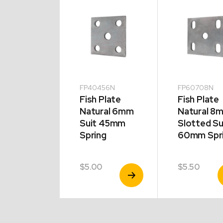
0708G
FP40456N
FP60708N
 Plate
Fish Plate
Fish Plate
vanised
Natural 6mm
Natural 8
 Slotted
Suit 45mm
Slotted Su
t 60mm
Spring
60mm Spr
ng
0
$
5.00
$
5.50
View
View
V
Product
Product
P