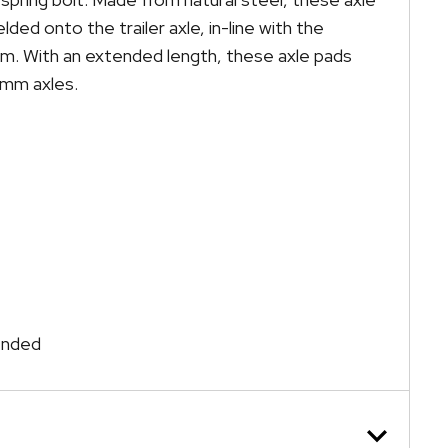
ded onto the trailer axle, in-line with the
hem. With an extended length, these axle pads
5mm axles.
tended