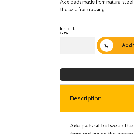
Axle pads made from natural steel 
the axle from rocking.
In stock
Axle
Add 
Pad
45mm
x
45mm
Natural
Extended
quantity
Description
Axle pads sit between the t
from rocking on the centre 