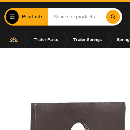
Products
Trailer Parts
Trailer Springs
Spring