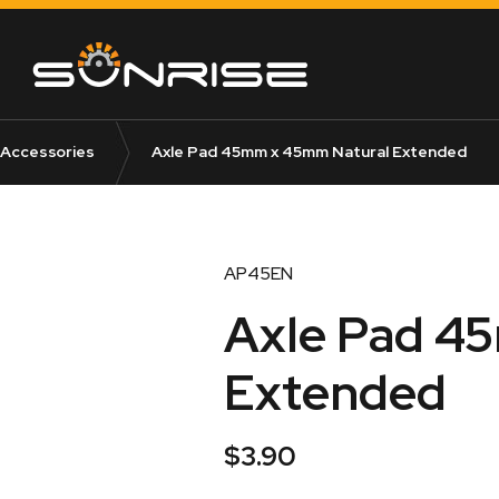
 Accessories
Axle Pad 45mm x 45mm Natural Extended
AP45EN
Axle Pad 4
Extended
$
3.90