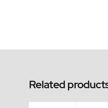
Related product