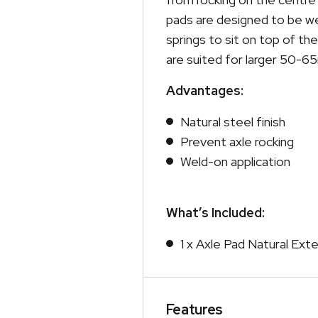
pads are designed to be wel
springs to sit on top of t
are suited for larger 50-6
Advantages:
Natural steel finish
Prevent axle rocking
Weld-on application
What’s Included:
1 x Axle Pad Natural Ex
Features