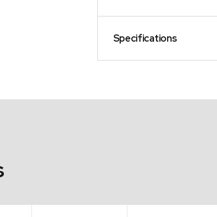
Specifications
s