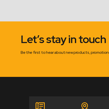
Let’s stay in touch
Be the first to hear about new products, promotio