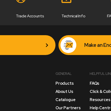
Trade Accounts
Technical Info
F
Make an Enq
GENERAL
HELPFUL LI
Products
FAQs
About Us
Click & Col
Catalogue
Resources
Our Partners
Help Centr