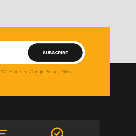
SUBSCRIBE
APTCHA and the Google Privacy Policy