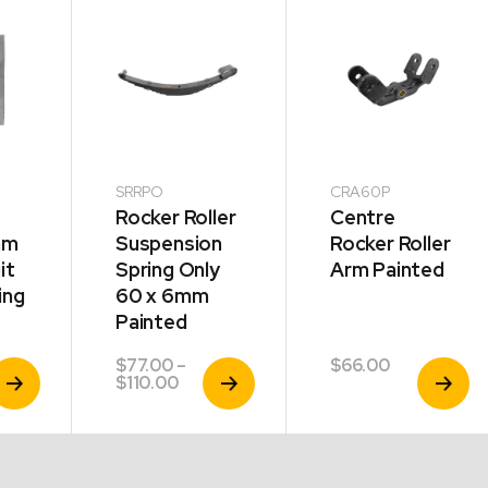
SRRPO
CRA60P
Rocker Roller
Centre
mm
Suspension
Rocker Roller
it
Spring Only
Arm Painted
ing
60 x 6mm
Painted
$
77.00
–
$
66.00
iew
View
View
Price
$
110.00
roduct
Product
Product
range:
$77.00
through
$110.00