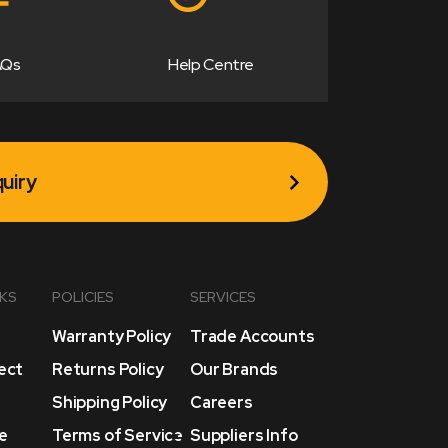
AQs
Help Centre
uiry
NKS
POLICIES
SERVICES
Warranty Policy
Trade Accounts
lect
Returns Policy
Our Brands
Shipping Policy
Careers
e
Terms of Service
Suppliers Info