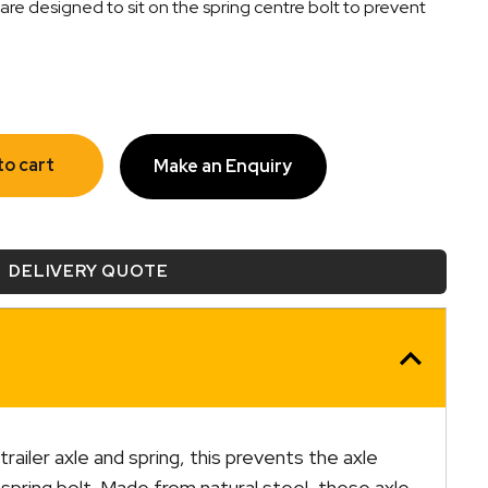
are designed to sit on the spring centre bolt to prevent
to cart
Make an Enquiry
DELIVERY QUOTE
railer axle and spring, this prevents the axle
spring bolt. Made from natural steel, these axle