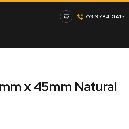
03 9794 0415
5mm x 45mm Natural