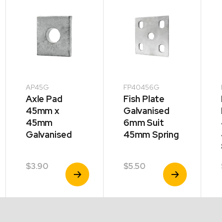
AP45G
FP40456G
Axle Pad
Fish Plate
45mm x
Galvanised
45mm
6mm Suit
Galvanised
45mm Spring
$
3.90
$
5.50
View
View
Product
Product