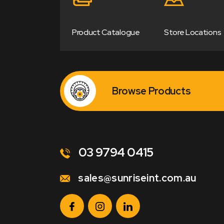
Product Catalogue
Store Locations
Browse Products
03 9794 0415
sales@sunriseint.com.au