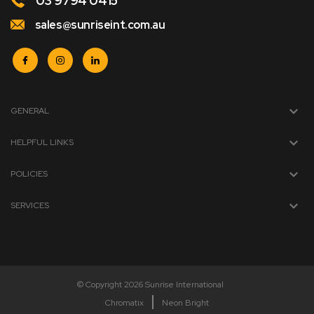
03 9794 0415
sales@sunriseint.com.au
GENERAL
HELPFUL LINKS
POLICIES
SERVICES
© Copyright 2026 Sunrise International
Chromatix
Neon Bright