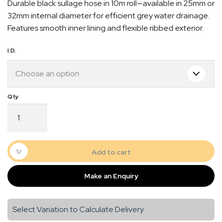
Durable black sullage hose in 10m roll—available in 25mm or
$40.00
32mm internal diameter for efficient grey water drainage.
through
Features smooth inner lining and flexible ribbed exterior.
$60.00
I.D.
Black
Sullage
Waste
Hose
–
Quick Dispatch
Add to cart
10m
Roll
Orders are ready to be shipped Australia wide or
Make an Enquiry
|
gn
picked up via Click & Collect typically within one to
25mm
two business days
or
Select Variation to Calculate Delivery
32mm