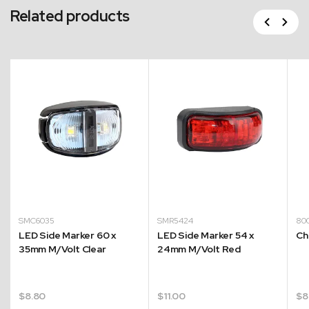
Related products
Previous
Next
SMC6035
SMR5424
80
LED Side Marker 60 x
LED Side Marker 54 x
Ch
35mm M/Volt Clear
24mm M/Volt Red
$
8.80
$
11.00
$
8