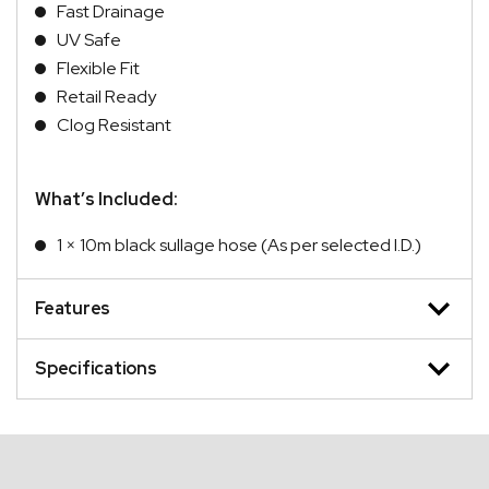
Fast Drainage
UV Safe
Flexible Fit
Retail Ready
Clog Resistant
What’s Included:
1 × 10m black sullage hose (As per selected I.D.)
Features
Specifications