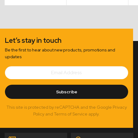
Let’s stay in touch
Be the first to hear about new products, promotions and
updates
Email
Subscribe
Address
Subscribe
This site is protected by reCAPTCHA and the Google Privacy
Policy and Terms of Service apply.