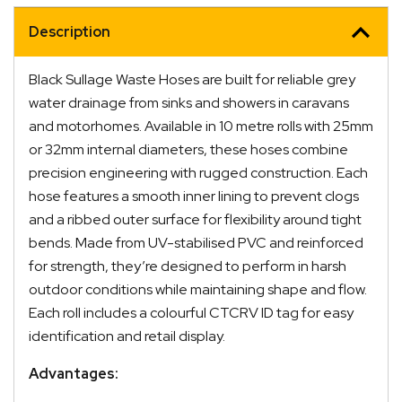
I.D.
quantity
Description
Black Sullage Waste Hoses are built for reliable grey
water drainage from sinks and showers in caravans
and motorhomes. Available in 10 metre rolls with 25mm
or 32mm internal diameters, these hoses combine
precision engineering with rugged construction. Each
hose features a smooth inner lining to prevent clogs
and a ribbed outer surface for flexibility around tight
bends. Made from UV-stabilised PVC and reinforced
for strength, they’re designed to perform in harsh
outdoor conditions while maintaining shape and flow.
Each roll includes a colourful CTCRV ID tag for easy
identification and retail display.
Advantages: