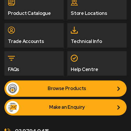
Product Catalogue
Store Locations
Trade Accounts
Technical Info
FAQs
Help Centre
Browse Products
Make an Enquiry