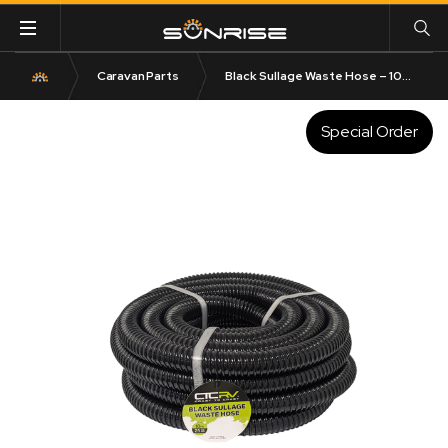
Caravan Parts
Black Sullage Waste Hose – 10m Roll | 25mm or 32mm I.D.
Special Order