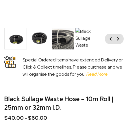
Previous
Next
Special Ordered Items have extended Delivery or
Click & Collect timelines. Please purchase and we
will organise the goods for you.
Read More
Black Sullage Waste Hose – 10m Roll |
25mm or 32mm I.D.
$
40.00
$
60.00
Price
–
range: