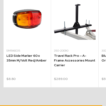
SMRA6035
350-20090
30
e
LED Side Marker 60 x
Travel Rack Pro – A-
Bl
35mm M/Volt Red/Amber
Frame Accessories Mount
Or
Carrier
$
8.80
$
289.00
$
5