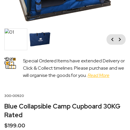
Previous
Next
Special Ordered Items have extended Delivery or
Click & Collect timelines. Please purchase and we
will organise the goods for you.
Read More
300-00920
Blue Collapsible Camp Cupboard 30KG
Rated
$
199.00