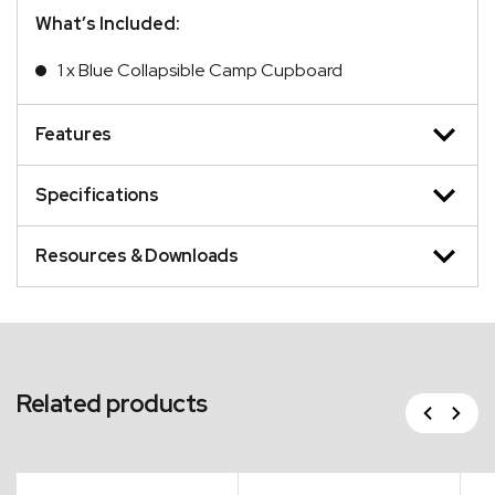
What’s Included:
1 x Blue Collapsible Camp Cupboard
Features
Specifications
Resources & Downloads
Related products
Previous
Next