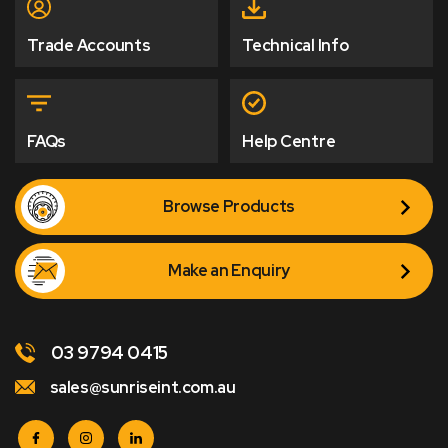
Trade Accounts
Technical Info
FAQs
Help Centre
Browse Products
Make an Enquiry
03 9794 0415
sales@sunriseint.com.au