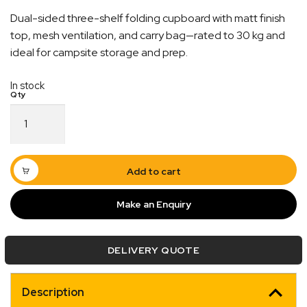
Dual-sided three-shelf folding cupboard with matt finish
top, mesh ventilation, and carry bag—rated to 30 kg and
ideal for campsite storage and prep.
In stock
Blue
Collapsible
Expert Customer Support
Camp
Cupboard
nd
With over 20+ years of experience, our team are
30KG
Add to cart
cy
always ready to assist with any enquiries you may
Rated
quantity
have
Make an Enquiry
DELIVERY QUOTE
Description