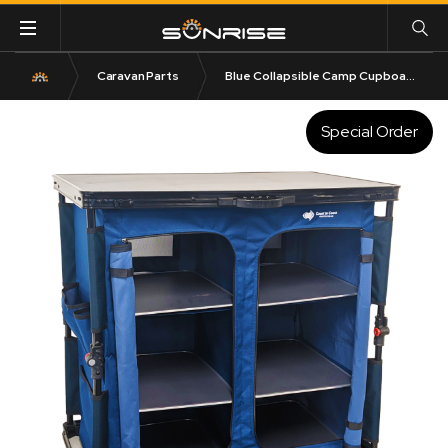
Caravan Parts
Blue Collapsible Camp Cupboard 30KG Rated
Special Order