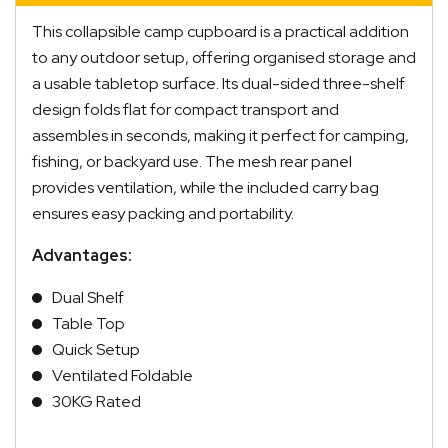
This collapsible camp cupboard is a practical addition
to any outdoor setup, offering organised storage and
a usable tabletop surface. Its dual-sided three-shelf
design folds flat for compact transport and
assembles in seconds, making it perfect for camping,
fishing, or backyard use. The mesh rear panel
provides ventilation, while the included carry bag
ensures easy packing and portability.
Advantages:
Dual Shelf
Table Top
Quick Setup
Ventilated Foldable
30KG Rated