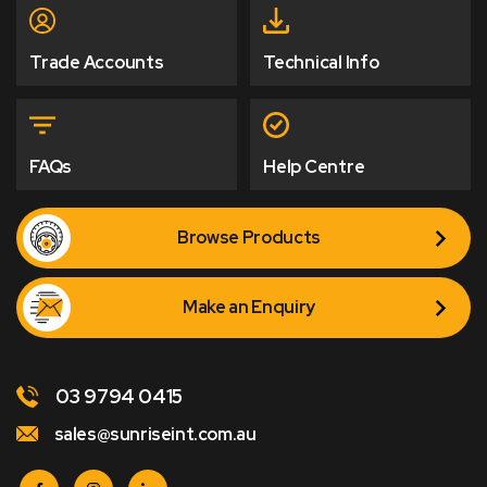
Trade Accounts
Technical Info
FAQs
Help Centre
Browse Products
Make an Enquiry
03 9794 0415
sales@sunriseint.com.au