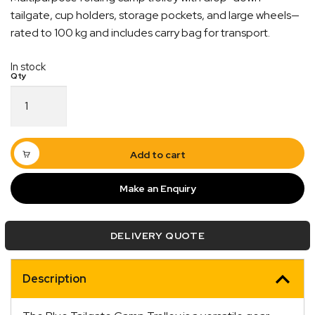
tailgate, cup holders, storage pockets, and large wheels—
rated to 100 kg and includes carry bag for transport.
In stock
Blue
Tailgate
Camp
Trolley
100KG
Add to cart
Rated
quantity
Make an Enquiry
Quick Dispatch
DELIVERY QUOTE
Orders are ready to be shipped Australia wide or
ign
picked up via Click & Collect typically within one to
Description
two business days