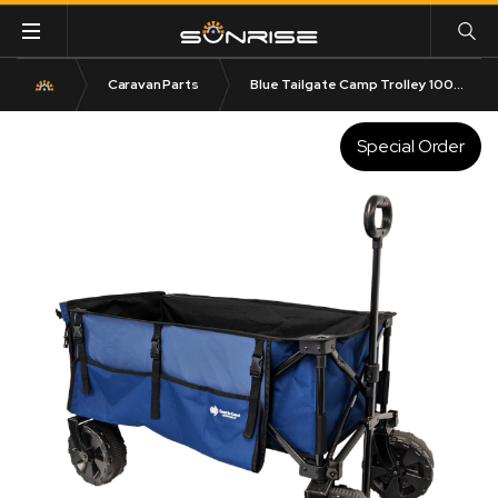
Caravan Parts
Blue Tailgate Camp Trolley 100KG Rated
Special Order