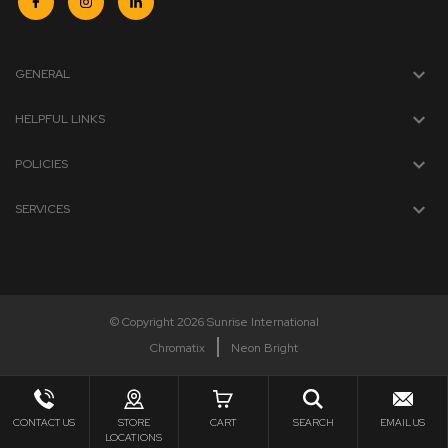
GENERAL
HELPFUL LINKS
POLICIES
SERVICES
© Copyright 2026 Sunrise International
Chromatix
Neon Bright
CONTACT US
STORE
CART
SEARCH
EMAIL US
LOCATIONS