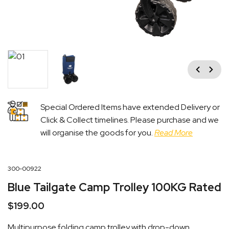
Previous
Next
Special Ordered Items have extended Delivery or
Click & Collect timelines. Please purchase and we
will organise the goods for you.
Read More
300-00922
Blue Tailgate Camp Trolley 100KG Rated
$
199.00
Multipurpose folding camp trolley with drop-down