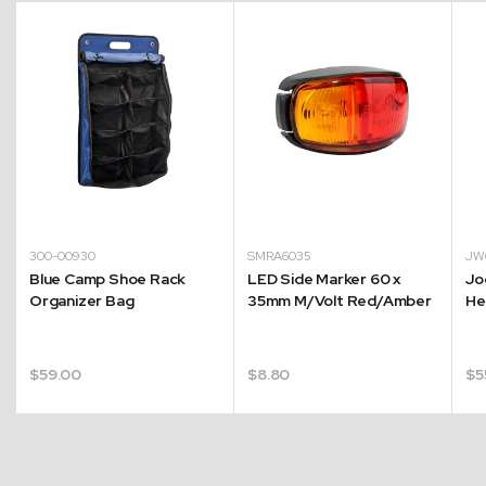
300-00930
SMRA6035
JW
Blue Camp Shoe Rack
LED Side Marker 60 x
Jo
Organizer Bag
35mm M/Volt Red/Amber
He
$
59.00
$
8.80
$
5