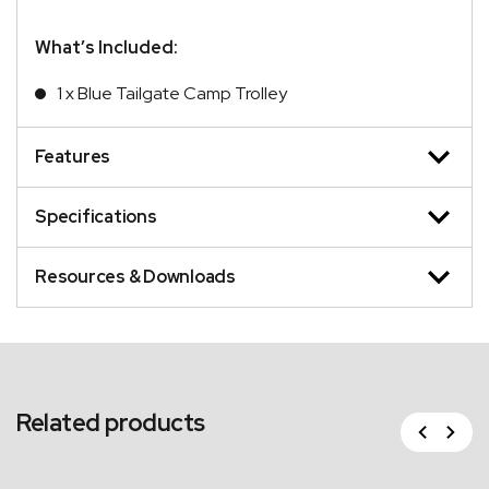
What’s Included:
1 x Blue Tailgate Camp Trolley
Features
Specifications
Resources & Downloads
Related products
Previous
Next