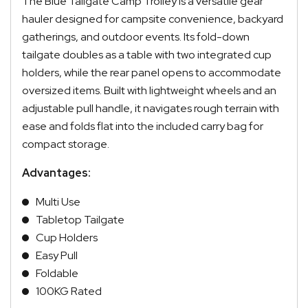
The Blue Tailgate Camp Trolley is a versatile gear
hauler designed for campsite convenience, backyard
gatherings, and outdoor events. Its fold-down
tailgate doubles as a table with two integrated cup
holders, while the rear panel opens to accommodate
oversized items. Built with lightweight wheels and an
adjustable pull handle, it navigates rough terrain with
ease and folds flat into the included carry bag for
compact storage.
Advantages:
Multi Use
Tabletop Tailgate
Cup Holders
Easy Pull
Foldable
100KG Rated