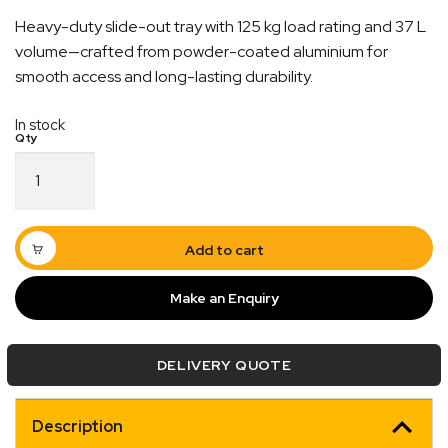
Heavy-duty slide-out tray with 125 kg load rating and 37 L
volume—crafted from powder-coated aluminium for
smooth access and long-lasting durability.
In stock
Slide
Out
Tray
–
1050mm
Add to cart
×
475mm
Make an Enquiry
Quick Dispatch
|
Australian
Made
Orders are ready to be shipped Australia wide or
DELIVERY QUOTE
125KG
ign
picked up via Click & Collect typically within one to
Capacity
two business days
quantity
Description