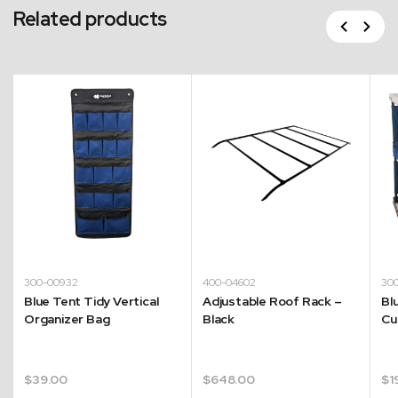
Related products
Previous
Next
300-00932
400-04602
30
Blue Tent Tidy Vertical
Adjustable Roof Rack –
Bl
Organizer Bag
Black
Cu
$
39.00
$
648.00
$
1