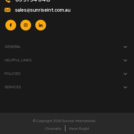
sales@sunriseint.com.au
GENERAL
HELPFUL LINKS
POLICIES
SERVICES
© Copyright 2026 Sunrise International
Chromatix
Neon Bright