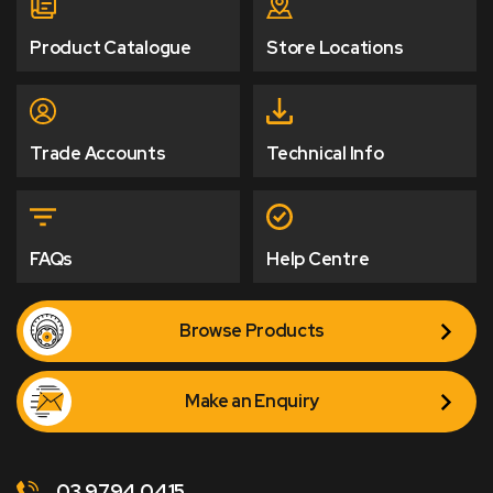
Product Catalogue
Store Locations
Trade Accounts
Technical Info
FAQs
Help Centre
Browse Products
Make an Enquiry
03 9794 0415