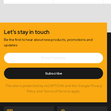
Let’s stay in touch
Be the first to hear about new products, promotions and
updates
Email
Subscribe
Address
Subscribe
This site is protected by reCAPTCHA and the Google Privacy
Policy and Terms of Service apply.