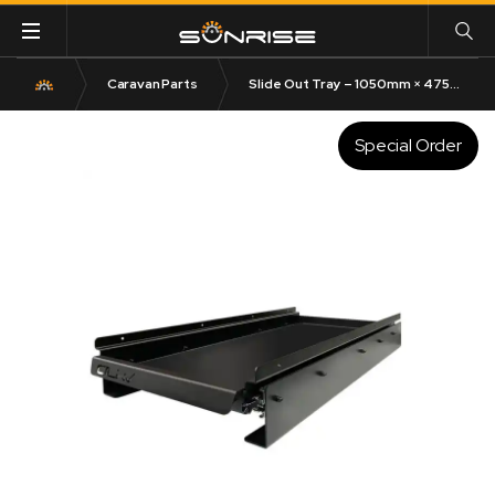
Caravan Parts
Slide Out Tray – 1050mm × 475mm | Australian Made 125KG Capacity
Special Order