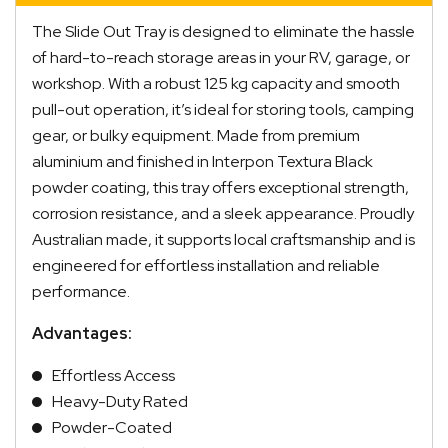
The Slide Out Tray is designed to eliminate the hassle
of hard-to-reach storage areas in your RV, garage, or
workshop. With a robust 125 kg capacity and smooth
pull-out operation, it’s ideal for storing tools, camping
gear, or bulky equipment. Made from premium
aluminium and finished in Interpon Textura Black
powder coating, this tray offers exceptional strength,
corrosion resistance, and a sleek appearance. Proudly
Australian made, it supports local craftsmanship and is
engineered for effortless installation and reliable
performance.
Advantages:
Effortless Access
Heavy-Duty Rated
Powder-Coated