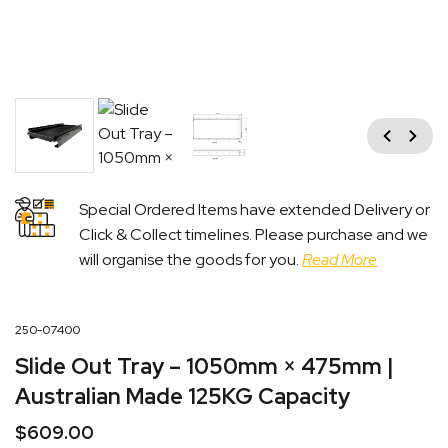
Previous
Next
Special Ordered Items have extended Delivery or
Click & Collect timelines. Please purchase and we
will organise the goods for you.
Read More
250-07400
Slide Out Tray – 1050mm × 475mm |
Australian Made 125KG Capacity
$
609.00