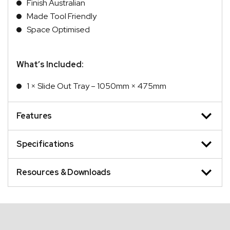
Finish Australian
Made Tool Friendly
Space Optimised
What’s Included:
1 × Slide Out Tray – 1050mm × 475mm
Features
Specifications
Resources & Downloads