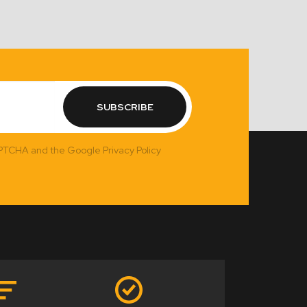
SUBSCRIBE
APTCHA and the Google Privacy Policy