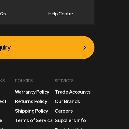
AQs
Help Centre
uiry
NKS
POLICIES
SERVICES
Warranty Policy
Trade Accounts
lect
Returns Policy
Our Brands
Shipping Policy
Careers
e
Terms of Service
Suppliers Info