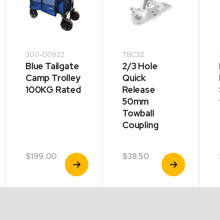
300-00922
TBC3Z
Blue Tailgate
2/3 Hole
Camp Trolley
Quick
100KG Rated
Release
50mm
Towball
Coupling
$
199.00
$
38.50
View
View
Product
Product