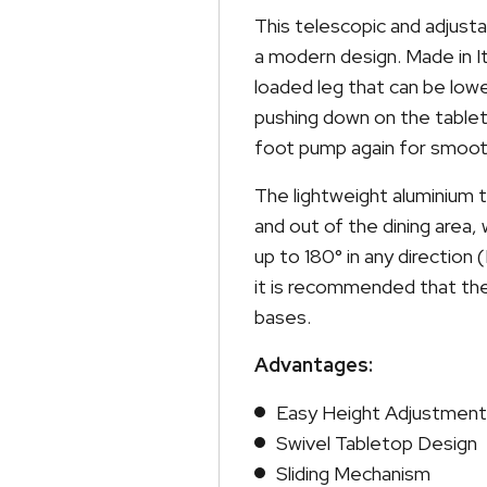
This telescopic and adjusta
a modern design. Made in It
loaded leg that can be low
pushing down on the tableto
foot pump again for smoot
The lightweight aluminium 
and out of the dining area, 
up to 180° in any direction 
it is recommended that the
bases.
Advantages:
Easy Height Adjustment
Swivel Tabletop Design
Sliding Mechanism