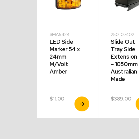
-00920
SMA5424
250-07402
LED Side
Slide Out
apsible
Marker 54 x
Tray Side
p
24mm
Extension 
board
M/Volt
– 1050mm 
G Rated
Amber
Australian
Made
.00
$
11.00
$
389.00
View
View
V
Product
Product
P