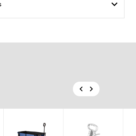
s
Previous
Next