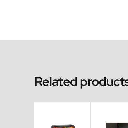
Related product