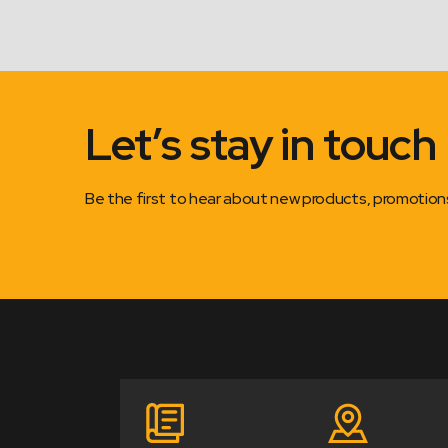
Let’s stay in touch
Be the first to hear about new products, promotio