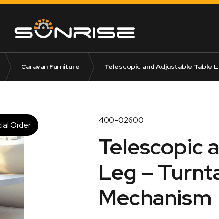
Caravan Furniture
Telescopic and Adjustable Table L
400-02600
ial Order
Telescopic 
Leg – Turnt
Mechanism