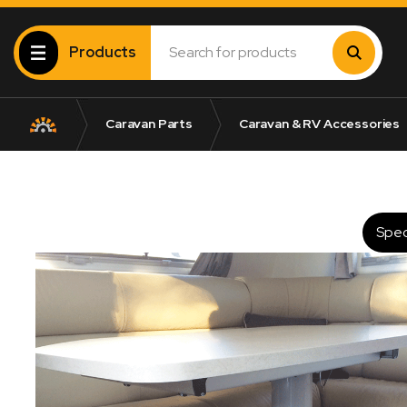
Products
Caravan Parts
Caravan & RV Accessories
Spec