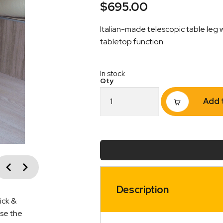
$
695.00
Italian-made telescopic table leg 
tabletop function.
In stock
Telescopic
Add 
and
Adjustable
Table
Leg
–
Turntable/Sliding
vious
Mechanism
Next
quantity
Description
ick &
ise the