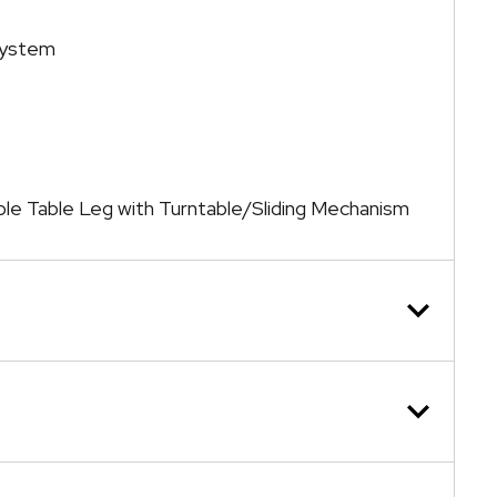
System
ble Table Leg with Turntable/Sliding Mechanism