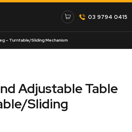
03 9794 0415
eg – Turntable/Sliding Mechanism
and Adjustable Table
able/Sliding