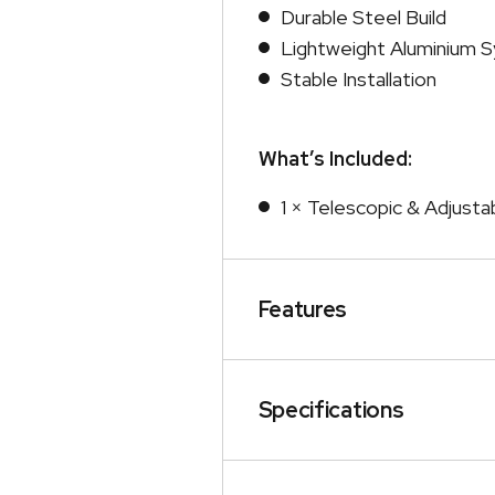
Durable Steel Build
Lightweight Aluminium 
Stable Installation
What’s Included:
1 × Telescopic & Adjusta
Features
Specifications