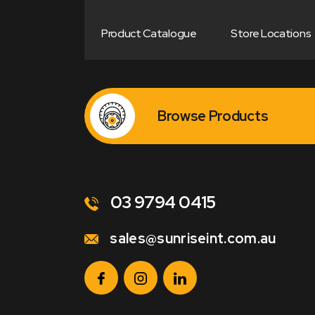
Product Catalogue
Store Locations
Browse Products
03 9794 0415
sales@sunriseint.com.au