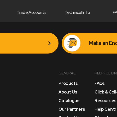
Trade Accounts
Technical Info
F
Make an Enq
GENERAL
HELPFUL LI
Products
FAQs
About Us
Click & Col
Catalogue
Resources
Our Partners
Help Centr