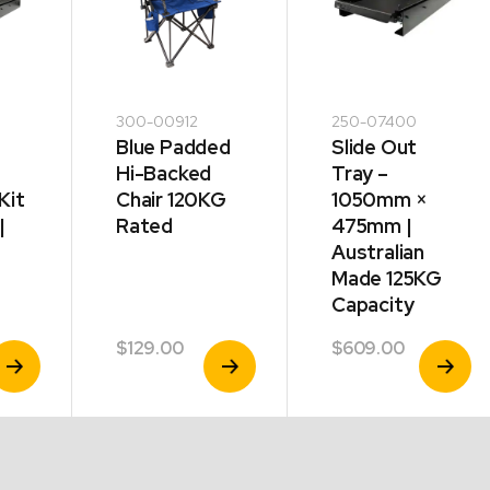
300-00912
250-07400
Blue Padded
Slide Out
Hi-Backed
Tray –
Kit
Chair 120KG
1050mm ×
|
Rated
475mm |
Australian
Made 125KG
Capacity
$
129.00
$
609.00
iew
View
View
roduct
Product
Product