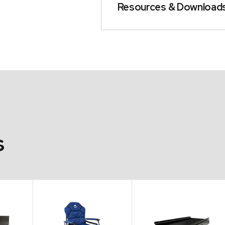
Resources & Download
s