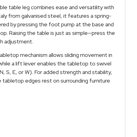
ble table leg combines ease and versatility with
aly from galvanised steel, it features a spring-
ered by pressing the foot pump at the base and
p. Raising the table is just as simple—press the
h adjustment.
tabletop mechanism allows sliding movement in
while a lift lever enables the tabletop to swivel
(N, S, E, or W). For added strength and stability,
 tabletop edges rest on surrounding furniture