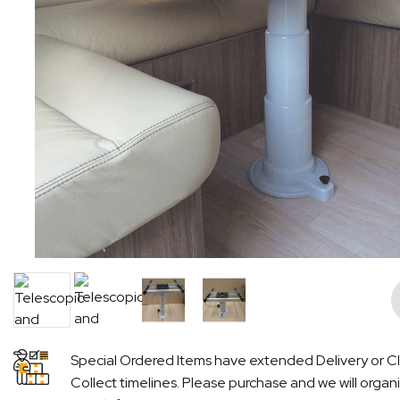
Pre
Special Ordered Items have extended Delivery or Cl
Collect timelines. Please purchase and we will organ