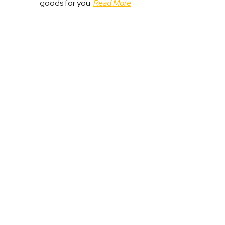
goods for you.
Read More