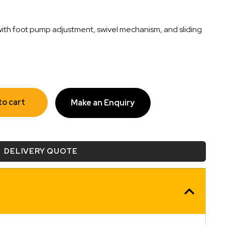
with foot pump adjustment, swivel mechanism, and sliding
to cart
Make an Enquiry
DELIVERY QUOTE