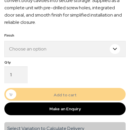
convert body cavities into secure storage. Supplied as a
complete unit with pre-drilled screw holes, integrated
door seal, and smooth finish for simplified installation and
reliable closure.
Finish
Door
6
–
288
Quick Dispatch
x
Add to cart
653
Orders are ready to be shipped Australia wide or
quantity
Make an Enquiry
gn
picked up via Click & Collect typically within one to
two business days
Select Variation to Calculate Delivery