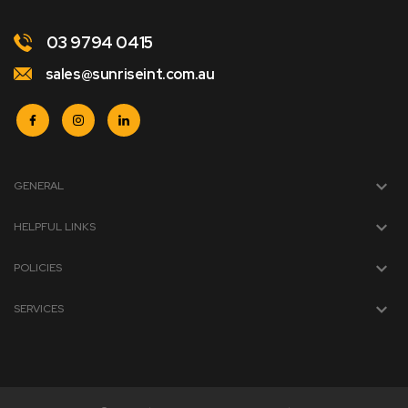
03 9794 0415
sales@sunriseint.com.au
GENERAL
HELPFUL LINKS
POLICIES
SERVICES