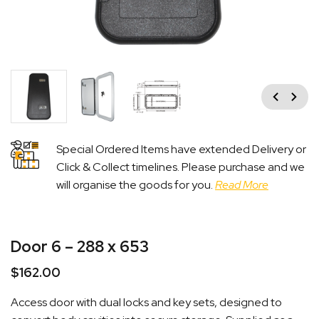
Previous
Next
Special Ordered Items have extended Delivery or
Click & Collect timelines. Please purchase and we
will organise the goods for you.
Read More
Door 6 – 288 x 653
$
162.00
Access door with dual locks and key sets, designed to