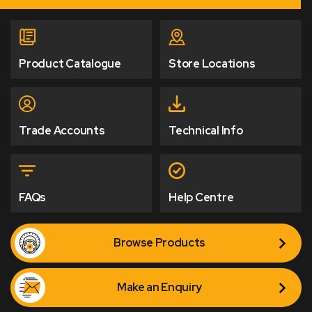
Product Catalogue
Store Locations
Trade Accounts
Technical Info
FAQs
Help Centre
Browse Products
Make an Enquiry