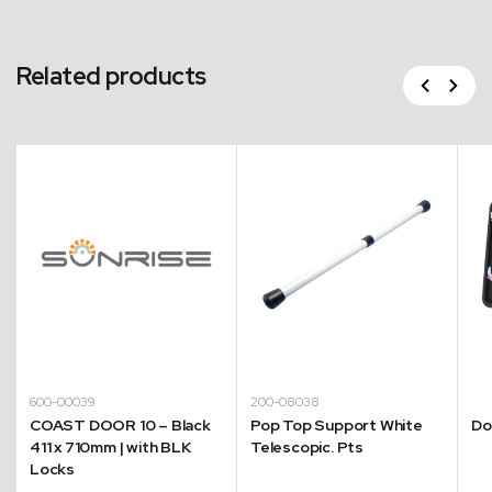
Related products
Previous
Next
600-00039
200-08038
COAST DOOR 10 – Black
Pop Top Support White
Do
411 x 710mm | with BLK
Telescopic. Pts
Locks