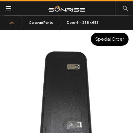
Caravan Parts
Door 6 – 288 x 653
Special Order