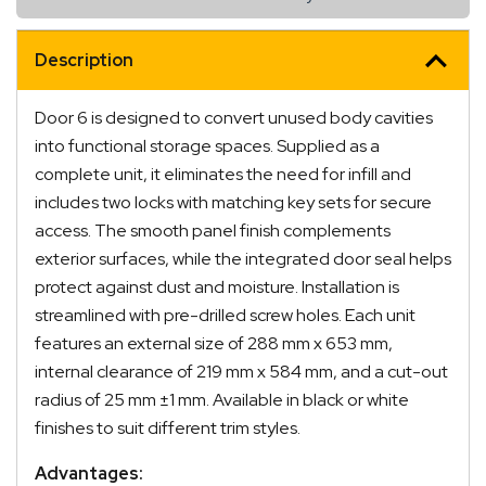
Description
Door 6 is designed to convert unused body cavities
into functional storage spaces. Supplied as a
complete unit, it eliminates the need for infill and
includes two locks with matching key sets for secure
access. The smooth panel finish complements
exterior surfaces, while the integrated door seal helps
protect against dust and moisture. Installation is
streamlined with pre-drilled screw holes. Each unit
features an external size of 288 mm x 653 mm,
internal clearance of 219 mm x 584 mm, and a cut-out
radius of 25 mm ±1 mm. Available in black or white
finishes to suit different trim styles.
Advantages: