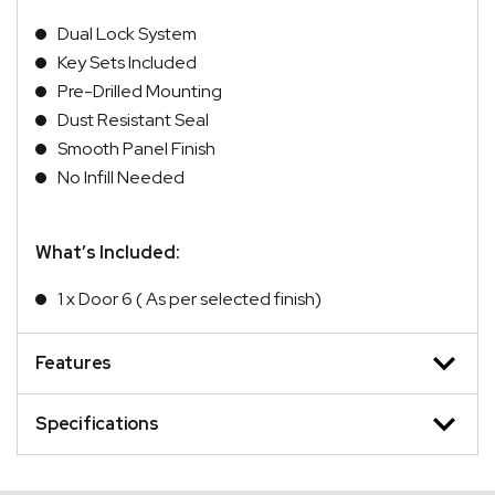
Dual Lock System
Key Sets Included
Pre-Drilled Mounting
Dust Resistant Seal
Smooth Panel Finish
No Infill Needed
What’s Included:
1 x Door 6 ( As per selected finish)
Features
Specifications