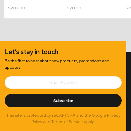
$
202.00
$
20.00
$
1
Let’s stay in touch
Be the first to hear about new products, promotions and
updates
Email
Subscribe
Address
Subscribe
This site is protected by reCAPTCHA and the Google Privacy
Policy and Terms of Service apply.