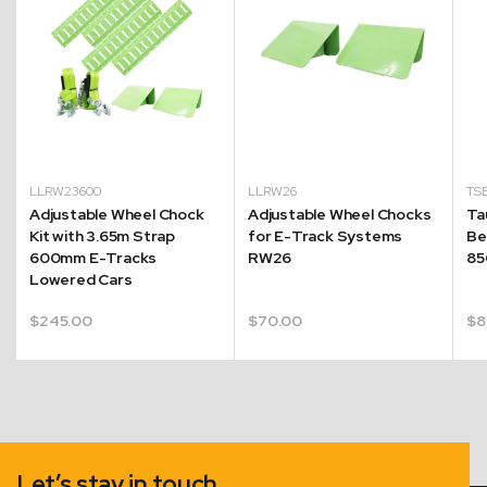
LLRW23600
LLRW26
TS
Adjustable Wheel Chock
Adjustable Wheel Chocks
Ta
Kit with 3.65m Strap
for E-Track Systems
Be
600mm E-Tracks
RW26
85
Lowered Cars
$
245.00
$
70.00
$
8
Let’s stay in touch