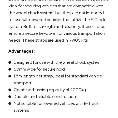
ideal for securing vehicles that are compatible with
the wheel chock system, but they are not intended
for use with lowered vehicles that utilize the E-Track
system. Built for strength and reliability, these straps
ensure a secure tie-down for various transportation
needs. These straps are used in RW05 kits.
Advantages:
Designed for use with the wheel chock system
50mm wide for secure hold
1.8m length per strap, ideal for standard vehicle
transport
Combined lashing capacity of 2000kg
Durable and reliable construction
Not suitable for lowered vehicles with E-Track
systems