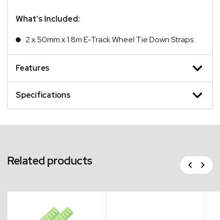
What’s Included:
2 x 50mm x 1.8m E-Track Wheel Tie Down Straps
Features
Specifications
Related products
Previous
Next