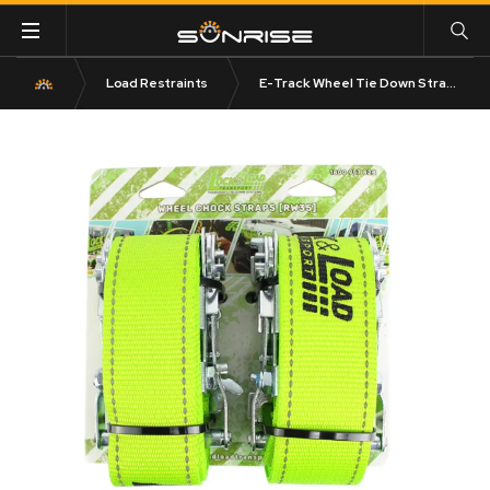
Load Restraints
E-Track Wheel Tie Down Straps 1.8m Long Pair RW35