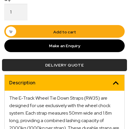
E-
Track
Wheel
Tie
Down
Add to cart
Straps
1.8m
Make an Enquiry
Long
Pair
Quick Dispatch
RW35
DELIVERY QUOTE
quantity
Orders are ready to be shipped Australia wide or
ign
picked up via Click & Collect typically within one to
Description
two business days
The E-Track Wheel Tie Down Straps (RW35) are
designed for use exclusively with the wheel chock
system. Each strap measures 50mm wide and 1.8m
long, providing a combined lashing capacity of
2000kg (1000kg per strap). These durable straps are