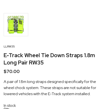
LLRW35
E-Track Wheel Tie Down Straps 1.8m
Long Pair RW35
$
70.00
A pair of 1.8m long straps designed specifically for the
wheel chock system. These straps are not suitable for
lowered vehicles with the E-Track system installed.
In stock