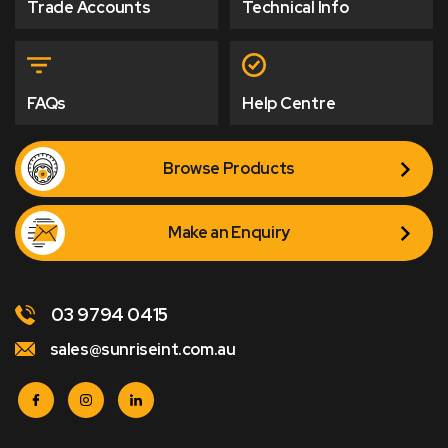
Trade Accounts
Technical Info
FAQs
Help Centre
Browse Products
Make an Enquiry
03 9794 0415
sales@sunriseint.com.au