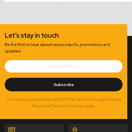
Let’s stay in touch
Be the first to hear about new products, promotions and
updates
Email
Subscribe
Address
Subscribe
This site is protected by reCAPTCHA and the Google Privacy
Policy and Terms of Service apply.