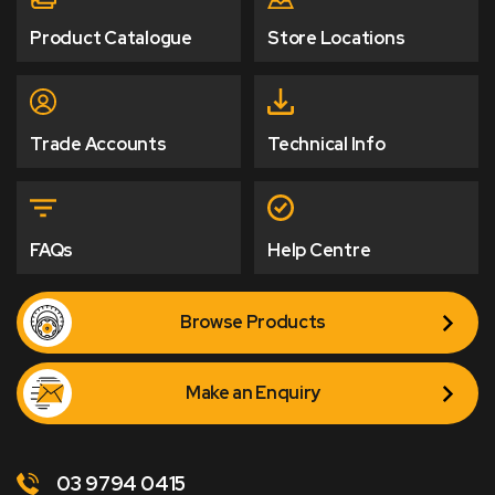
Product Catalogue
Store Locations
Trade Accounts
Technical Info
FAQs
Help Centre
Browse Products
Make an Enquiry
03 9794 0415