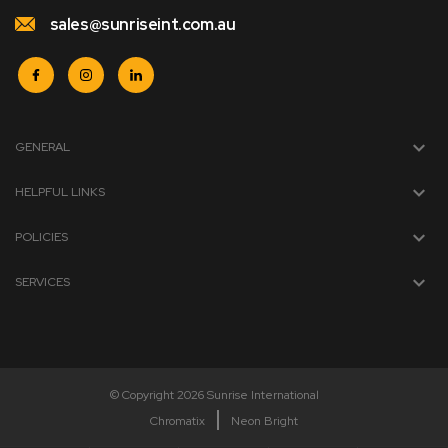
sales@sunriseint.com.au
GENERAL
HELPFUL LINKS
POLICIES
SERVICES
© Copyright 2026 Sunrise International
Chromatix
Neon Bright