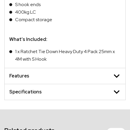
S hook ends
400kg LC
Compact storage
What’s Included:
1 x Ratchet Tie Down Heavy Duty 4 Pack 25mm x
4M with S Hook
Features
Specifications