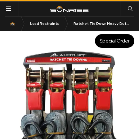
Load Restraints
Ratchet Tie Down Heavy Duty 4 Pack 25mm x 4M with S Hook
Special Order