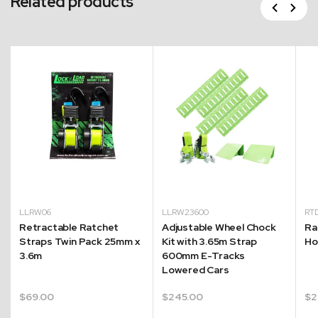
Related products
Previous
Next
LLRW06
LLRW23600
RT
Retractable Ratchet
Adjustable Wheel Chock
Ra
Straps Twin Pack 25mm x
Kit with 3.65m Strap
Ho
3.6m
600mm E-Tracks
Lowered Cars
$
69.00
$
245.00
$
2