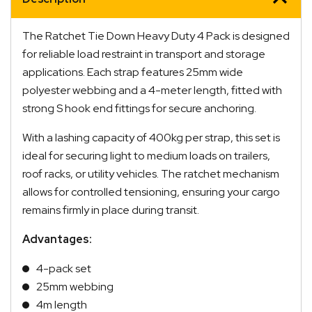
quantity
The Ratchet Tie Down Heavy Duty 4 Pack is designed
for reliable load restraint in transport and storage
applications. Each strap features 25mm wide
polyester webbing and a 4-meter length, fitted with
strong S hook end fittings for secure anchoring.
With a lashing capacity of 400kg per strap, this set is
ideal for securing light to medium loads on trailers,
roof racks, or utility vehicles. The ratchet mechanism
allows for controlled tensioning, ensuring your cargo
remains firmly in place during transit.
Advantages:
4-pack set
25mm webbing
4m length