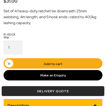
$
31.00
Set of 4 heavy-duty ratchet tie downs with 25mm
webbing, 4m length, and S hook ends—rated to 400kg
lashing capacity.
In stock
Ratchet
Quick Dispatch
Tie
Down
Orders are ready to be shipped Australia wide or
Heavy
ign
picked up via Click & Collect typically within one to
Duty
Add to cart
4
two business days
Pack
Make an Enquiry
25mm
x
4M
DELIVERY QUOTE
with
S
Hook
Description