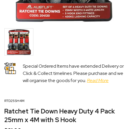
Special Ordered Items have extended Delivery or
Click & Collect timelines. Please purchase and we
will organise the goods for you.
Read More
RTD25SH4M
Ratchet Tie Down Heavy Duty 4 Pack
25mm x 4M with S Hook