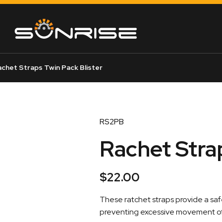
chet Straps Twin Pack Blister
RS2PB
Rachet Stra
$
22.00
These ratchet straps provide a sa
preventing excessive movement of