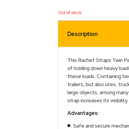
Out of stock
Description
This Rachet Straps Twin Pa
of holding down heavy loa
these loads. Containing two
trailers, but also utes, tru
large objects, among many 
strap increases its visibilit
Advantages:
Safe and secure mechani