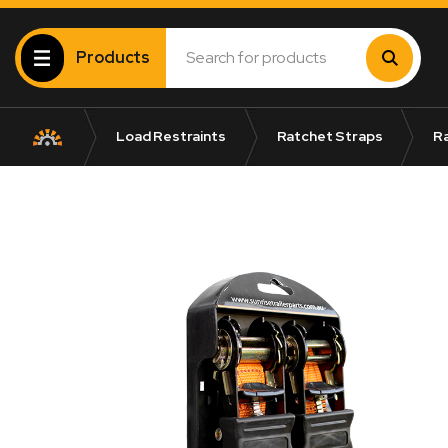
Products
Load Restraints
Ratchet Straps
Ra