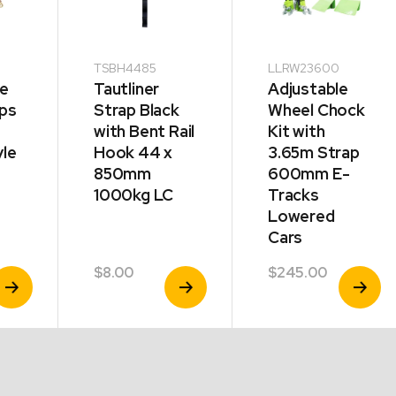
TSBH4485
LLRW23600
ie
Tautliner
Adjustable
ps
Strap Black
Wheel Chock
with Bent Rail
Kit with
yle
Hook 44 x
3.65m Strap
850mm
600mm E-
1000kg LC
Tracks
Lowered
Cars
$
8.00
$
245.00
iew
View
View
e
roduct
Product
Product
e:
60
ugh
50