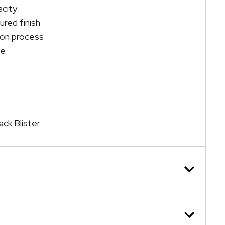
acity
oured finish
ion process
se
ack Blister