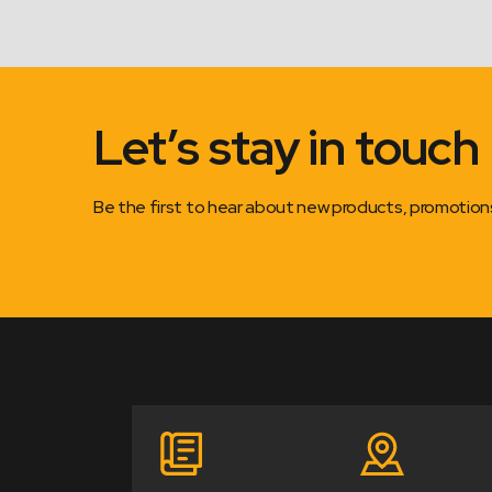
Let’s stay in touch
Be the first to hear about new products, promotio