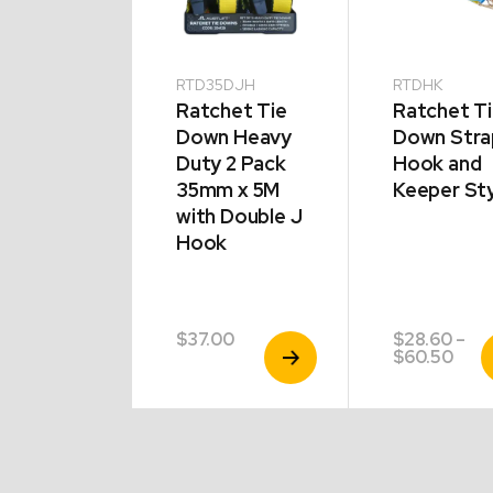
16
RTD35DJH
RTDHK
actable
Ratchet Tie
Ratchet T
chet
Down Heavy
Down Stra
ps Twin
Duty 2 Pack
Hook and
k 50mm x
35mm x 5M
Keeper St
with Double J
Hook
.00
$
37.00
$
28.60
–
View
View
V
Pric
$
60.50
Product
Product
P
rang
$28.
thro
$60.