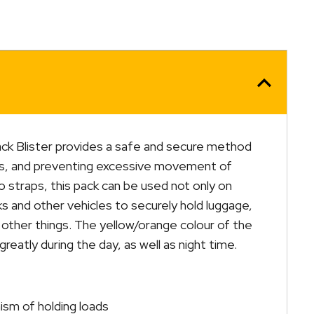
ck Blister provides a safe and secure method
ds, and preventing excessive movement of
 straps, this pack can be used not only on
cks and other vehicles to securely hold luggage,
other things. The yellow/orange colour of the
y greatly during the day, as well as night time.
sm of holding loads