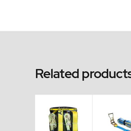
Related product