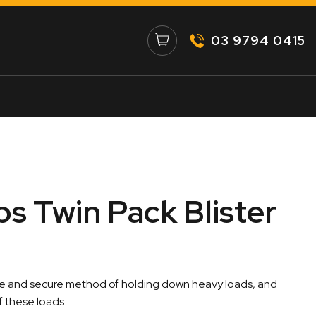
03 9794 0415
ps Twin Pack Blister
fe and secure method of holding down heavy loads, and
 these loads.