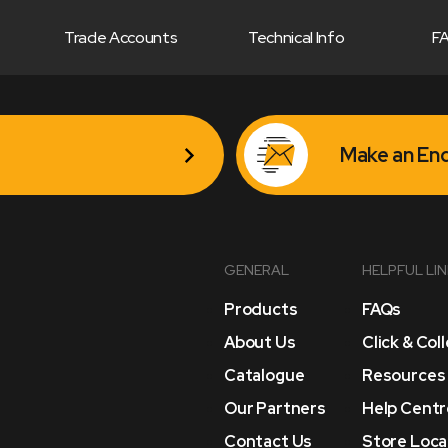
Trade Accounts
Technical Info
F
Make an Enq
GENERAL
HELPFUL LI
Products
FAQs
About Us
Click & Col
Catalogue
Resources
Our Partners
Help Centr
Contact Us
Store Loca