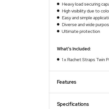
Heavy load securing cap
High visibility due to col
Easy and simple applicat
Diverse and wide purpo
Ultimate protection
What’s Included:
1 x Rachet Straps Twin P
Features
Specifications