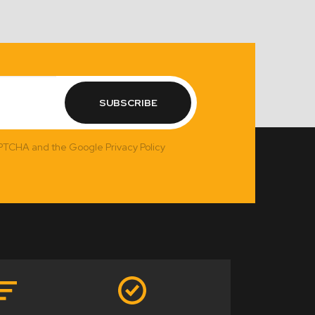
SUBSCRIBE
APTCHA and the Google Privacy Policy