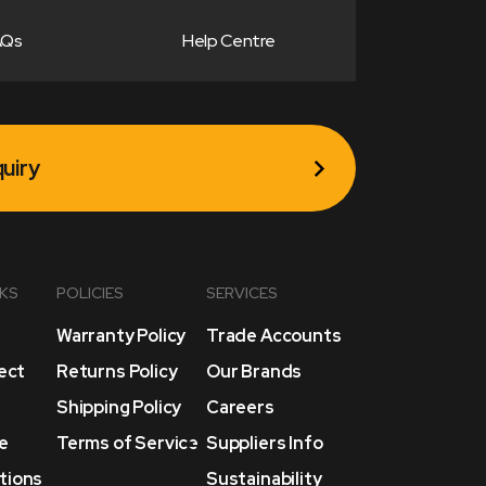
AQs
Help Centre
uiry
NKS
POLICIES
SERVICES
Warranty Policy
Trade Accounts
lect
Returns Policy
Our Brands
Shipping Policy
Careers
e
Terms of Service
Suppliers Info
tions
Sustainability