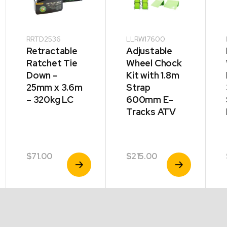
RRTD2536
LLRW17600
Retractable
Adjustable
Ratchet Tie
Wheel Chock
Down –
Kit with 1.8m
25mm x 3.6m
Strap
– 320kg LC
600mm E-
Tracks ATV
$
71.00
$
215.00
View
View
Product
Product