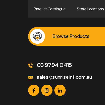
Product Catalogue
Store Locations
Browse Products
03 9794 0415
sales@sunriseint.com.au