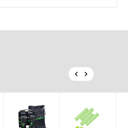
Previous
Next