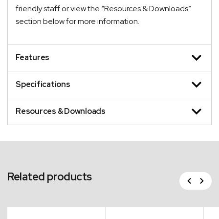
friendly staff or view the “Resources & Downloads”
section below for more information.
Features
Specifications
Resources & Downloads
Related products
Previous
Next