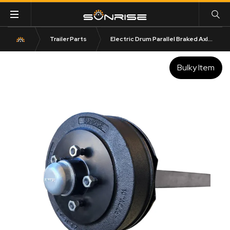
Trailer Parts
Electric Drum Parallel Braked Axle 1600kg Rated 50mm Square
Bulky Item