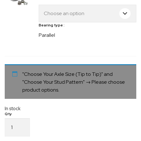
Bearing type
Parallel
"Choose Your Axle Size (Tip to Tip)" and
"Choose Your Stud Pattern"
→
Please choose
product options.
In stock
Electric
Drum
Parallel