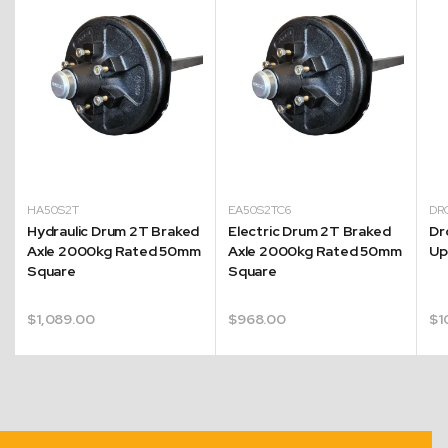
HA50S2T
EA50S2TC6
DR
Hydraulic Drum 2T Braked
Electric Drum 2T Braked
Dr
Axle 2000kg Rated 50mm
Axle 2000kg Rated 50mm
Up
Square
Square
$
1,089.00
$
968.00
$
1