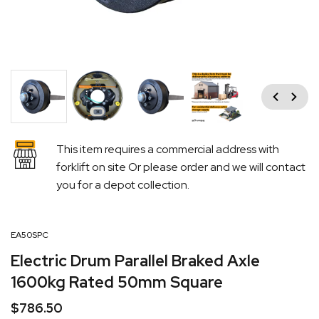
Previous
Next
This item requires a commercial address with
forklift on site Or please order and we will contact
you for a depot collection.
EA50SPC
Electric Drum Parallel Braked Axle
1600kg Rated 50mm Square
$
786.50