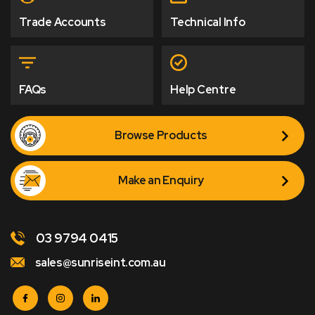
Trade Accounts
Technical Info
FAQs
Help Centre
Browse Products
Make an Enquiry
03 9794 0415
sales@sunriseint.com.au