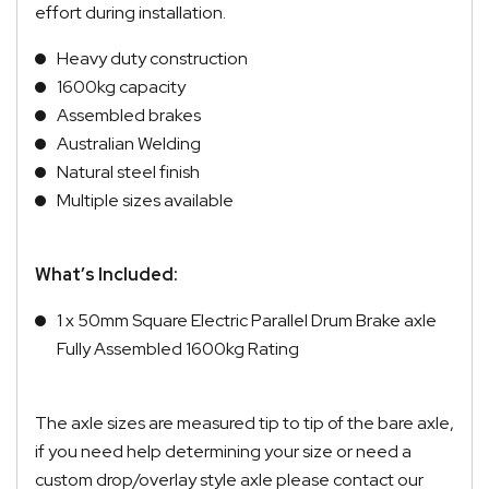
effort during installation.
Heavy duty construction
1600kg capacity
Assembled brakes
Australian Welding
Natural steel finish
Multiple sizes available
What’s Included:
1 x 50mm Square Electric Parallel Drum Brake axle
Fully Assembled 1600kg Rating
The axle sizes are measured tip to tip of the bare axle,
if you need help determining your size or need a
custom drop/overlay style axle please contact our