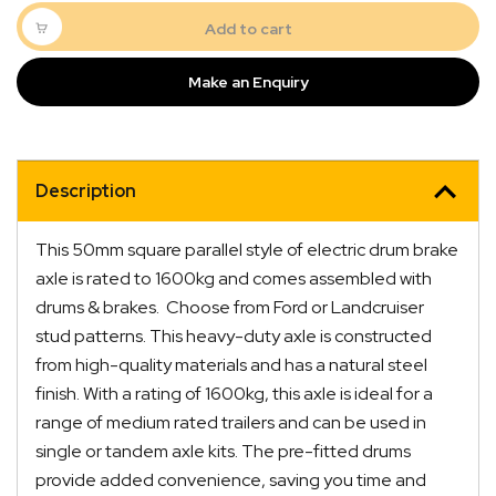
Braked
Axle
Add to cart
1600kg
Rated
Make an Enquiry
50mm
Square
quantity
Description
This 50mm square parallel style of electric drum brake
axle is rated to 1600kg and comes assembled with
drums & brakes. Choose from Ford or Landcruiser
stud patterns. This heavy-duty axle is constructed
from high-quality materials and has a natural steel
finish. With a rating of 1600kg, this axle is ideal for a
range of medium rated trailers and can be used in
single or tandem axle kits. The pre-fitted drums
provide added convenience, saving you time and