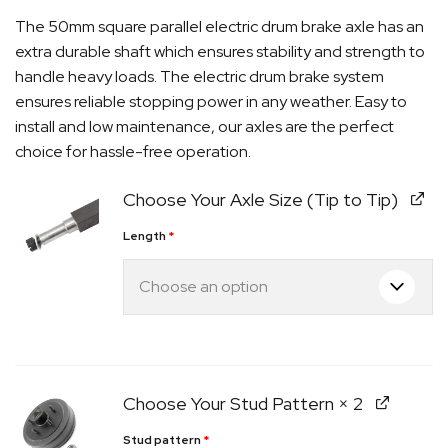
The 50mm square parallel electric drum brake axle has an
extra durable shaft which ensures stability and strength to
handle heavy loads. The electric drum brake system
ensures reliable stopping power in any weather. Easy to
install and low maintenance, our axles are the perfect
choice for hassle-free operation.
Choose Your Axle Size (Tip to Tip)
Length
*
Quick Dispatch
Orders are ready to be shipped Australia wide or
ign
picked up via Click & Collect typically within one to
Choose Your Stud Pattern
× 2
two business days
Stud pattern
*