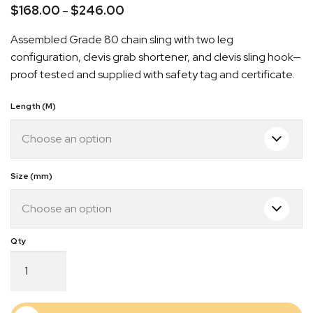
$
168.00
$
246.00
Price
–
range:
Assembled Grade 80 chain sling with two leg
$168.00
configuration, clevis grab shortener, and clevis sling hook—
through
proof tested and supplied with safety tag and certificate.
$246.00
Length (M)
Quick Dispatch
Orders are ready to be shipped Australia wide or
Size (mm)
gn
picked up via Click & Collect typically within one to
two business days
Grade
80
Chain
Sling