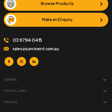
Browse Products
Make an Enquiry
03 9794 0415
sales@sunriseint.com.au
GENERAL
HELPFUL LINKS
POLICIES