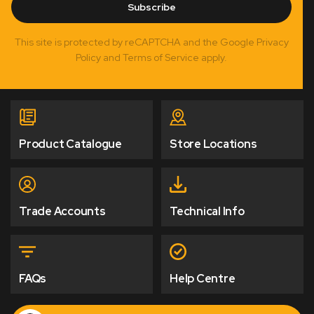
Subscribe
This site is protected by reCAPTCHA and the Google Privacy
Policy and Terms of Service apply.
Product Catalogue
Store Locations
Trade Accounts
Technical Info
FAQs
Help Centre