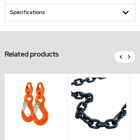
Specifications
Related products
Previous
Next