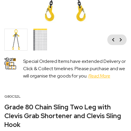
Previous
Next
Special Ordered Items have extended Delivery or
Click & Collect timelines. Please purchase and we
will organise the goods for you.
Read More
G80CS2L
Grade 80 Chain Sling Two Leg with
Clevis Grab Shortener and Clevis Sling
Hook