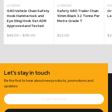
LCHSG80
LC10NG80
G1
G80 Vehicle Chain Safety
Safety G80 Trailer Chain
Gr
Hook Hammerlock and
10mm Black 3.2 Tonne Per
Le
g
Eye Sling Hook Set ADR
Metre Grade T
Approved and Tested
Price
$
65.00
–
$
110.00
$
22.00
$
2
range:
00
$65.00
gh
through
00
$110.00
Let’s stay in touch
Be the first to hear about new products, promotions and
updates
Email
Subscribe
Address