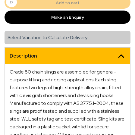
Two
Add to cart
Leg
with
Make an Enquiry
Clevis
Grab
Shortener
Select Variation to Calculate Delivery
and
Clevis
Sling
Description
Hook
quantity
Grade 80 chain slings are assembled for general-
purpose lifting and rigging applications. Each sling
features two legs of high-strength alloy chain, fitted
with clevis grab shorteners and clevis sling hooks.
Manufactured to comply with AS 3775.1–2004, these
slings are proof tested and supplied with a stainless
steel WLL safety tag and test certificate. Sling kits are
packaged in a plastic bucket with lid for secure
handling and storage. Other sizes and capacities