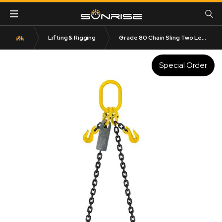
Lifting & Rigging
Grade 80 Chain Sling Two Leg with Clevis Grab Shortener and Clevis Sling Hook
Special Order