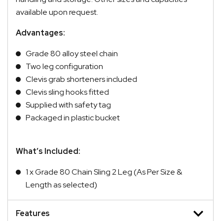
available upon request.
Advantages:
Grade 80 alloy steel chain
Two leg configuration
Clevis grab shorteners included
Clevis sling hooks fitted
Supplied with safety tag
Packaged in plastic bucket
What’s Included:
1 x Grade 80 Chain Sling 2 Leg (As Per Size &
Length as selected)
Features