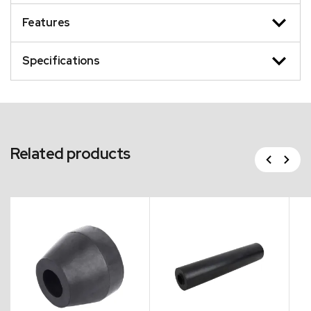
Features
Specifications
Related products
Previous
Next