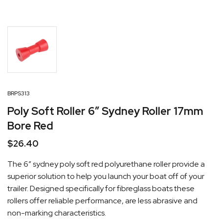
BRPS313
Poly Soft Roller 6″ Sydney Roller 17mm
Bore Red
$
26.40
The 6″ sydney poly soft red polyurethane roller provide a
superior solution to help you launch your boat off of your
trailer. Designed specifically for fibreglass boats these
rollers offer reliable performance, are less abrasive and
non-marking characteristics.