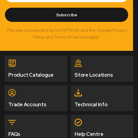
Subscribe
This site is protected by reCAPTCHA and the Google Privacy
Policy and Terms of Service apply.
Product Catalogue
Store Locations
Trade Accounts
Technical Info
FAQs
Help Centre