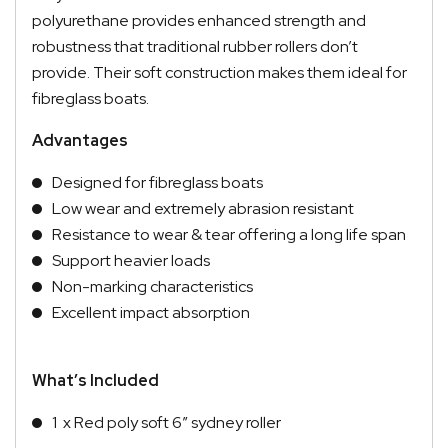
polyurethane provides enhanced strength and
robustness that traditional rubber rollers don’t
provide. Their soft construction makes them ideal for
fibreglass boats.
Advantages
Designed for fibreglass boats
Low wear and extremely abrasion resistant
Resistance to wear & tear offering a long life span
Support heavier loads
Non-marking characteristics
Excellent impact absorption
What’s Included
1 x Red poly soft 6″ sydney roller