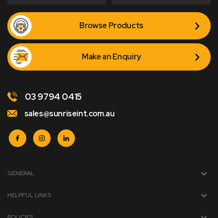
Browse Products
Make an Enquiry
03 9794 0415
sales@sunriseint.com.au
GENERAL
HELPFUL LINKS
POLICIES