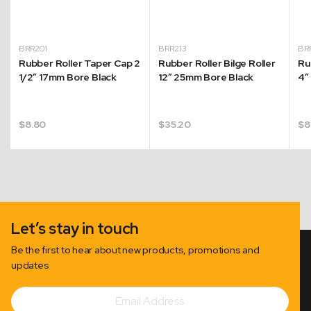
BRR201
BRR213
BR
r
Rubber Roller Taper Cap 2
Rubber Roller Bilge Roller
Ru
1/2″ 17mm Bore Black
12″ 25mm Bore Black
4″
$
8.80
$
35.20
$
8
Let’s stay in touch
Be the first to hear about new products, promotions and
updates
Email
Subscribe
Address