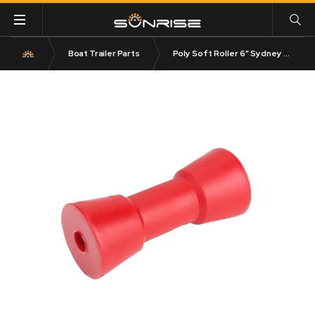
Boat Trailer Parts
Poly Soft Roller 6″ Sydney Roller 17mm Bore Red