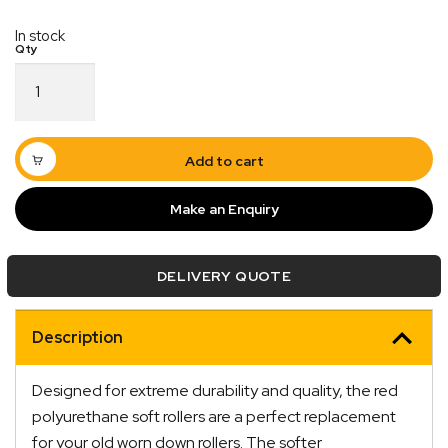
In stock
Poly
Soft
Roller
6"
Sydney
Add to cart
Roller
17mm
Make an Enquiry
Bore
Red
quantity
DELIVERY QUOTE
Quick Dispatch
Description
Orders are ready to be shipped Australia wide or
ign
picked up via Click & Collect typically within one to
Designed for extreme durability and quality, the red
two business days
polyurethane soft rollers are a perfect replacement
for your old worn down rollers. The softer