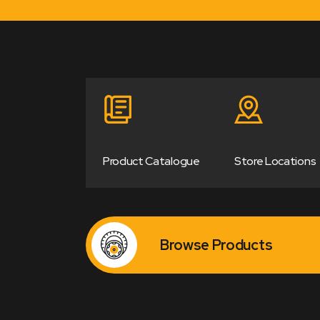
Product Catalogue
Store Locations
Browse Products