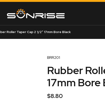
ber Roller Taper Cap 2 1/2″ 17mm Bore Black
BRR201
Rubber Roll
17mm Bore 
$
8.80