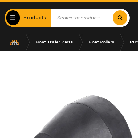
Products
Boat Trailer Parts
Boat Rollers
Rub