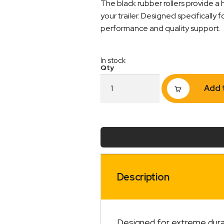
The black rubber rollers provide a 
your trailer. Designed specifically 
performance and quality support.
In stock
Rubber
Add 
Roller
Taper
Cap
2
1/2"
17mm
Bore
Black
quantity
Description
Designed for extreme durabil