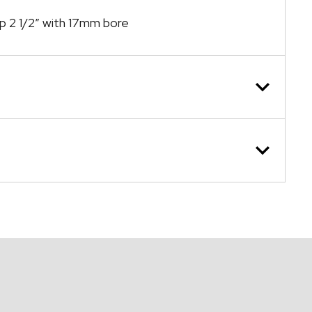
ap 2 1/2″ with 17mm bore