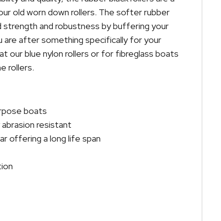
ur old worn down rollers. The softer rubber
 strength and robustness by buffering your
 are after something specifically for your
t our blue nylon rollers or for fibreglass boats
 rollers.
urpose boats
abrasion resistant
r offering a long life span
tion