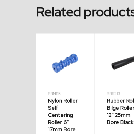
Related product
13
BRN115
BRR213
n Roller
Nylon Roller
Rubber Rol
cave
Self
Bilge Rolle
er 8″
Centering
12″ 25mm
m Bore
Roller 6″
Bore Black
17mm Bore