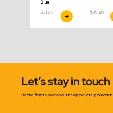
Blue
30
$
31.90
$
35.20
View
View
V
Product
Product
P
Let’s stay in touch
Be the first to hear about new products, promotio