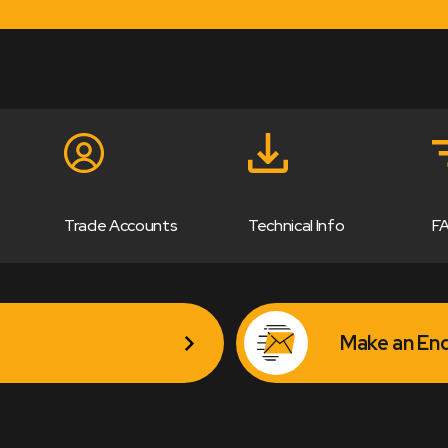
Trade Accounts
Technical Info
F
Make an Enq