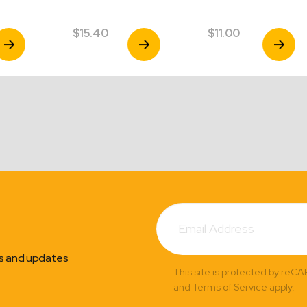
$
15.40
$
11.00
iew
View
View
roduct
Product
Product
Subscribe
Email
Address
ns and updates
This site is protected by reC
and Terms of Service apply.