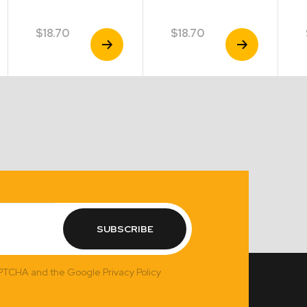
$
18.70
$
18.70
View
View
Product
Product
SUBSCRIBE
APTCHA and the Google Privacy Policy