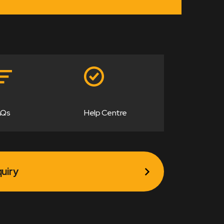
AQs
Help Centre
uiry