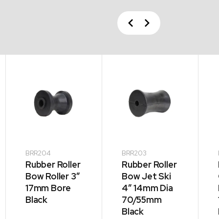
Previous
Next
BRR204
BRR203
Rubber Roller
Rubber Roller
Bow Roller 3″
Bow Jet Ski
17mm Bore
4″ 14mm Dia
Black
70/55mm
Black