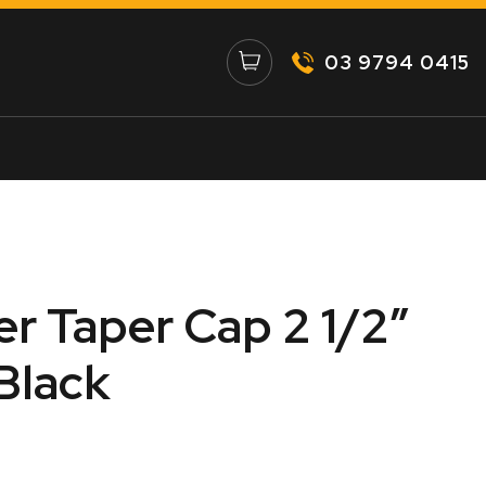
03 9794 0415
er Taper Cap 2 1/2″
Black