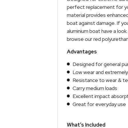
perfect replacement for yo
material provides enhanced
boat against damage. If you
aluminium boat have a look a
browse our red polyurethane
Advantages
Designed for general p
Low wear and extremely 
Resistance to wear & tea
Carry medium loads
Excellent impact absorp
Great for everyday use
What’s Included