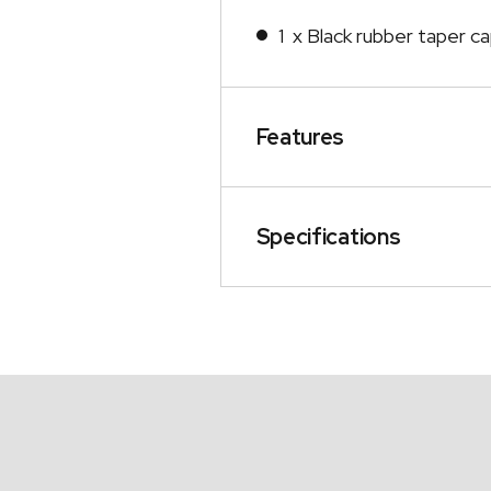
1 x Black rubber taper c
Features
Specifications