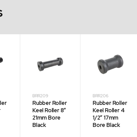
s
BRR209
BRR206
ler
Rubber Roller
Rubber Roller
r
Keel Roller 8″
Keel Roller 4
21mm Bore
1/2″ 17mm
Black
Bore Black