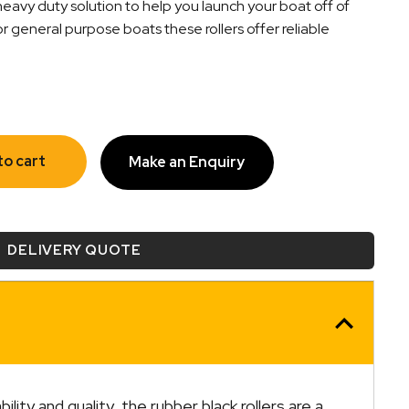
heavy duty solution to help you launch your boat off of
for general purpose boats these rollers offer reliable
to cart
Make an Enquiry
DELIVERY QUOTE
ity and quality, the rubber black rollers are a