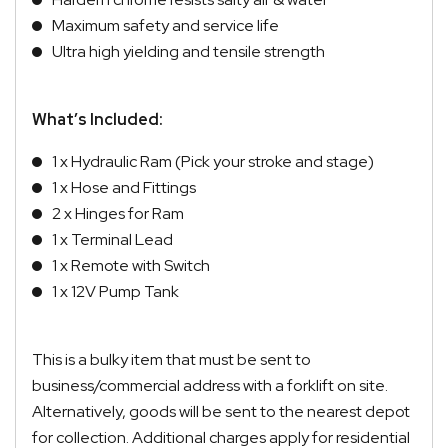
Maximum safety and service life
Ultra high yielding and tensile strength
What’s Included:
1 x Hydraulic Ram (Pick your stroke and stage)
1 x Hose and Fittings
2 x Hinges for Ram
1 x Terminal Lead
1 x Remote with Switch
1 x 12V Pump Tank
This is a bulky item that must be sent to
business/commercial address with a forklift on site.
Alternatively, goods will be sent to the nearest depot
for collection. Additional charges apply for residential