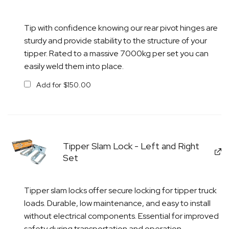
Tip with confidence knowing our rear pivot hinges are
sturdy and provide stability to the structure of your
tipper. Rated to a massive 7000kg per set you can
easily weld them into place.
Add for
$
150.00
Tipper Slam Lock - Left and Right
Set
Tipper slam locks offer secure locking for tipper truck
loads. Durable, low maintenance, and easy to install
without electrical components. Essential for improved
safety during transportation and operation.