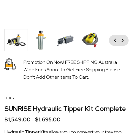
Previous
Next
Promotion On Now! FREE SHIPPING Australia
Wide Ends Soon. To Get Free Shipping Please
Don’t Add Other Items To Cart.
HTKS
SUNRISE Hydraulic Tipper Kit Complete
$
1,549.00
$
1,695.00
Price
–
range:
Hydraulic Tipper Kits allows you to convert your tray top