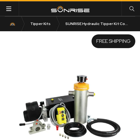
Tipper Kits
SUNRISE Hydraulic Tipper Kit Complete
FREE SHIPPING