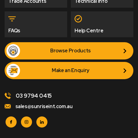
Trade Accounts
Technical Info
FAQs
Help Centre
Browse Products
Make an Enquiry
03 9794 0415
sales@sunriseint.com.au