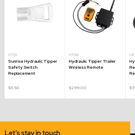
HTSS
HTRW
HR
Sunrise Hydraulic Tipper
Hydraulic Tipper Trailer
Hy
Safety Switch
Wireless Remote
Re
Replacement
Re
$
5.50
$
299.00
$
1
Let’s stay in touch