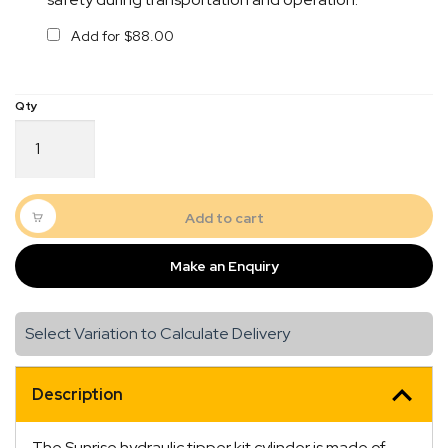
Add for
$
88.00
SUNRISE
Hydraulic
Tipper
Kit
Complete
Add to cart
quantity
Make an Enquiry
Select Variation to Calculate Delivery
Description
The Sunrise hydraulic tipper kit cylinder is made of