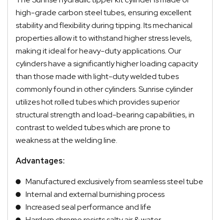
high-grade carbon steel tubes, ensuring excellent
stability and flexibility during tipping. Its mechanical
properties allow it to withstand higher stress levels,
making it ideal for heavy-duty applications. Our
cylinders have a significantly higher loading capacity
than those made with light-duty welded tubes
commonly found in other cylinders. Sunrise cylinder
utilizes hot rolled tubes which provides superior
structural strength and load-bearing capabilities, in
contrast to welded tubes which are prone to
weakness at the welding line.
Advantages:
Manufactured exclusively from seamless steel tube
Internal and external burnishing process
Increased seal performance and life
Hardern chrome resists salty air & water