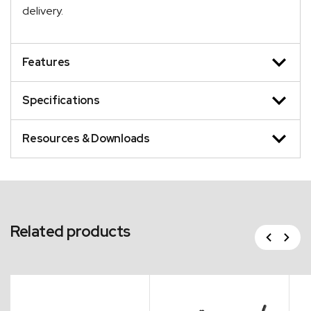
delivery.
Features
Specifications
Resources & Downloads
Related products
Previous
Next