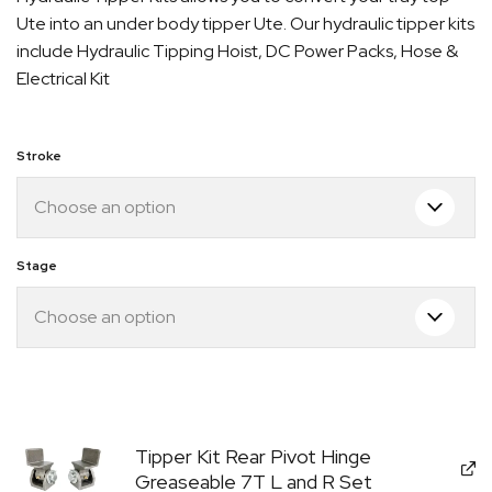
$1,549.00
Ute into an under body tipper Ute. Our hydraulic tipper kits
through
include Hydraulic Tipping Hoist, DC Power Packs, Hose &
$1,695.00
Electrical Kit
Stroke
Stage
Quick Dispatch
Orders are ready to be shipped Australia wide or
gn
picked up via Click & Collect typically within one to
two business days
Tipper Kit Rear Pivot Hinge
Greaseable 7T L and R Set