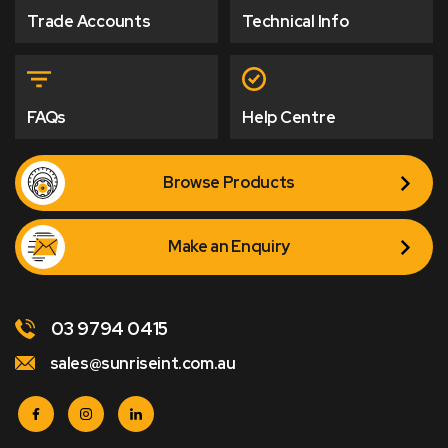
Trade Accounts
Technical Info
FAQs
Help Centre
Browse Products
Make an Enquiry
03 9794 0415
sales@sunriseint.com.au