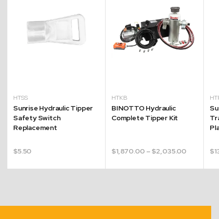
HTSS
HTKB
HT
Sunrise Hydraulic Tipper
BINOTTO Hydraulic
Su
Safety Switch
Complete Tipper Kit
Tr
Replacement
Pl
Price
$
5.50
$
1,870.00
–
$
2,035.00
$
1
range:
$1,870.00
through
$2,035.0