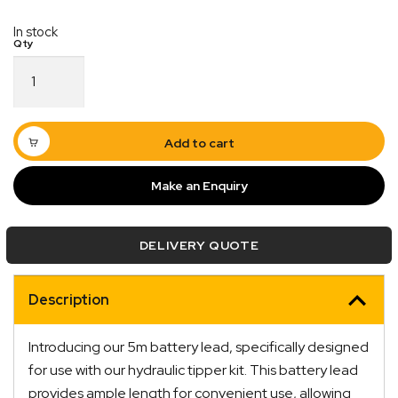
In stock
Sunrise
Hydraulic
Tipper
Battery
Leads
Add to cart
5M
Quick Dispatch
quantity
Make an Enquiry
Orders are ready to be shipped Australia wide or
ign
picked up via Click & Collect typically within one to
DELIVERY QUOTE
two business days
Description
Introducing our 5m battery lead, specifically designed
for use with our hydraulic tipper kit. This battery lead
provides ample length for convenient use, allowing