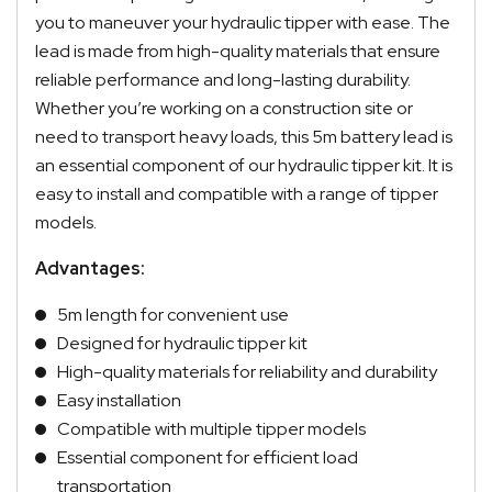
you to maneuver your hydraulic tipper with ease. The
lead is made from high-quality materials that ensure
reliable performance and long-lasting durability.
Whether you’re working on a construction site or
need to transport heavy loads, this 5m battery lead is
an essential component of our hydraulic tipper kit. It is
easy to install and compatible with a range of tipper
models.
Advantages:
5m length for convenient use
Designed for hydraulic tipper kit
High-quality materials for reliability and durability
Easy installation
Compatible with multiple tipper models
Essential component for efficient load
transportation