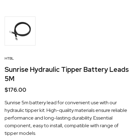
HTBL
Sunrise Hydraulic Tipper Battery Leads
5M
$
176.00
Sunrise 5m battery lead for convenient use with our
hydraulic tipper kit. High-quality materials ensure reliable
performance and long-lasting durability. Essential
component, easy to install, compatible with range of
tipper models.