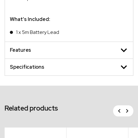
What’s Included:
1 x 5m Battery Lead
Features
Specifications
Related products
Previous
Next