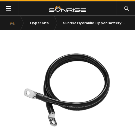
Tipper Kits
Sunrise Hydraulic Tipper Battery Leads 5M