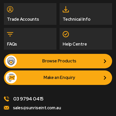
Trade Accounts
Technical Info
FAQs
Help Centre
Browse Products
Make an Enquiry
03 9794 0415
sales@sunriseint.com.au