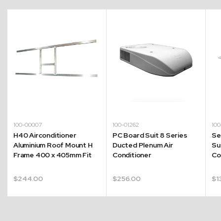
100-00007
100-01262
10
H40 Airconditioner
PC Board Suit 8 Series
Se
Aluminium Roof Mount H
Ducted Plenum Air
Su
Frame 400 x 405mm Fit
Conditioner
Co
$
244.00
$
256.00
$
1