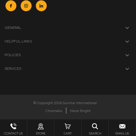
GENERAL
HELPFUL LINKS
POLICIES
SERVICES
© Copyright 2026 Sunrise International
Chromatix
Neon Bright
CONTACT US
STORE
CART
SEARCH
EMAIL US