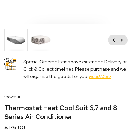
Previous
Next
Special Ordered Items have extended Delivery or
Click & Collect timelines. Please purchase and we
will organise the goods for you.
Read More
100-01141
Thermostat Heat Cool Suit 6,7 and 8
Series Air Conditioner
$
176.00