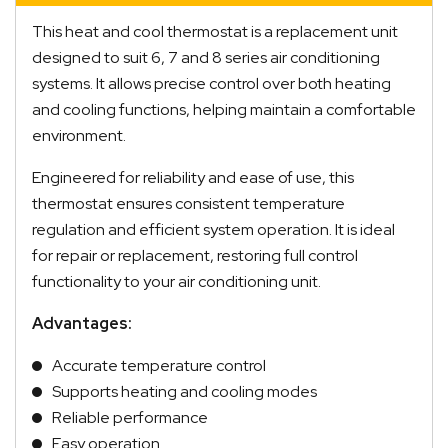
This heat and cool thermostat is a replacement unit
designed to suit 6, 7 and 8 series air conditioning
systems. It allows precise control over both heating
and cooling functions, helping maintain a comfortable
environment.
Engineered for reliability and ease of use, this
thermostat ensures consistent temperature
regulation and efficient system operation. It is ideal
for repair or replacement, restoring full control
functionality to your air conditioning unit.
Advantages:
Accurate temperature control
Supports heating and cooling modes
Reliable performance
Easy operation