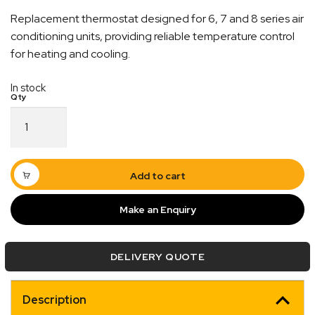
Replacement thermostat designed for 6, 7 and 8 series air
conditioning units, providing reliable temperature control
for heating and cooling.
In stock
Thermostat
Heat
Cool
Suit
6,7
Add to cart
and
8
Make an Enquiry
Quick Dispatch
Series
Air
Conditioner
Orders are ready to be shipped Australia wide or
DELIVERY QUOTE
quantity
ign
picked up via Click & Collect typically within one to
two business days
Description