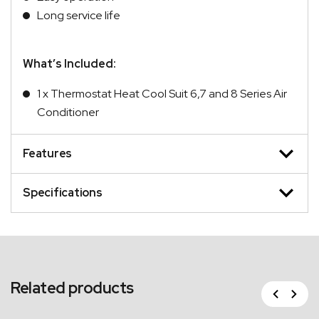
Long service life
What’s Included:
1 x Thermostat Heat Cool Suit 6,7 and 8 Series Air
Conditioner
Features
Specifications
Related products
Previous
Next