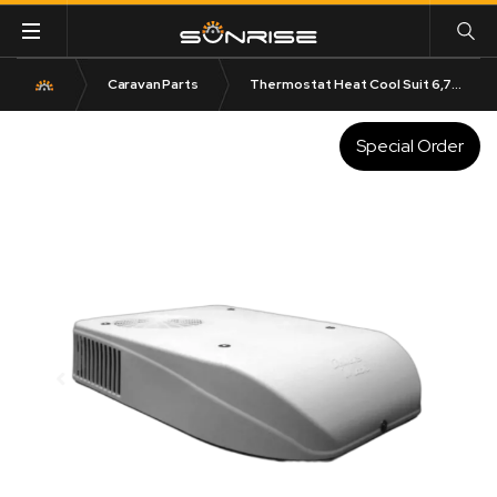
Caravan Parts
Thermostat Heat Cool Suit 6,7 and 8 Series Air Conditioner
Special Order