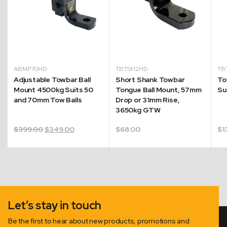
ABMP70HD
TBTSH2HD
TB
Adjustable Towbar Ball
Short Shank Towbar
To
Mount 4500kg Suits 50
Tongue Ball Mount, 57mm
Su
and 70mm Tow Balls
Drop or 31mm Rise,
3650kg GTW
Original
Current
$
399.00
$
349.00
$
68.00
$
1
price
price
was:
is:
$399.00.
$349.00.
Let’s stay in touch
Be the first to hear about new products, promotions and