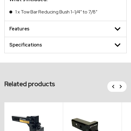
1 x Tow Bar Reducing Bush 1-1/4″ to 7/8″
Features
Specifications
Related products
Previous
Next