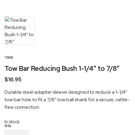
TBRB
Tow Bar Reducing Bush 1-1/4″ to 7/8″
$
16.95
Durable steel adapter sleeve designed to reduce a 1-1/4″
tow bar hole to fit a 7/8″ tow ball shank for a secure, rattle-
free connection.
In stock
Tow