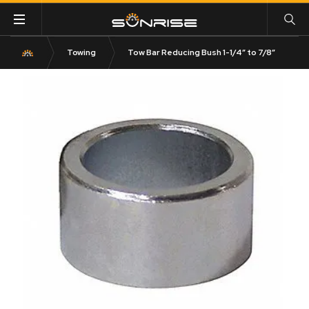
Towing
Tow Bar Reducing Bush 1-1/4″ to 7/8″