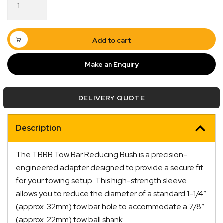
Bar
Reducing
Bush
1-
Add to cart
1/4"
to
Make an Enquiry
7/8"
quantity
Quick Dispatch
DELIVERY QUOTE
Orders are ready to be shipped Australia wide or
Description
ign
picked up via Click & Collect typically within one to
two business days
The TBRB Tow Bar Reducing Bush is a precision-
engineered adapter designed to provide a secure fit
for your towing setup. This high-strength sleeve
allows you to reduce the diameter of a standard 1-1/4″
(approx. 32mm) tow bar hole to accommodate a 7/8″
(approx. 22mm) tow ball shank.