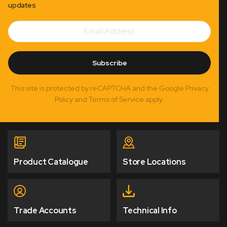
updates
Email
Subscribe
Address
Subscribe
This site is protected by reCAPTCHA and the Google Privacy
Policy and Terms of Service apply.
Product Catalogue
Store Locations
Trade Accounts
Technical Info