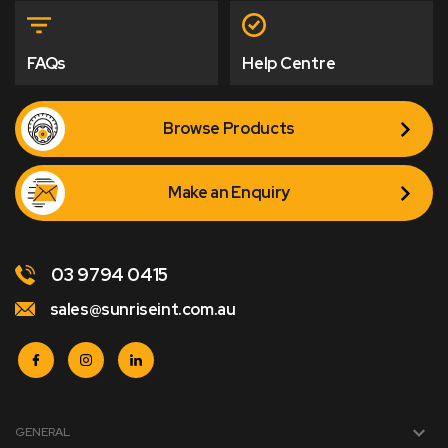
FAQs
Help Centre
Browse Products
Make an Enquiry
03 9794 0415
sales@sunriseint.com.au
GENERAL