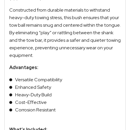
Constructed from durable materials to withstand
heavy-duty towing stress, this bush ensures that your
tow ball remains snug and centered within the tongue.
By eliminating “play” or rattling between the shank
and the tow bar, it provides a safer and quieter towing
experience, preventing unnecessary wear on your
equipment.
Advantages:
Versatile Compatibility
Enhanced Safety
Heavy-Duty Build
Cost-Effective
Corrosion Resistant
What’s Included: