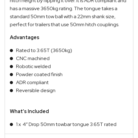
hitch height by flipping it over. It is ADR compliant and
has a massive 3650kg rating. The tongue takes a
standard 50mm tow ball with a 22mm shank size,
perfect for trailers that use 50mm hitch couplings.
Advantages
Rated to 3.65T (3650kg)
CNC machined
Robotic welded
Powder coated finish
ADR compliant
Reversible design
What’s Included
1 x 4″ Drop 50mm towbar tongue 3.65T rated