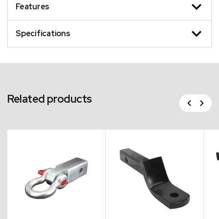
Features
Specifications
Related products
Previous
Next