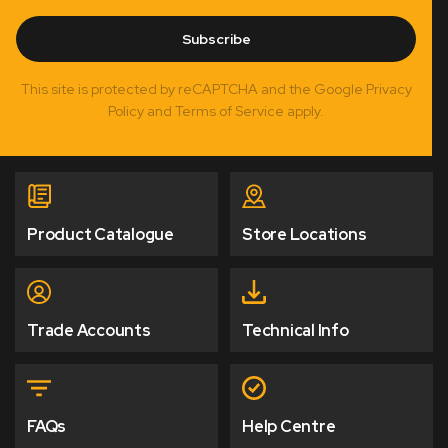
Subscribe
This site is protected by reCAPTCHA and the Google Privacy
Policy and Terms of Service apply.
Product Catalogue
Store Locations
Trade Accounts
Technical Info
FAQs
Help Centre