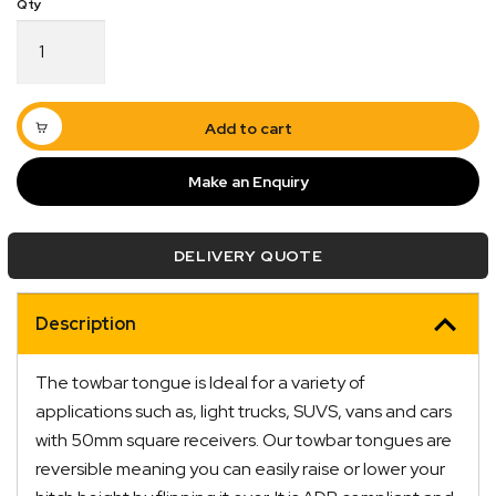
Tow
Bar
Tongue
50mm
Ball
Add to cart
4"
Drop
Make an Enquiry
3.65T
Rated
quantity
DELIVERY QUOTE
Description
Quick Dispatch
The towbar tongue is Ideal for a variety of
Orders are ready to be shipped Australia wide or
applications such as, light trucks, SUVS, vans and cars
ign
picked up via Click & Collect typically within one to
with 50mm square receivers. Our towbar tongues are
two business days
reversible meaning you can easily raise or lower your