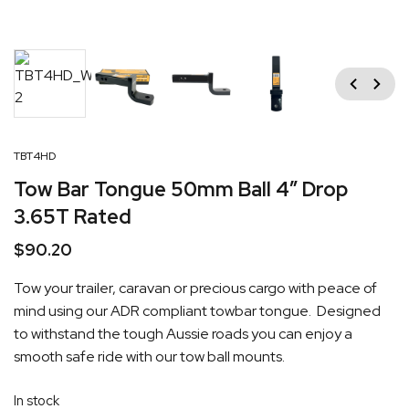
Previous
Next
TBT4HD
Tow Bar Tongue 50mm Ball 4″ Drop
3.65T Rated
$
90.20
Tow your trailer, caravan or precious cargo with peace of
mind using our ADR compliant towbar tongue. Designed
to withstand the tough Aussie roads you can enjoy a
smooth safe ride with our tow ball mounts.
In stock