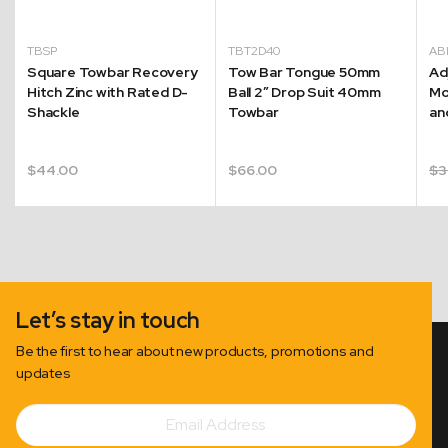
TBSP
TBT2D40
AB
Square Towbar Recovery
Tow Bar Tongue 50mm
Ad
Hitch Zinc with Rated D-
Ball 2″ Drop Suit 40mm
Mo
Shackle
Towbar
an
$
44.00
$
66.00
$
3
Let’s stay in touch
Be the first to hear about new products, promotions and
updates
Email
Subscribe
Address