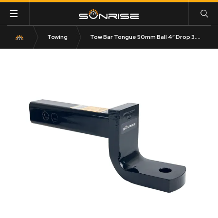
Towing
Tow Bar Tongue 50mm Ball 4″ Drop 3.65T Rated