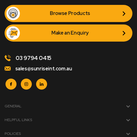
Browse Products
Make an Enquiry
03 9794 0415
sales@sunriseint.com.au
GENERAL
HELPFUL LINKS
POLICIES