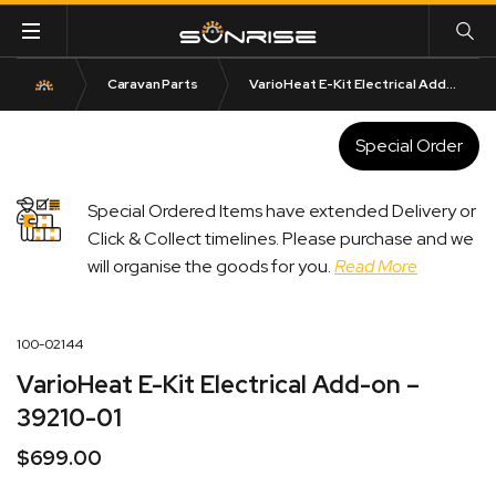
Caravan Parts
VarioHeat E-Kit Electrical Add-on – 39210-01
Special Order
Special Ordered Items have extended Delivery or
Click & Collect timelines. Please purchase and we
will organise the goods for you.
Read More
100-02144
VarioHeat E-Kit Electrical Add-on –
39210-01
$
699.00