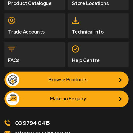
Product Catalogue
Store Locations
Trade Accounts
Technical Info
FAQs
Help Centre
Browse Products
Make an Enquiry
03 9794 0415