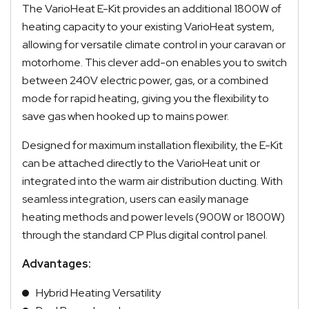
The VarioHeat E-Kit provides an additional 1800W of
heating capacity to your existing VarioHeat system,
allowing for versatile climate control in your caravan or
motorhome.
This clever add-on enables you to switch
between 240V electric power, gas, or a combined
mode for rapid heating, giving you the flexibility to
save gas when hooked up to mains power.
Quick Dispatch
Designed for maximum installation flexibility, the E-Kit
can be attached directly to the VarioHeat unit or
Orders are ready to be shipped Australia wide or
integrated into the warm air distribution ducting. With
ign
picked up via Click & Collect typically within one to
seamless integration, users can easily manage
two business days
heating methods and power levels (900W or 1800W)
through the standard CP Plus digital control panel.
Advantages:
Hybrid Heating Versatility