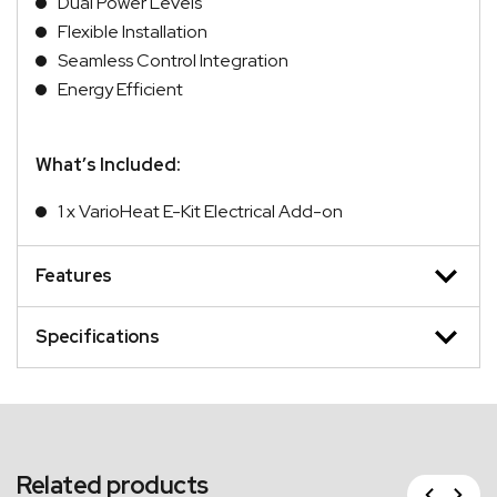
Dual Power Levels
Flexible Installation
Seamless Control Integration
Energy Efficient
What’s Included:
1 x VarioHeat E-Kit Electrical Add-on
Features
Specifications
Related products
Previous