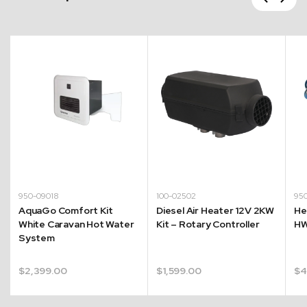
Next
950-09018
100-02502
95
AquaGo Comfort Kit
Diesel Air Heater 12V 2KW
He
White Caravan Hot Water
Kit – Rotary Controller
HW
System
$
2,399.00
$
1,599.00
$
4