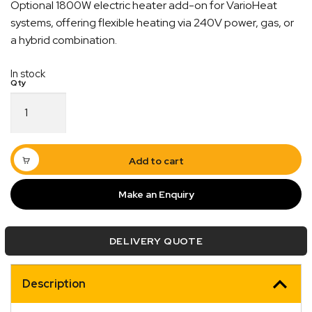
Optional 1800W electric heater add-on for VarioHeat
systems, offering flexible heating via 240V power, gas, or
a hybrid combination.
In stock
VarioHeat
E-
Kit
Electrical
Add-
Add to cart
on
–
Make an Enquiry
39210-
01
quantity
DELIVERY QUOTE
Description