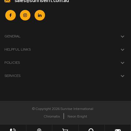
sales@sunriseint.com.au
GENERAL
HELPFUL LINKS
POLICIES
SERVICES
© Copyright 2026 Sunrise International
Chromatix
Neon Bright