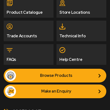
Product Catalogue
Store Locations
Trade Accounts
Technical Info
FAQs
Help Centre
Browse Products
Make an Enquiry