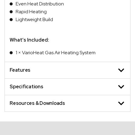
Even Heat Distribution
Rapid Heating
Lightweight Build
What’s Included:
1 × VarioHeat Gas Air Heating System
Features
Specifications
Resources & Downloads