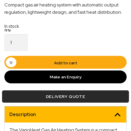
Compact gas air heating system with automatic output
regulation, lightweight design, and fast heat distribution.
In stock
VarioHeat
Gas
Air
Heating
System
Add to cart
quantity
Make an Enquiry
Quick Dispatch
DELIVERY QUOTE
Orders are ready to be shipped Australia wide or
ign
picked up via Click & Collect typically within one to
Description
two business days
The VarioHeat Gas Air Heating System is a compact