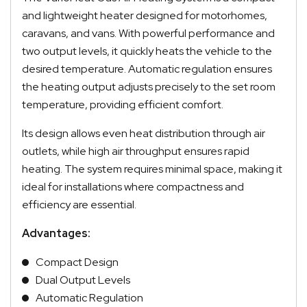
and lightweight heater designed for motorhomes,
caravans, and vans. With powerful performance and
two output levels, it quickly heats the vehicle to the
desired temperature. Automatic regulation ensures
the heating output adjusts precisely to the set room
temperature, providing efficient comfort.
Its design allows even heat distribution through air
outlets, while high air throughput ensures rapid
heating. The system requires minimal space, making it
ideal for installations where compactness and
efficiency are essential.
Advantages:
Compact Design
Dual Output Levels
Automatic Regulation