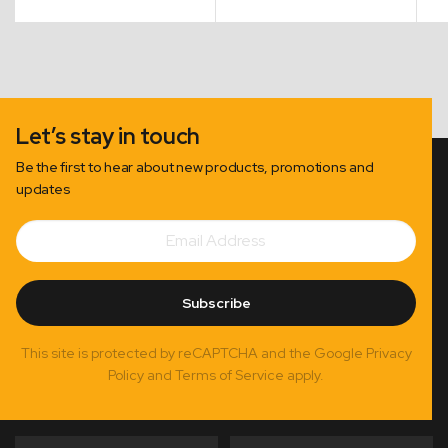
Let’s stay in touch
Be the first to hear about new products, promotions and
updates
Email
Subscribe
Address
Subscribe
This site is protected by reCAPTCHA and the Google Privacy
Policy and Terms of Service apply.