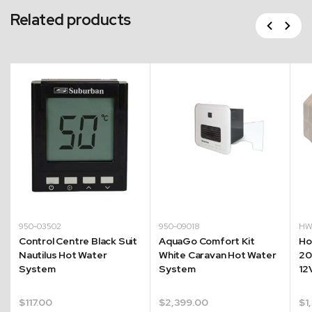
Related products
Previous
Next
950-03502
950-09018
HW
Control Centre Black Suit
AquaGo Comfort Kit
Ho
Nautilus Hot Water
White Caravan Hot Water
20
System
System
12
$
117.00
$
2,399.00
$
1