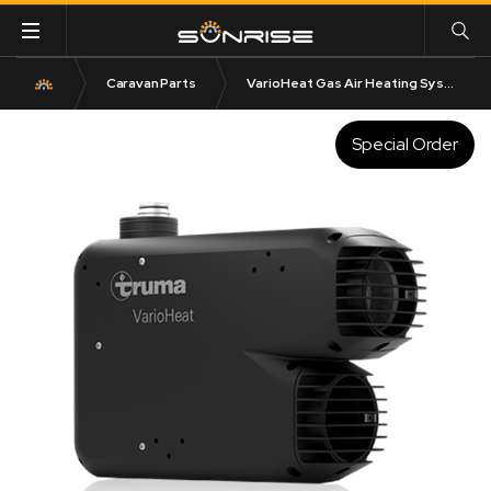
Caravan Parts
VarioHeat Gas Air Heating System
Special Order