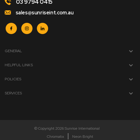
03 9794 0415
sales@sunriseint.com.au
GENERAL
HELPFUL LINKS
POLICIES
SERVICES
© Copyright 2026 Sunrise International
Chromatix
Neon Bright