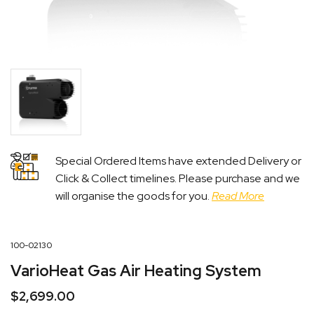
Special Ordered Items have extended Delivery or
Click & Collect timelines. Please purchase and we
will organise the goods for you.
Read More
100-02130
VarioHeat Gas Air Heating System
$
2,699.00