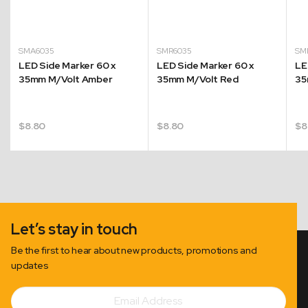
SMA6035
SMR6035
SM
LED Side Marker 60 x
LED Side Marker 60 x
LE
35mm M/Volt Amber
35mm M/Volt Red
35
$
8.80
$
8.80
$
8
Let’s stay in touch
Be the first to hear about new products, promotions and
updates
Email
Subscribe
Address