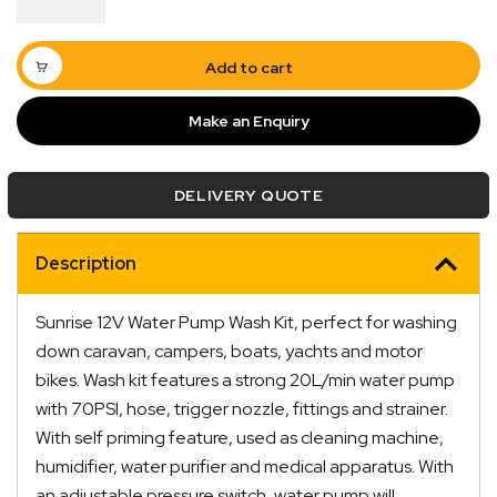
Wash
Kit
20LPM
Add to cart
quantity
Make an Enquiry
DELIVERY QUOTE
Description
Sunrise 12V Water Pump Wash Kit, perfect for washing
Quick Dispatch
down caravan, campers, boats, yachts and motor
bikes. Wash kit features a strong 20L/min water pump
Orders are ready to be shipped Australia wide or
with 70PSI, hose, trigger nozzle, fittings and strainer.
ign
picked up via Click & Collect typically within one to
With self priming feature, used as cleaning machine,
two business days
humidifier, water purifier and medical apparatus. With
an adjustable pressure switch, water pump will