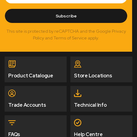
Subscribe
This site is protected by reCAPTCHA and the Google Privacy
Policy and Terms of Service apply.
Product Catalogue
Store Locations
Trade Accounts
Technical Info
FAQs
Help Centre