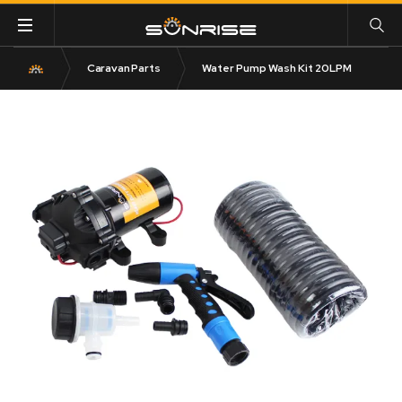
Caravan Parts
Water Pump Wash Kit 20LPM