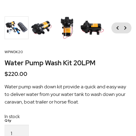
Previous
Next
WPWDK20
Water Pump Wash Kit 20LPM
$
220.00
Water pump wash down kit provide a quick and easy way
to deliver water from your water tank to wash down your
caravan, boat trailer or horse float.
In stock
Water
Pump