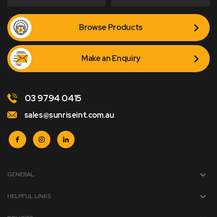
Browse Products
Make an Enquiry
03 9794 0415
sales@sunriseint.com.au
GENERAL
HELPFUL LINKS