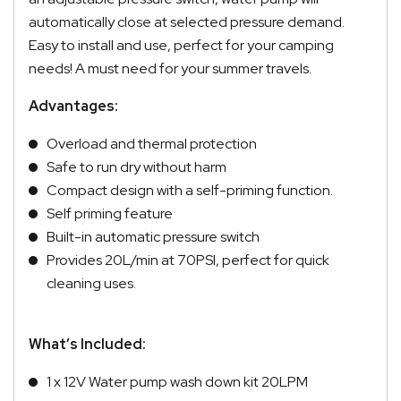
automatically close at selected pressure demand.
Easy to install and use, perfect for your camping
needs! A must need for your summer travels.
Advantages:
Overload and thermal protection
Safe to run dry without harm
Compact design with a self-priming function.
Self priming feature
Built-in automatic pressure switch
Provides 20L/min at 70PSI, perfect for quick
cleaning uses.
What’s Included:
1 x 12V Water pump wash down kit 20LPM