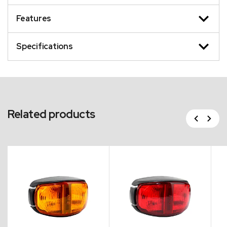
Features
Specifications
Related products
Previous
Next