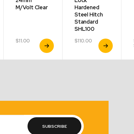
24mm
Lock
M/Volt Clear
Hardened
Steel Hitch
Standard
SHL100
$
11.00
$
110.00
View
View
Product
Product
SUBSCRIBE