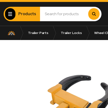
Products
Trailer Parts
Trailer Locks
Wheel C