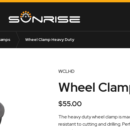
lamps
Wheel Clamp Heavy Duty
WCLHD
Wheel Clam
$
55.00
The heavy duty wheel clamp is made
resistant to cutting and drilling. P