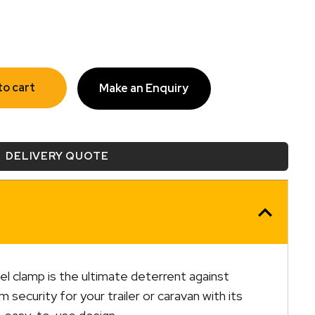
to cart
Make an Enquiry
DELIVERY QUOTE
l clamp is the ultimate deterrent against
security for your trailer or caravan with its