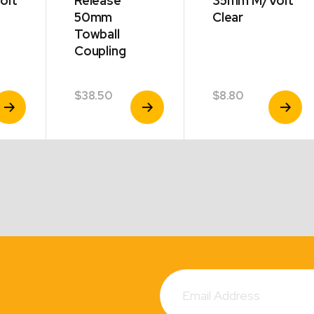
olt
Release
35mm M/Volt
50mm
Clear
Towball
Coupling
$
38.50
$
8.80
iew
View
View
roduct
Product
Product
Subscribe
Email
Address