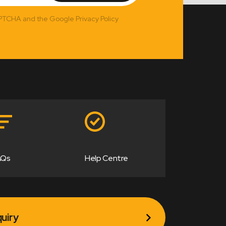
APTCHA and the Google Privacy Policy
AQs
Help Centre
uiry