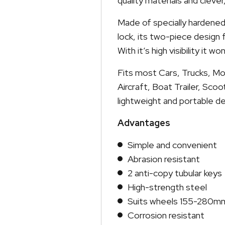
quality materials and cleve
Made of specially hardened,
lock, its two-piece design
With it’s high visibility it w
Fits most Cars, Trucks, Mo
Aircraft, Boat Trailer, Sco
lightweight and portable de
Advantages
Simple and convenient
Abrasion resistant
2 anti-copy tubular keys
High-strength steel
Suits wheels 155-280m
Corrosion resistant