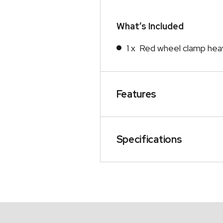
What’s Included
1 x Red wheel clamp hea
Features
Specifications