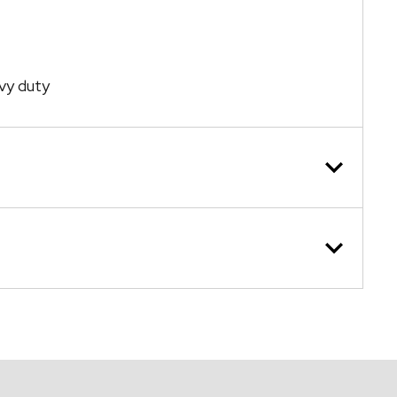
vy duty