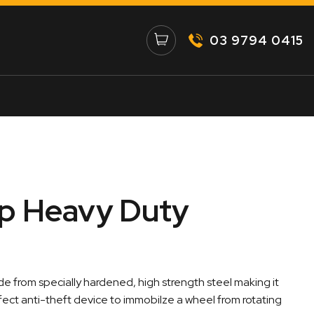
03 9794 0415
p Heavy Duty
 from specially hardened, high strength steel making it
erfect anti-theft device to immobilze a wheel from rotating