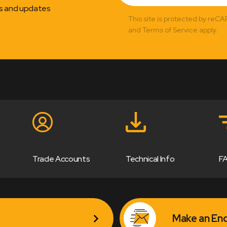
ns and updates
This site is protected by reC
and Terms of Service apply.
Trade Accounts
Technical Info
F
Make an Enq