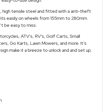
r, easy-to-use design.
 high tensile steel and fitted with a anti-theft
 fits easily on wheels from 155mm to 280mm.
on’t be easy to miss.
torcycles, ATV’s, RV’s, Golf Carts, Small
oters, Go Karts, Lawn Mowers, and more. It’s
sign make it a breeze to unlock and and set up.
m