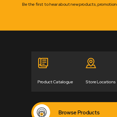
Be the first to hear about new products, promotio
Product Catalogue
Store Locations
Browse Products