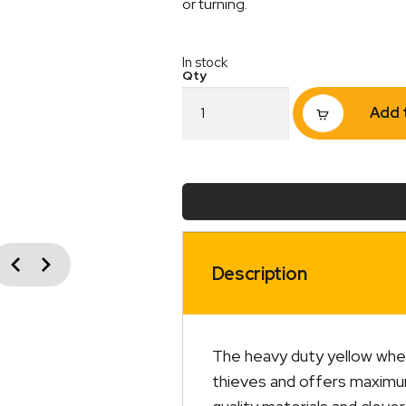
or turning.
In stock
Wheel
Add 
Clamp
Heavy
Duty
quantity
vious
Next
Description
The heavy duty yellow whee
thieves and offers maximum 