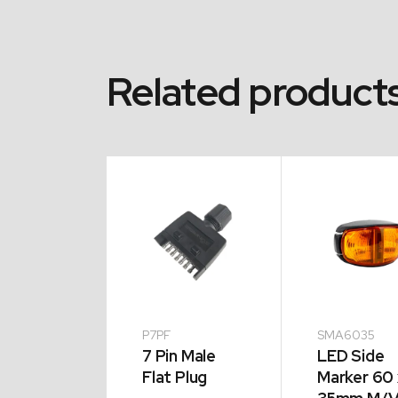
Related product
A1342
P7PF
SMA6035
el Chock
7 Pin Male
LED Side
 Holder
Flat Plug
Marker 60 