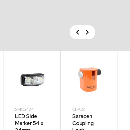
Previous
Next
SMC5424
CLPLS1
LED Side
Saracen
Marker 54 x
Coupling