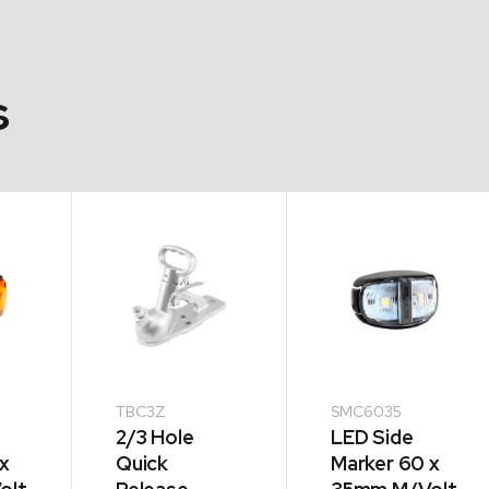
s
TBC3Z
SMC6035
2/3 Hole
LED Side
x
Quick
Marker 60 x