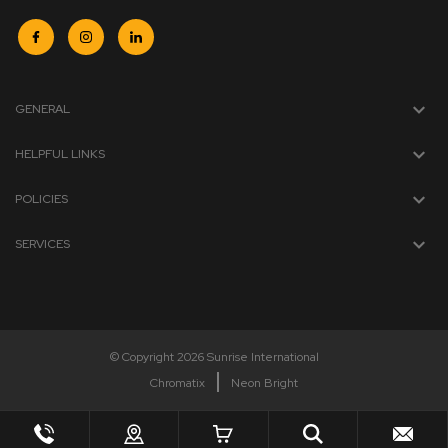
GENERAL
HELPFUL LINKS
POLICIES
SERVICES
© Copyright 2026 Sunrise International
Chromatix
Neon Bright