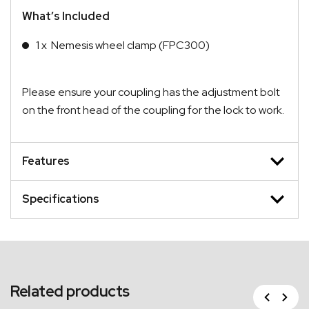
What’s Included
1 x Nemesis wheel clamp (FPC300)
Please ensure your coupling has the adjustment bolt
on the front head of the coupling for the lock to work.
Features
Specifications
Related products
Previous
Next