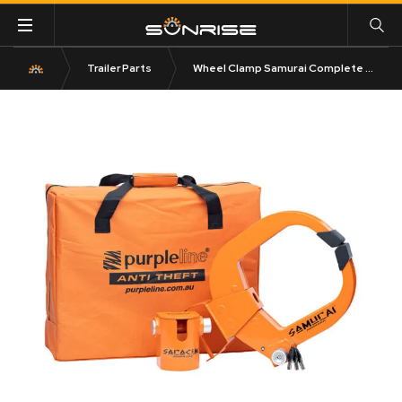
Trailer Parts
Wheel Clamp Samurai Complete Kit CSK100