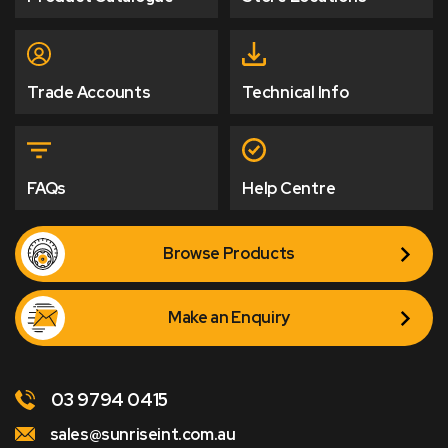
Trade Accounts
Technical Info
FAQs
Help Centre
Browse Products
Make an Enquiry
03 9794 0415
sales@sunriseint.com.au