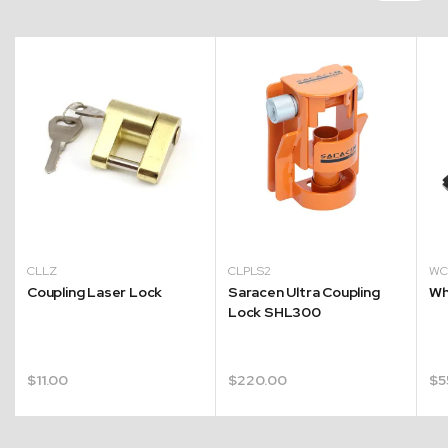
CLLZ
CLPLS2
W
Coupling Laser Lock
Saracen Ultra Coupling
Wh
Lock SHL300
$
11.00
$
220.00
$
5