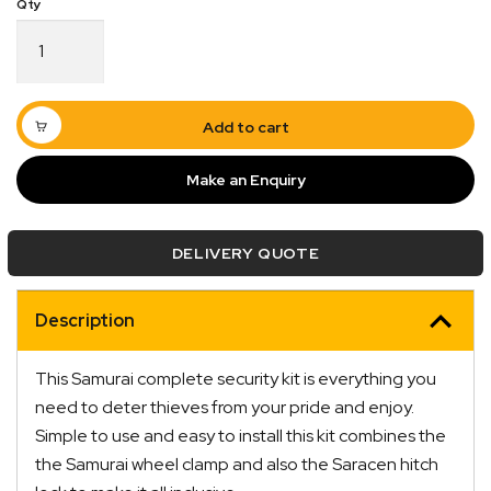
Wheel
Clamp
Samurai
Complete
Kit
Add to cart
CSK100
quantity
Make an Enquiry
Quick Dispatch
DELIVERY QUOTE
Orders are ready to be shipped Australia wide or
ign
picked up via Click & Collect typically within one to
two business days
Description
This Samurai complete security kit is everything you
need to deter thieves from your pride and enjoy.
Simple to use and easy to install this kit combines the
the Samurai wheel clamp and also the Saracen hitch