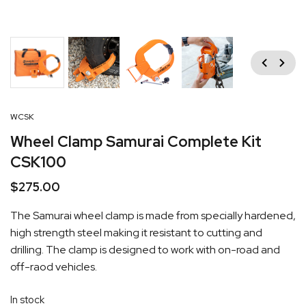
Previous
Next
WCSK
Wheel Clamp Samurai Complete Kit
CSK100
$
275.00
The Samurai wheel clamp is made from specially hardened,
high strength steel making it resistant to cutting and
drilling. The clamp is designed to work with on-road and
off-raod vehicles.
In stock