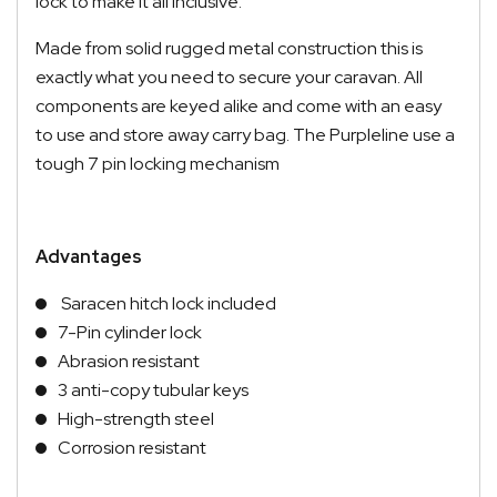
lock to make it all inclusive.
Made from solid rugged metal construction this is
exactly what you need to secure your caravan. All
components are keyed alike and come with an easy
to use and store away carry bag. The Purpleline use a
tough 7 pin locking mechanism
Advantages
Saracen hitch lock included
7-Pin cylinder lock
Abrasion resistant
3 anti-copy tubular keys
High-strength steel
Corrosion resistant