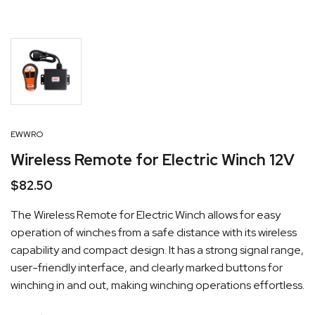
EWWRO
Wireless Remote for Electric Winch 12V
$
82.50
The Wireless Remote for Electric Winch allows for easy
operation of winches from a safe distance with its wireless
capability and compact design. It has a strong signal range,
user-friendly interface, and clearly marked buttons for
winching in and out, making winching operations effortless.