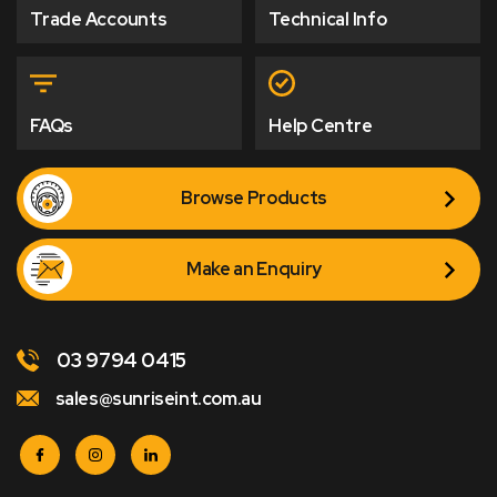
Trade Accounts
Technical Info
FAQs
Help Centre
Browse Products
Make an Enquiry
03 9794 0415
sales@sunriseint.com.au