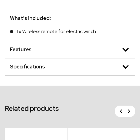
What’s Included:
1 x Wireless remote for electric winch
Features
Specifications
Related products
Previous
Next