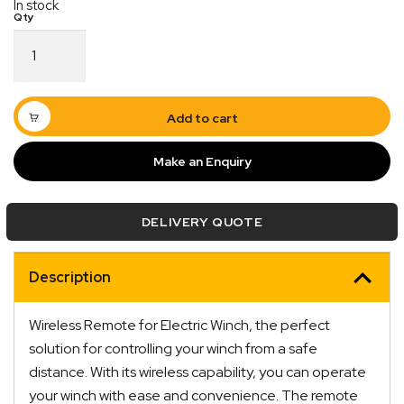
In stock
Wireless
Remote
for
Electric
Winch
Add to cart
12V
quantity
Make an Enquiry
DELIVERY QUOTE
Description
Quick Dispatch
Orders are ready to be shipped Australia wide or
Wireless Remote for Electric Winch, the perfect
ign
picked up via Click & Collect typically within one to
solution for controlling your winch from a safe
two business days
distance. With its wireless capability, you can operate
your winch with ease and convenience. The remote