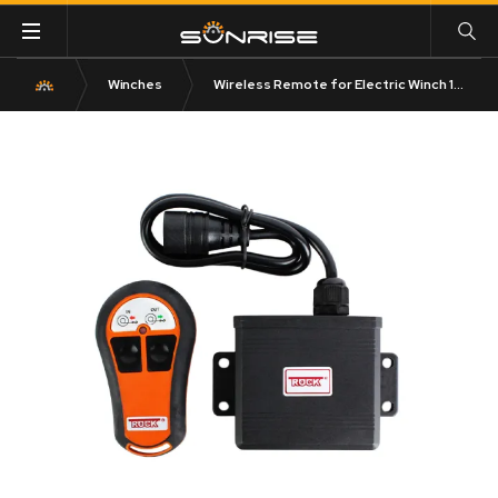
Winches
Wireless Remote for Electric Winch 12V