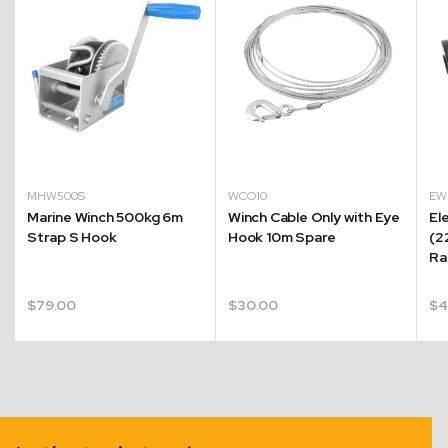
MHW500S
WCO10
EW
Marine Winch 500kg 6m
Winch Cable Only with Eye
El
Strap S Hook
Hook 10m Spare
(2
Ra
$
79.00
$
30.00
$
4