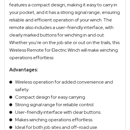
features a compact design, making it easy to carry in
your pocket, and it has a strong signal range, ensuring
reliable and efficient operation of your winch. The
remote also includes a user-friendly interface, with
clearly marked buttons for winching in and out.
Whether you’re on the job site or out on the trails, this
Wireless Remote for Electric Winch will make winching
operations effortless
Advantages:
Wireless operation for added convenience and
safety.
Compact design for easy carrying.
Strong signal range for reliable control.
User-friendly interface with clear buttons.
Makes winching operations effortless.
Ideal for both job sites and off-road use.