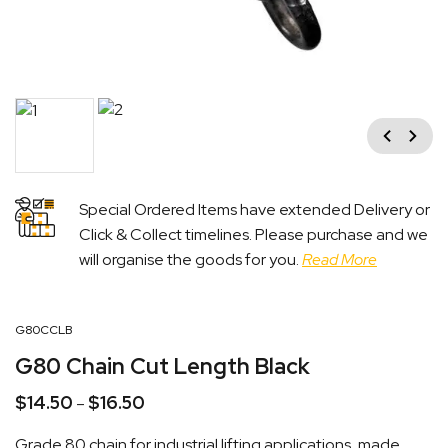
Previous
Next
Special Ordered Items have extended Delivery or
Click & Collect timelines. Please purchase and we
will organise the goods for you.
Read More
G80CCLB
G80 Chain Cut Length Black
$
14.50
$
16.50
Price
–
range:
Grade 80 chain for industrial lifting applications, made