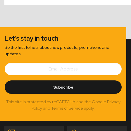
$70.00
$168.00
through
through
$173.00
$246.00
Let’s stay in touch
Be the first to hear about new products, promotions and
updates
Email
Subscribe
Address
Subscribe
This site is protected by reCAPTCHA and the Google Privacy
Policy and Terms of Service apply.