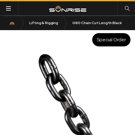
Lifting & Rigging
G80 Chain Cut Length Black
Special Order