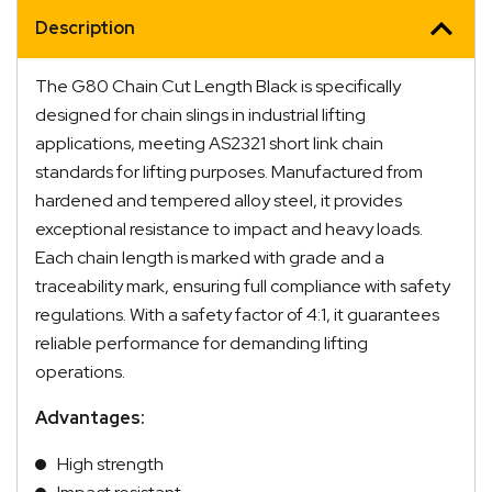
Description
The G80 Chain Cut Length Black is specifically
designed for chain slings in industrial lifting
applications, meeting AS2321 short link chain
standards for lifting purposes. Manufactured from
hardened and tempered alloy steel, it provides
exceptional resistance to impact and heavy loads.
Each chain length is marked with grade and a
traceability mark, ensuring full compliance with safety
regulations. With a safety factor of 4:1, it guarantees
reliable performance for demanding lifting
operations.
Advantages:
High strength