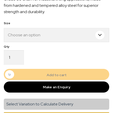
$14.50
from hardened and tempered alloy steel for superior
through
strength and durability.
$16.50
Size
G80
Chain
Cut
Length
Black
Add to cart
Quick Dispatch
quantity
Make an Enquiry
Orders are ready to be shipped Australia wide or
gn
picked up via Click & Collect typically within one to
two business days
Select Variation to Calculate Delivery