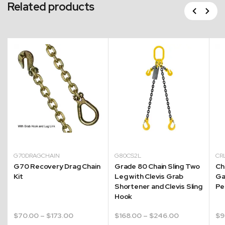
Related products
Previous
Next
G70DRAGCHAIN
G80CS2L
CR
G70 Recovery Drag Chain
Grade 80 Chain Sling Two
Ch
Kit
Leg with Clevis Grab
Ga
Shortener and Clevis Sling
Pe
Hook
Price
Price
$
70.00
–
$
173.00
$
168.00
–
$
246.00
$
9
range:
range: