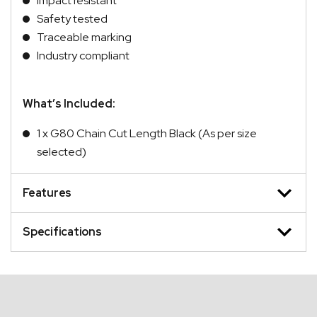
Impact resistant
Safety tested
Traceable marking
Industry compliant
What’s Included:
1 x G80 Chain Cut Length Black (As per size
selected)
Features
Specifications