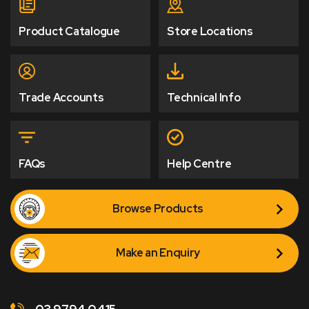
Product Catalogue
Store Locations
Trade Accounts
Technical Info
FAQs
Help Centre
Browse Products
Make an Enquiry