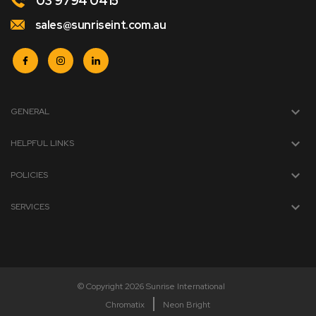
03 9794 0415
sales@sunriseint.com.au
GENERAL
HELPFUL LINKS
POLICIES
SERVICES
© Copyright 2026 Sunrise International
Chromatix
Neon Bright