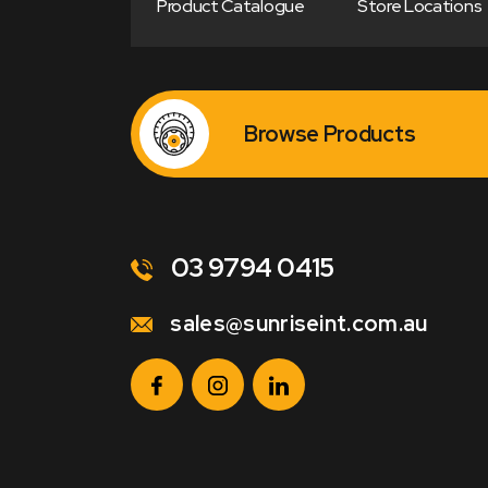
Product Catalogue
Store Locations
Browse Products
03 9794 0415
sales@sunriseint.com.au