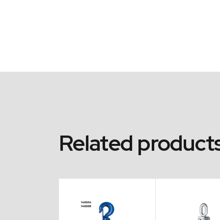
Related product