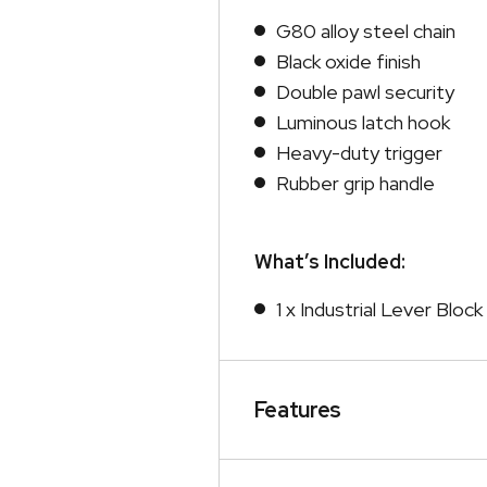
G80 alloy steel chain
Black oxide finish
Double pawl security
Luminous latch hook
Heavy-duty trigger
Rubber grip handle
What’s Included:
1 x Industrial Lever Blo
Features