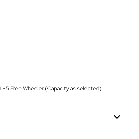
ck L-5 Free Wheeler (Capacity as selected)