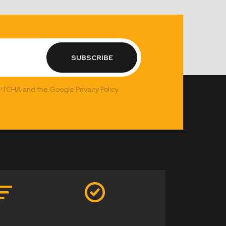
SUBSCRIBE
APTCHA and the Google Privacy Policy