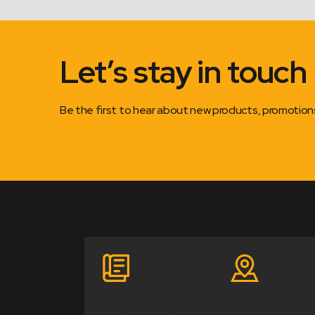
Let’s stay in touch
Be the first to hear about new products, promotio