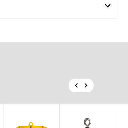
Previous
Next