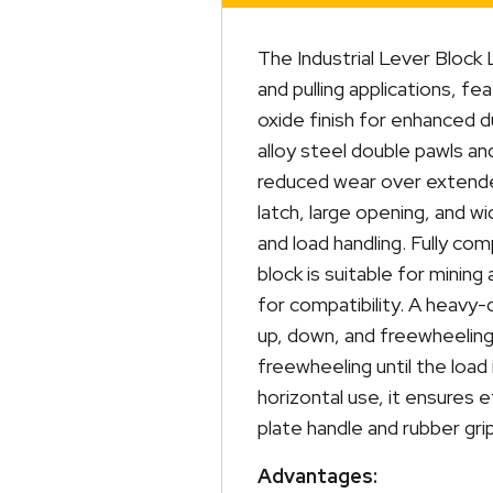
The Industrial Lever Block 
and pulling applications, fe
oxide finish for enhanced d
alloy steel double pawls and
reduced wear over extende
latch, large opening, and w
and load handling. Fully co
block is suitable for minin
for compatibility. A heavy-
up, down, and freewheeling
freewheeling until the load 
horizontal use, it ensures e
plate handle and rubber gri
Advantages: