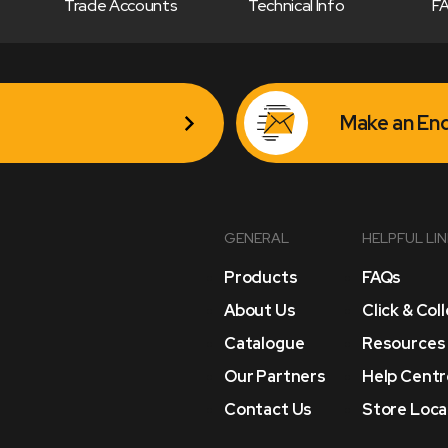
Trade Accounts
Technical Info
F
Make an Enq
GENERAL
HELPFUL LI
Products
FAQs
About Us
Click & Col
Catalogue
Resources
Our Partners
Help Centr
Contact Us
Store Loca