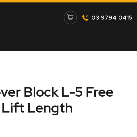
03 9794 0415
ever Block L-5 Free
Lift Length