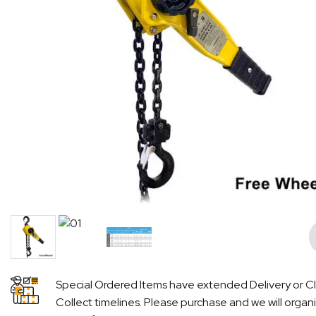
Pre
Special Ordered Items have extended Delivery or Cl
Collect timelines. Please purchase and we will organ