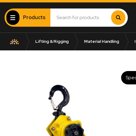
Products
Lifting & Rigging
Material Handling
I
Spec