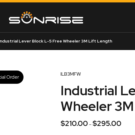
ndustrial Lever Block L-5 Free Wheeler 3M Lift Length
ILB3MFW
ial Order
Industrial L
Wheeler 3M 
$
210.00
$
295.00
Price
–
range: