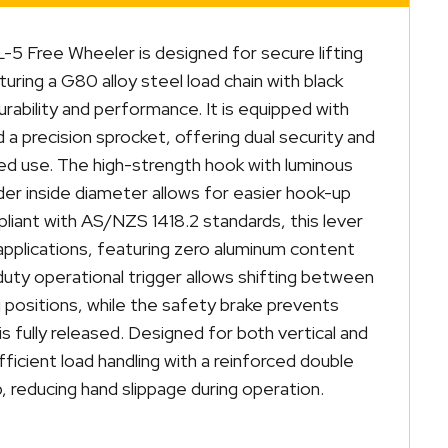
L-5 Free Wheeler is designed for secure lifting
aturing a G80 alloy steel load chain with black
urability and performance. It is equipped with
 a precision sprocket, offering dual security and
d use. The high-strength hook with luminous
ider inside diameter allows for easier hook-up
mpliant with AS/NZS 1418.2 standards, this lever
g applications, featuring zero aluminum content
duty operational trigger allows shifting between
 positions, while the safety brake prevents
is fully released. Designed for both vertical and
fficient load handling with a reinforced double
p, reducing hand slippage during operation.