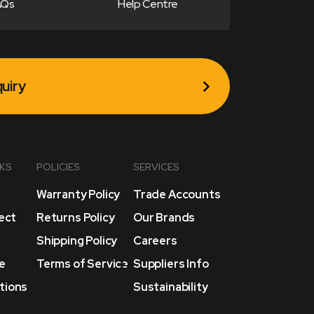
AQs
Help Centre
uiry
NKS
POLICIES
SERVICES
Warranty Policy
Trade Accounts
lect
Returns Policy
Our Brands
Shipping Policy
Careers
e
Terms of Service
Suppliers Info
tions
Sustainability