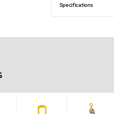
Specifications
s