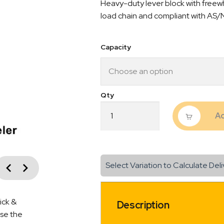
Heavy-duty lever block with freewh
$210.
load chain and compliant with AS/
throu
$295.
Capacity
Industrial
Ad
Lever
Block
L-
5
Free
vious
Select Variation to Calculate Deli
Wheeler
Next
3M
Lift
Length
ick &
Description
quantity
ise the