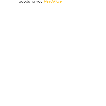
goods for you.
Read More