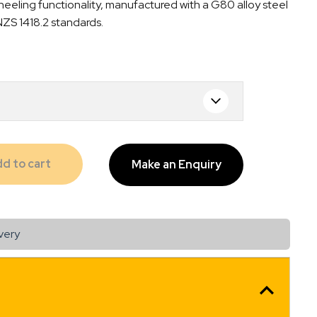
eeling functionality, manufactured with a G80 alloy steel
00
NZS 1418.2 standards.
gh
00
d to cart
Make an Enquiry
very