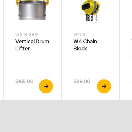
VDL144002
W4CB
Vertical Drum
W4 Chain
Lifter
Block
$
165.00
$
99.00
View
View
Product
Product