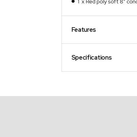
1 x Red poly soft 8″ conc
Features
Specifications