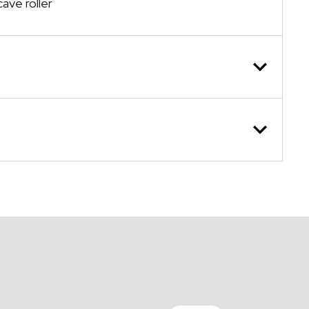
ave roller