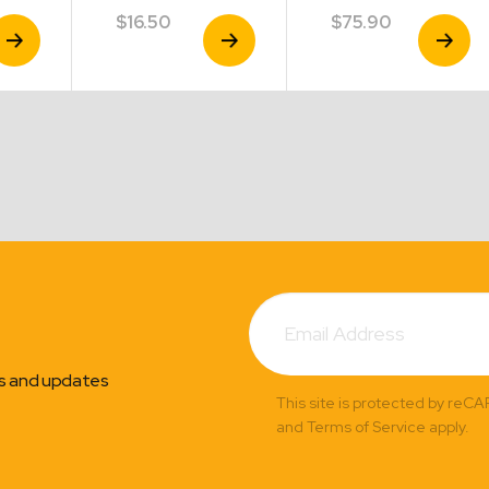
$
16.50
$
75.90
iew
View
View
roduct
Product
Product
Subscribe
Email
Address
ns and updates
This site is protected by reC
and Terms of Service apply.