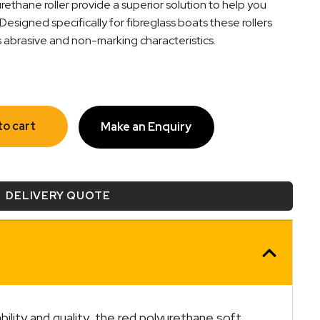
ethane roller provide a superior solution to help you
 Designed specifically for fibreglass boats these rollers
s abrasive and non-marking characteristics.
to cart
Make an Enquiry
DELIVERY QUOTE
lity and quality, the red polyurethane soft