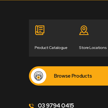
Product Catalogue
Store Locations
Browse Products
03 9794 0415