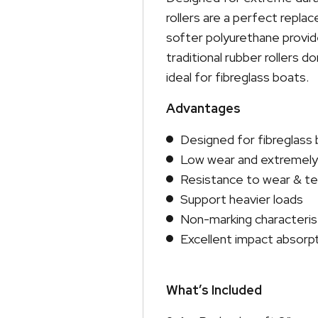
rollers are a perfect repla
softer polyurethane provi
traditional rubber rollers 
ideal for fibreglass boats.
Advantages
Designed for fibreglass
Low wear and extremely 
Resistance to wear & tea
Support heavier loads
Non-marking characteris
Excellent impact absorp
What’s Included