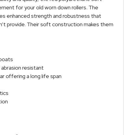
cement for your old worn down rollers. The
des enhanced strength and robustness that
don’t provide. Their soft construction makes them
 boats
abrasion resistant
r offering a long life span
tics
tion