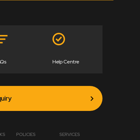
AQs
Help Centre
uiry
NKS
POLICIES
SERVICES