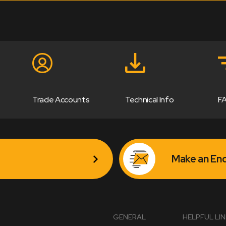
Trade Accounts
Technical Info
F
Make an Enq
GENERAL
HELPFUL LI