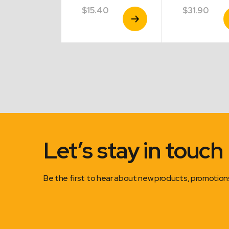
.40
$
15.40
$
31.90
View
View
V
Product
Product
P
Let’s stay in touch
Be the first to hear about new products, promotio