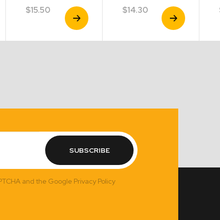
$
15.50
$
14.30
View
View
Product
Product
SUBSCRIBE
APTCHA and the Google Privacy Policy