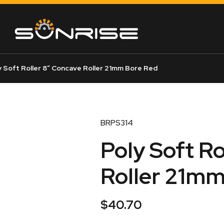
 Soft Roller 8″ Concave Roller 21mm Bore Red
BRPS314
Poly Soft Ro
Roller 21mm
$
40.70