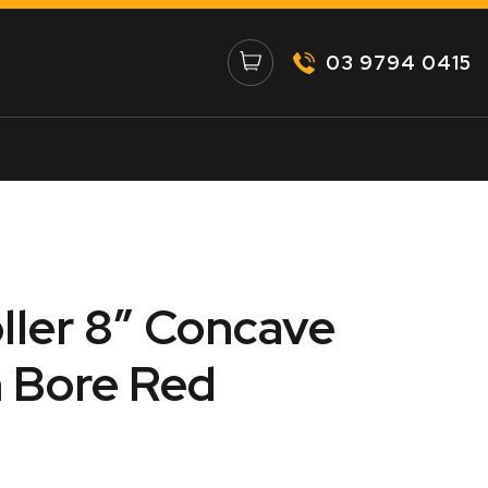
03 9794 0415
ller 8″ Concave
 Bore Red