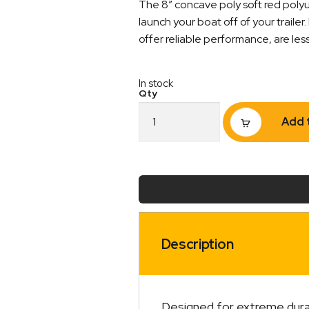
The 8″ concave poly soft red polyur
launch your boat off of your trailer.
offer reliable performance, are les
In stock
Poly
Add 
Soft
Roller
8"
Concave
Roller
21mm
Bore
Red
quantity
Description
Designed for extreme durabi