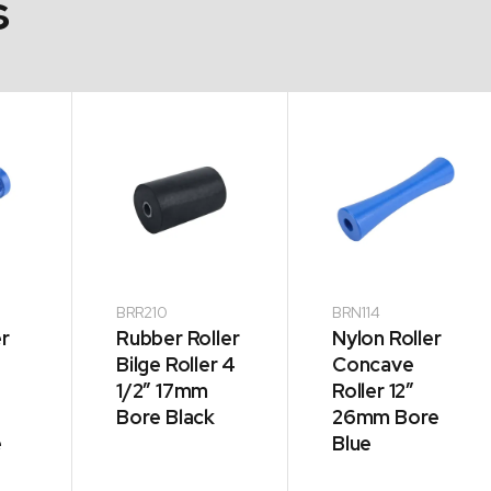
s
BRR210
BRN114
er
Rubber Roller
Nylon Roller
Bilge Roller 4
Concave
1/2″ 17mm
Roller 12″
Bore Black
26mm Bore
e
Blue