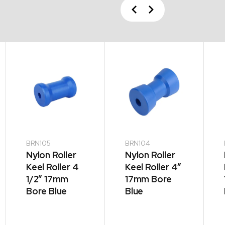
Previous
Next
BRN105
BRN104
Nylon Roller
Nylon Roller
Keel Roller 4
Keel Roller 4″
1/2″ 17mm
17mm Bore
Bore Blue
Blue