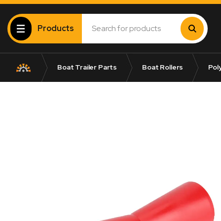
Products
Boat Trailer Parts
Boat Rollers
Poly