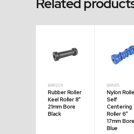
Related product
12
BRR209
BRN115
er Roller
Rubber Roller
Nylon Roll
e Roller 8″
Keel Roller 8″
Self
m Bore
21mm Bore
Centering
k
Black
Roller 6″
17mm Bor
Blue