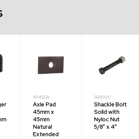
s
AP45EN
SB16100
ger
Axle Pad
Shackle Bolt
m
45mm x
Solid with
5mm
45mm
Nyloc Nut
Natural
5/8″ x 4″
Extended