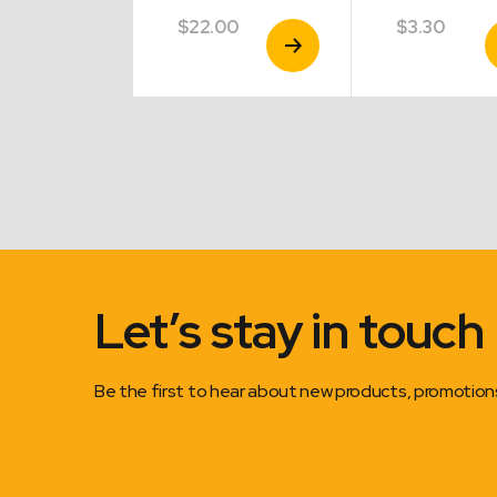
$
22.00
$
3.30
View
View
V
Product
Product
P
Let’s stay in touch
Be the first to hear about new products, promotio