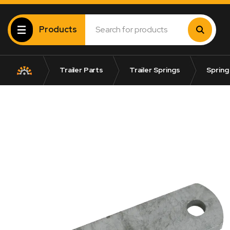
Products
Trailer Parts
Trailer Springs
Spring