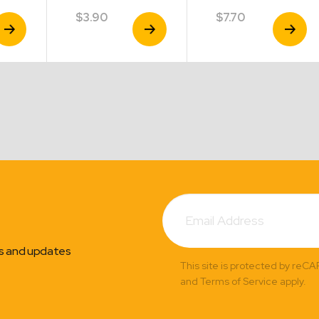
$
3.90
$
7.70
iew
View
View
roduct
Product
Product
Subscribe
Email
Address
ns and updates
This site is protected by reC
and Terms of Service apply.