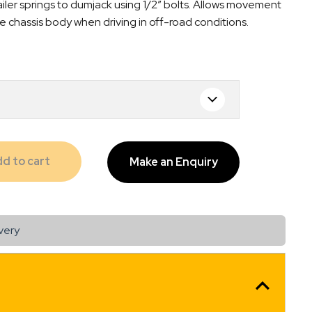
ler springs to dumjack using 1/2″ bolts. Allows movement
e chassis body when driving in off-road conditions.
d to cart
Make an Enquiry
very