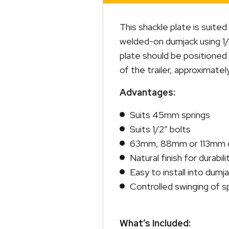
This shackle plate is suit
welded-on dumjack using 1/2
plate should be positioned s
of the trailer, approximately
Advantages:
Suits 45mm springs
Suits 1/2″ bolts
63mm, 88mm or 113mm ce
Natural finish for durabili
Easy to install into dumj
Controlled swinging of s
What’s Included: