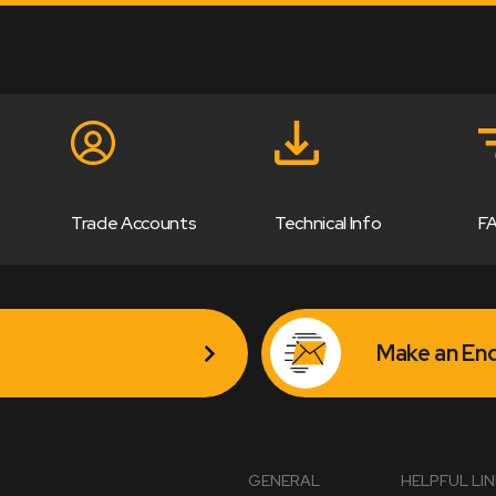
Trade Accounts
Technical Info
F
Make an Enq
GENERAL
HELPFUL LI