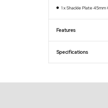
1 x Shackle Plate 45mm
Features
Specifications