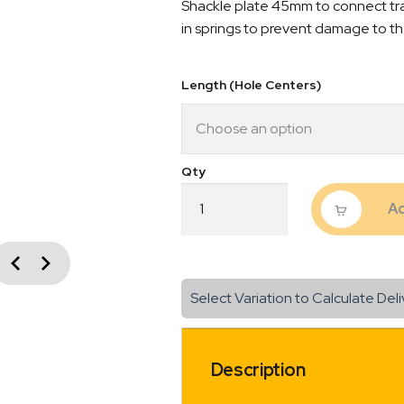
Shackle plate 45mm to connect trai
in springs to prevent damage to th
Length (Hole Centers)
Shackle
Ad
Plate
Suit
45mm
vious
Spring
Next
1/2"
Select Variation to Calculate Deli
Hole
Galvanised
quantity
Description