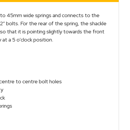
ed to 45mm wide springs and connects to the
″ bolts. For the rear of the spring, the shackle
o that it is pointing slightly towards the front
 at a 5 o’clock position.
ntre to centre bolt holes
ty
ack
prings