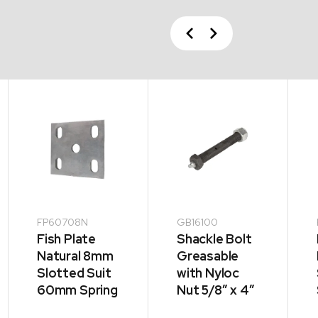
Previous
Next
FP60708N
GB16100
Fish Plate
Shackle Bolt
Natural 8mm
Greasable
Slotted Suit
with Nyloc
60mm Spring
Nut 5/8″ x 4″