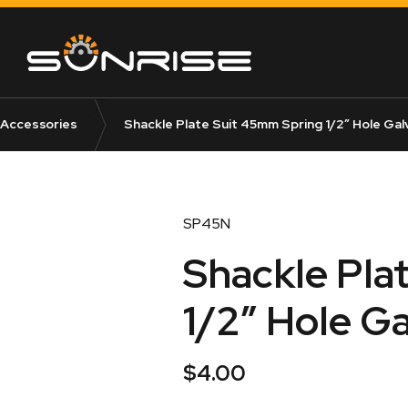
 Accessories
Shackle Plate Suit 45mm Spring 1/2″ Hole Gal
SP45N
Shackle Pla
1/2″ Hole G
$
4.00