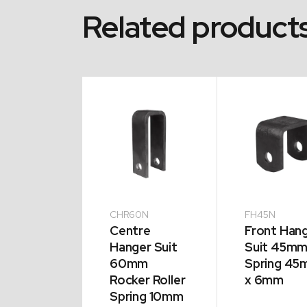
Related product
CHR60N
FH45N
ase
Centre
Front Han
le Zinc
Hanger Suit
Suit 45m
s
60mm
Spring 4
aser
Rocker Roller
x 6mm
s
Spring 10mm