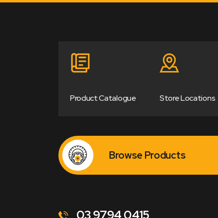
Product Catalogue
Store Locations
Browse Products
03 9794 0415