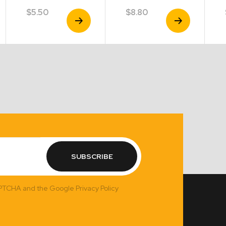
$
5.50
$
8.80
View
View
Product
Product
SUBSCRIBE
APTCHA and the Google Privacy Policy