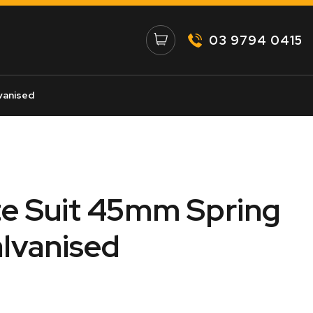
03 9794 0415
vanised
te Suit 45mm Spring
alvanised