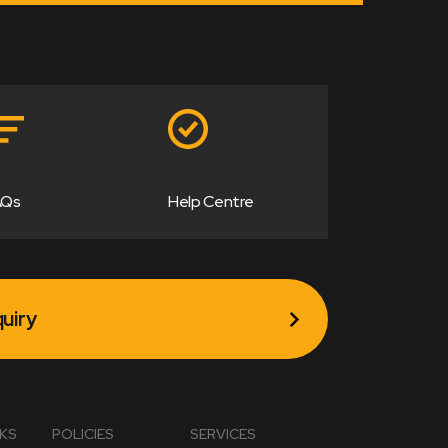
AQs
Help Centre
uiry
NKS
POLICIES
SERVICES