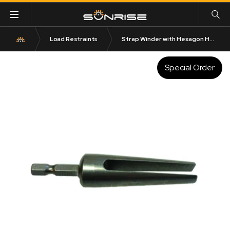
Load Restraints
Strap Winder with Hexagon Head Stainless Steel
Special Order