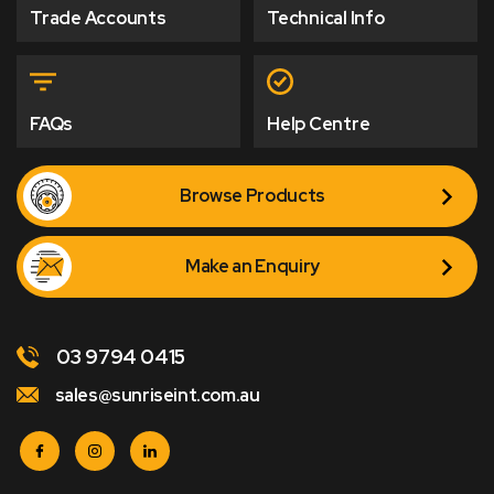
Trade Accounts
Technical Info
FAQs
Help Centre
Browse Products
Make an Enquiry
03 9794 0415
sales@sunriseint.com.au