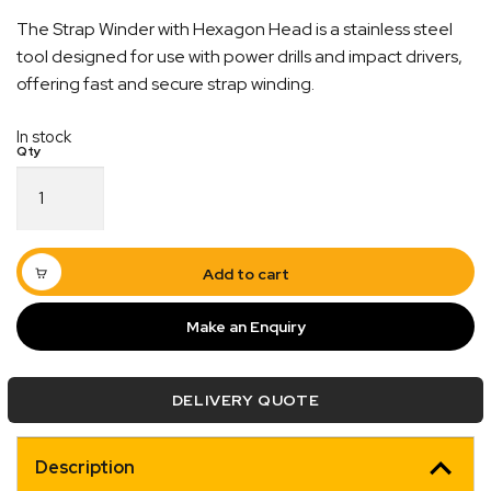
The Strap Winder with Hexagon Head is a stainless steel
tool designed for use with power drills and impact drivers,
offering fast and secure strap winding.
In stock
Strap
Winder
with
Hexagon
Head
Add to cart
Stainless
Steel
Make an Enquiry
Quick Dispatch
quantity
Orders are ready to be shipped Australia wide or
DELIVERY QUOTE
ign
picked up via Click & Collect typically within one to
two business days
Description