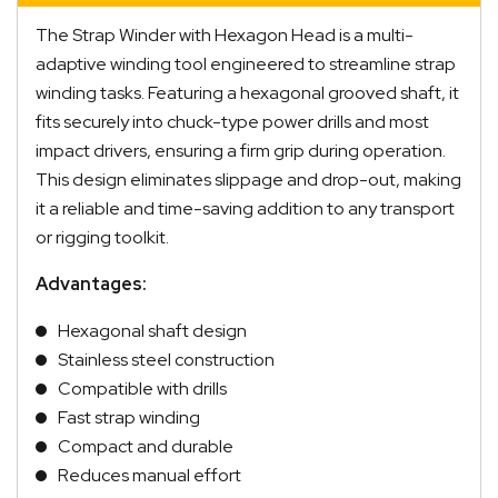
The Strap Winder with Hexagon Head is a multi-
adaptive winding tool engineered to streamline strap
winding tasks. Featuring a hexagonal grooved shaft, it
fits securely into chuck-type power drills and most
impact drivers, ensuring a firm grip during operation.
This design eliminates slippage and drop-out, making
it a reliable and time-saving addition to any transport
or rigging toolkit.
Advantages:
Hexagonal shaft design
Stainless steel construction
Compatible with drills
Fast strap winding
Compact and durable
Reduces manual effort