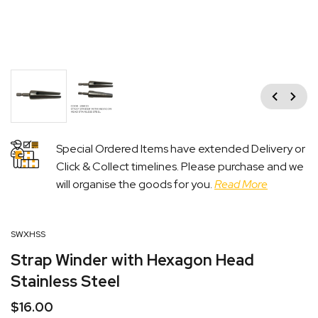
Previous
Next
Special Ordered Items have extended Delivery or
Click & Collect timelines. Please purchase and we
will organise the goods for you.
Read More
SWXHSS
Strap Winder with Hexagon Head
Stainless Steel
$
16.00