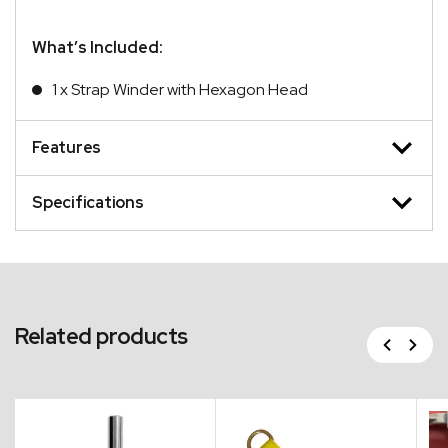
What’s Included:
1 x Strap Winder with Hexagon Head
Features
Specifications
Related products
Previous
Next