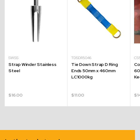
SWSS
TDSDR5046
CS
Strap Winder Stainless
Tie Down Strap D Ring
Co
Steel
Ends 50mm x 460mm
60
LC1000kg
Ke
$
16.00
$
11.00
$
1