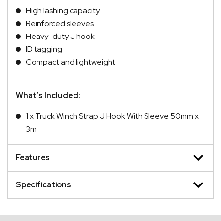
High lashing capacity
Reinforced sleeves
Heavy-duty J hook
ID tagging
Compact and lightweight
What’s Included:
1 x Truck Winch Strap J Hook With Sleeve 50mm x
3m
Features
Specifications