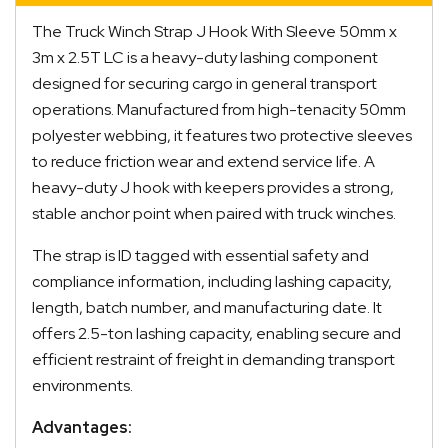
The Truck Winch Strap J Hook With Sleeve 50mm x
3m x 2.5T LC is a heavy-duty lashing component
designed for securing cargo in general transport
operations. Manufactured from high-tenacity 50mm
polyester webbing, it features two protective sleeves
to reduce friction wear and extend service life. A
heavy-duty J hook with keepers provides a strong,
stable anchor point when paired with truck winches.
The strap is ID tagged with essential safety and
compliance information, including lashing capacity,
length, batch number, and manufacturing date. It
offers 2.5-ton lashing capacity, enabling secure and
efficient restraint of freight in demanding transport
environments.
Advantages: