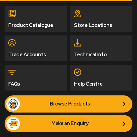
Product Catalogue
Store Locations
Trade Accounts
Technical Info
FAQs
Help Centre
Browse Products
Make an Enquiry