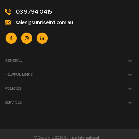
03 9794 0415
sales@sunriseint.com.au
GENERAL
HELPFUL LINKS
POLICIES
SERVICES
© Copyright 2026 Sunrise International