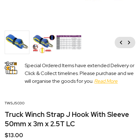
Previous
Next
Special Ordered Items have extended Delivery or
Click & Collect timelines. Please purchase and we
will organise the goods for you.
Read More
TWSJ5030
Truck Winch Strap J Hook With Sleeve
50mm x 3m x 2.5T LC
$
13.00