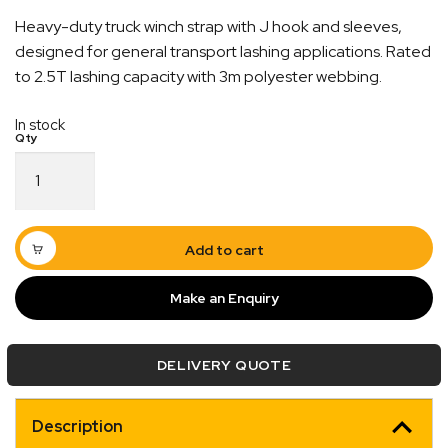
Heavy-duty truck winch strap with J hook and sleeves,
designed for general transport lashing applications. Rated
to 2.5T lashing capacity with 3m polyester webbing.
In stock
Truck
Winch
Quick Dispatch
Strap
J
Orders are ready to be shipped Australia wide or
Hook
Add to cart
ign
picked up via Click & Collect typically within one to
With
Sleeve
two business days
Make an Enquiry
50mm
x
3m
DELIVERY QUOTE
x
2.5T
LC
Description
quantity