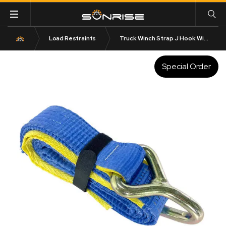
Load Restraints
Truck Winch Strap J Hook With Sleeve 50mm x 3m x 2.5T LC
Special Order