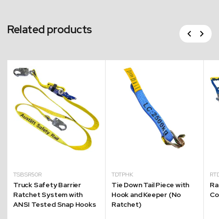
Related products
Previous
Next
TSBSR50R
TDTPHK
RT
Truck Safety Barrier
Tie Down Tail Piece with
Ra
Ratchet System with
Hook and Keeper (No
Co
ANSI Tested Snap Hooks
Ratchet)