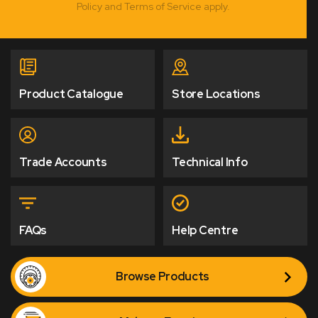
Policy and Terms of Service apply.
Product Catalogue
Store Locations
Trade Accounts
Technical Info
FAQs
Help Centre
Browse Products