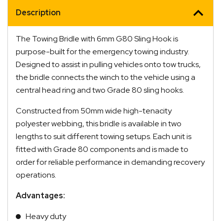
Description
The Towing Bridle with 6mm G80 Sling Hook is
purpose-built for the emergency towing industry.
Designed to assist in pulling vehicles onto tow trucks,
the bridle connects the winch to the vehicle using a
central head ring and two Grade 80 sling hooks.
Constructed from 50mm wide high-tenacity
polyester webbing, this bridle is available in two
lengths to suit different towing setups. Each unit is
fitted with Grade 80 components and is made to
order for reliable performance in demanding recovery
operations.
Advantages:
Heavy duty