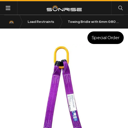
Load Restraints
Towing Bridle with 6mm G80 Sling Hook
Special Order