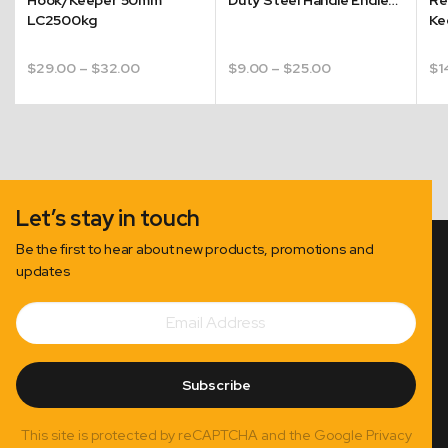
LC2500kg
Ke
Price
Price
$
29.00
–
$
32.00
$
9.00
–
$
25.00
$
1
range:
range:
$29.00
$9.00
through
through
$32.00
$25.00
Let’s stay in touch
Be the first to hear about new products, promotions and
updates
Email
Subscribe
Address
Subscribe
This site is protected by reCAPTCHA and the Google Privacy