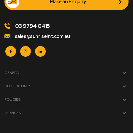
Make an Enquiry
03 9794 0415
sales@sunriseint.com.au
GENERAL
HELPFUL LINKS
POLICIES
SERVICES