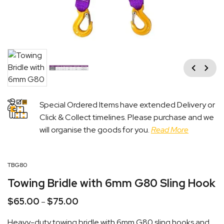
Previous
Next
Special Ordered Items have extended Delivery or
Click & Collect timelines. Please purchase and we
will organise the goods for you.
Read More
TBG80
Towing Bridle with 6mm G80 Sling Hook
$
65.00
$
75.00
Price
–
range:
Heavy-duty towing bridle with 6mm G80 sling hooks and