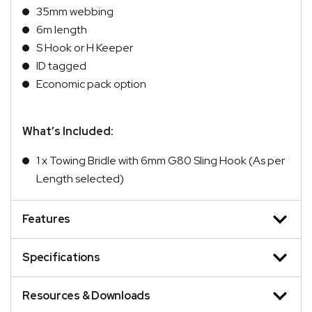
35mm webbing
6m length
S Hook or H Keeper
ID tagged
Economic pack option
What’s Included:
1 x Towing Bridle with 6mm G80 Sling Hook (As per
Length selected)
Features
Specifications
Resources & Downloads