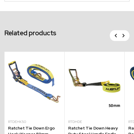
Related products
Previous
Next
RTDEHK50
RTDHDE
RT
Ratchet Tie Down Ergo
Ratchet Tie Down Heavy
Ra
Hook/Keeper 50mm
Duty Steel Handle Endless
Re