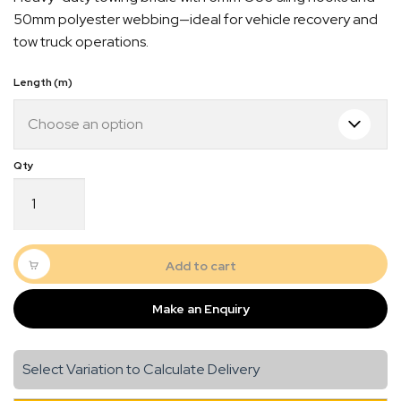
$65.00
50mm polyester webbing—ideal for vehicle recovery and
through
tow truck operations.
$75.00
Length (m)
Quick Dispatch
Towing
Bridle
Orders are ready to be shipped Australia wide or
with
gn
picked up via Click & Collect typically within one to
6mm
two business days
G80
Add to cart
Sling
Hook
Make an Enquiry
quantity
Select Variation to Calculate Delivery