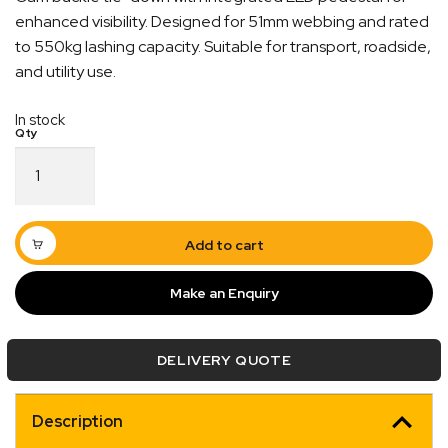
enhanced visibility. Designed for 51mm webbing and rated
to 550kg lashing capacity. Suitable for transport, roadside,
and utility use.
In stock
Tie
Down
Quick Dispatch
Cam
Buckle
Orders are ready to be shipped Australia wide or
C/W
Add to cart
Led
ign
picked up via Click & Collect typically within one to
Ped
two business days
Make an Enquiry
quantity
DELIVERY QUOTE
Description