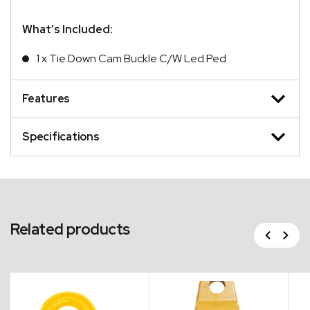
What’s Included:
1 x Tie Down Cam Buckle C/W Led Ped
Features
Specifications
Related products
Previous
Next