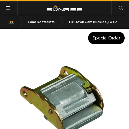
Load Restraints
Tie Down Cam Buckle C/W Led Ped
Special Order