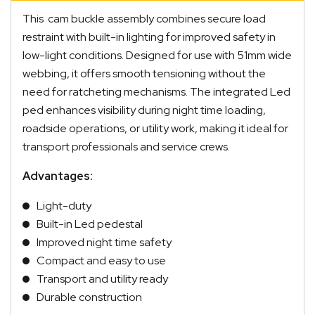
This cam buckle assembly combines secure load
restraint with built-in lighting for improved safety in
low-light conditions. Designed for use with 51mm wide
webbing, it offers smooth tensioning without the
need for ratcheting mechanisms. The integrated Led
ped enhances visibility during night time loading,
roadside operations, or utility work, making it ideal for
transport professionals and service crews.
Advantages:
Light-duty
Built-in Led pedestal
Improved night time safety
Compact and easy to use
Transport and utility ready
Durable construction