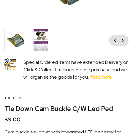
Previous
Next
Special Ordered Items have extended Delivery or
Click & Collect timelines. Please purchase and we
will organise the goods for you.
Read More
TDCBLED51
Tie Down Cam Buckle C/W Led Ped
$
9.00
Cam buckle tie-down with integrated LED pedestal for