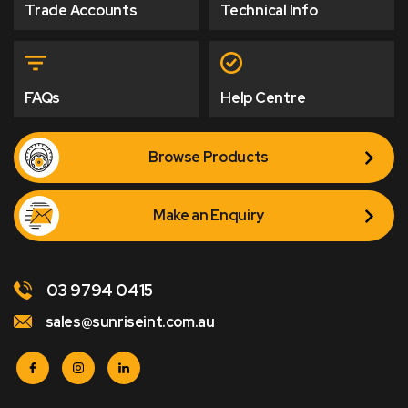
Trade Accounts
Technical Info
FAQs
Help Centre
Browse Products
Make an Enquiry
03 9794 0415
sales@sunriseint.com.au