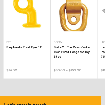
EFE
BOTDY
LR
Elephants Foot Eye 5T
Bolt-On Tie Down Yoke
La
180° Pivot Forged Alloy
Po
Steel
7
Price
$
14.00
$
98.00
–
$
160.00
$
1
range:
$98.00
through
$160.00