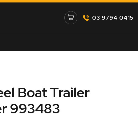
03 9794 0415
eel Boat Trailer
er 993483