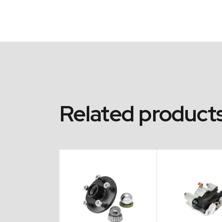
Related product