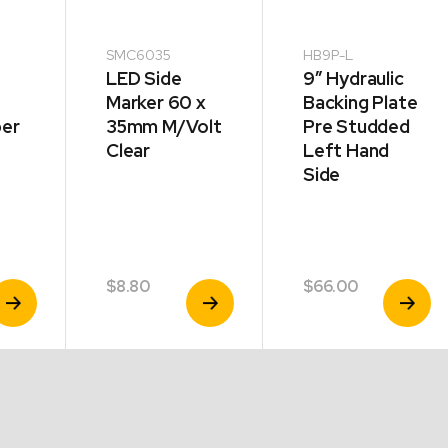
SMC6035
HB9P-L
LED Side
9″ Hydraulic
Marker 60 x
Backing Plate
per
35mm M/Volt
Pre Studded
Clear
Left Hand
Side
d
$
8.80
$
66.00
iew
View
View
roduct
Product
Product