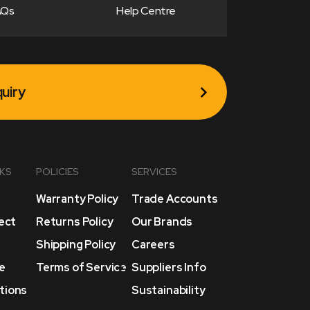
AQs
Help Centre
uiry
NKS
POLICIES
SERVICES
Warranty Policy
Trade Accounts
lect
Returns Policy
Our Brands
Shipping Policy
Careers
e
Terms of Service
Suppliers Info
tions
Sustainability