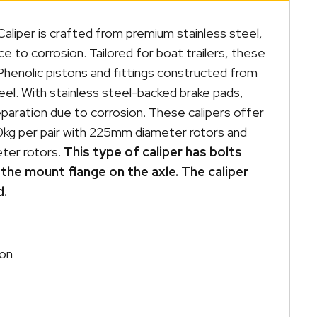
aliper is crafted from premium stainless steel,
ce to corrosion. Tailored for boat trailers, these
Phenolic pistons and fittings constructed from
teel. With stainless steel-backed brake pads,
eparation due to corrosion. These calipers offer
0kg per pair with 225mm diameter rotors and
ter rotors.
This type of caliper has bolts
the mount flange on the axle. The caliper
d.
ion