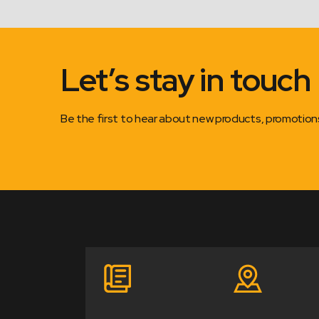
Let’s stay in touch
Be the first to hear about new products, promotio