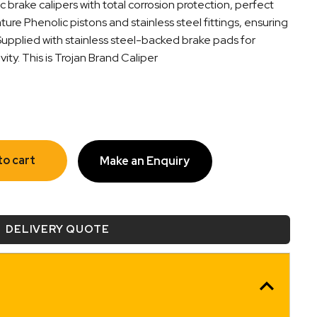
c brake calipers with total corrosion protection, perfect
ature Phenolic pistons and stainless steel fittings, ensuring
 Supplied with stainless steel-backed brake pads for
y. This is Trojan Brand Caliper
to cart
Make an Enquiry
DELIVERY QUOTE