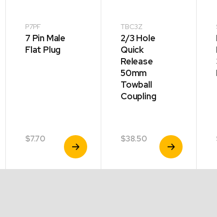
P7PF
TBC3Z
7 Pin Male
2/3 Hole
Flat Plug
Quick
Release
50mm
Towball
Coupling
$
7.70
$
38.50
View
View
Product
Product