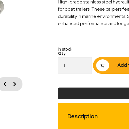
High-grade stainless steel hydrauli
for boat trailers. These calipers fe
durability in marine environments.
enhanced performance and longevit
In stock
Stainless
Add 
Steel
Boat
Trailer
vious
Brake
Next
Caliper
993483
quantity
Description