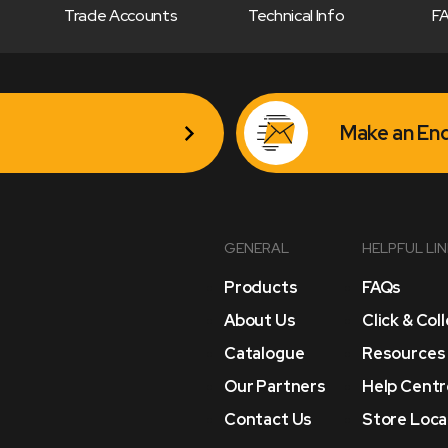
Trade Accounts
Technical Info
F
Make an Enq
GENERAL
HELPFUL LI
Products
FAQs
About Us
Click & Col
Catalogue
Resources
Our Partners
Help Centr
Contact Us
Store Loca