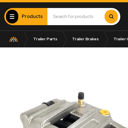
Products
Trailer Parts
Trailer Brakes
Trailer 