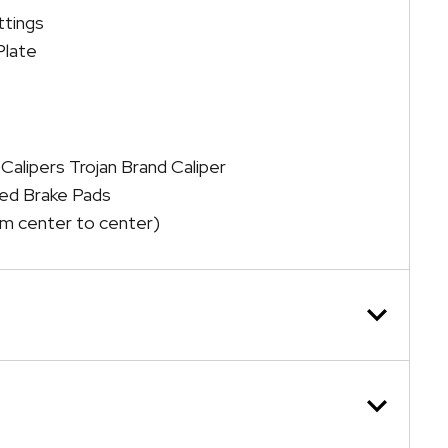
ttings
Plate
 Calipers Trojan Brand Caliper
ked Brake Pads
m center to center)