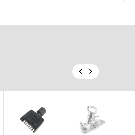
Previous
Next