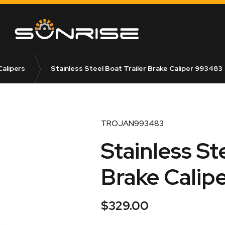
Calipers
Stainless Steel Boat Trailer Brake Caliper 993483
TROJAN993483
Stainless St
Brake Calip
$
329.00