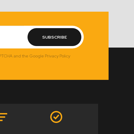
SUBSCRIBE
APTCHA and the Google Privacy Policy