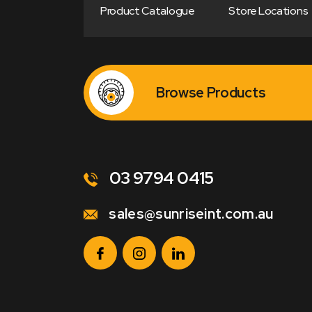
Product Catalogue
Store Locations
Browse Products
03 9794 0415
sales@sunriseint.com.au