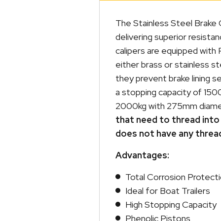
The Stainless Steel Brake C
delivering superior resistan
calipers are equipped with 
either brass or stainless s
they prevent brake lining s
a stopping capacity of 150
2000kg with 275mm diame
that need to thread into 
does not have any threa
Advantages:
Total Corrosion Protect
Ideal for Boat Trailers
High Stopping Capacity
Phenolic Pistons