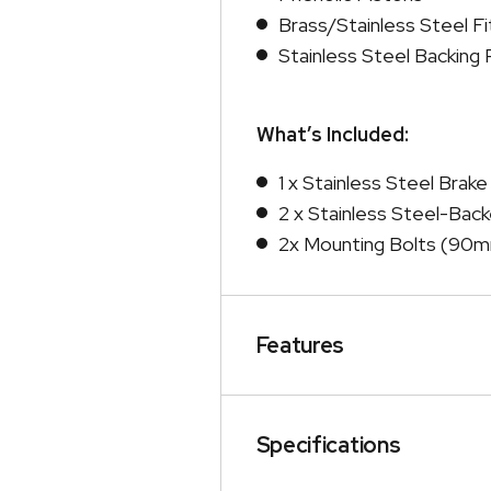
Brass/Stainless Steel Fi
Stainless Steel Backing 
What’s Included:
1 x Stainless Steel Brake
2 x Stainless Steel-Bac
2x Mounting Bolts (90m
Features
Specifications