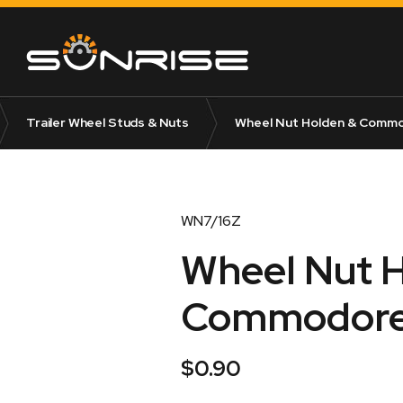
Trailer Wheel Studs & Nuts
Wheel Nut Holden & Commod
WN7/16Z
Wheel Nut 
Commodore 
$
0.90