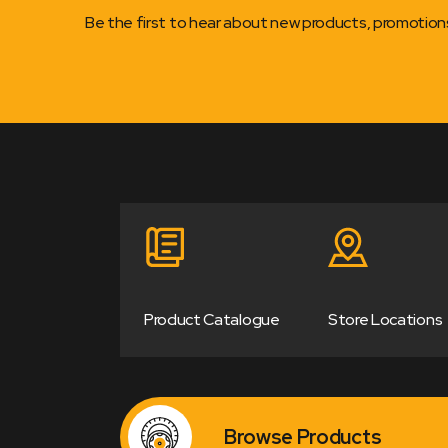
Be the first to hear about new products, promotio
Product Catalogue
Store Locations
Browse Products