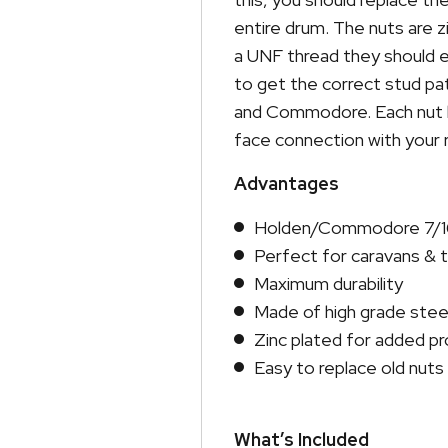
entire drum. The nuts are z
a UNF thread they should e
to get the correct stud pat
and Commodore. Each nut h
face connection with your r
Advantages
Holden/Commodore 7/16
Perfect for caravans & t
Maximum durability
Made of high grade stee
Zinc plated for added pr
Easy to replace old nuts
What’s Included