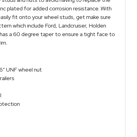
inc plated for added corrosion resistance. With
asily fit onto your wheel studs, get make sure
tern which include Ford, Landcruiser, Holden
as a 60 degree taper to ensure a tight face to
im.
″ UNF wheel nut
railers
l
otection