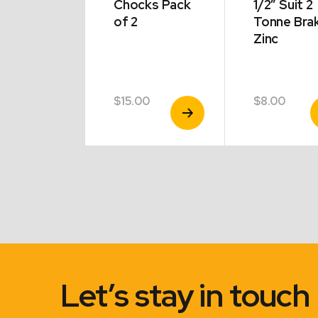
6″ Chrome
Chocks Pack
1/2″ Suit 2
 Holden
of 2
Tonne Bra
Zinc
modore
5
$
15.00
$
8.00
View
View
V
Product
Product
P
Let’s stay in touch