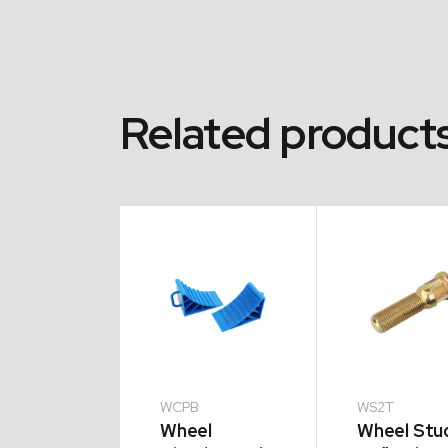
Related product
16C
WCPB
WS2T
e Nut
Wheel
Wheel Stu