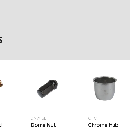
s
DN7/16B
CHC
d
Dome Nut
Chrome Hub