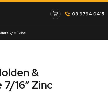
03 9794 0415
ore 7/16″ Zinc
Holden &
7/16″ Zinc