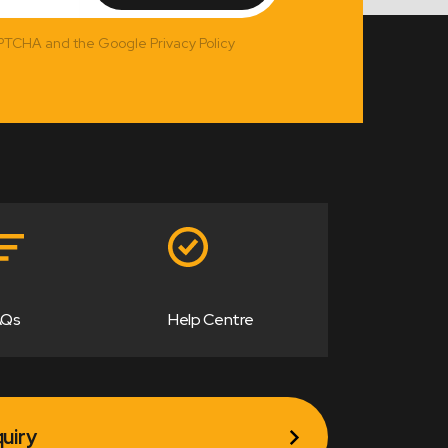
APTCHA and the Google Privacy Policy
AQs
Help Centre
uiry