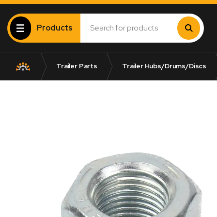
Products
Trailer Parts
Trailer Hubs/Drums/Discs