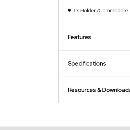
1 x Holden/Commodore 
Features
Specifications
Resources & Download