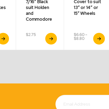
7/16″ Black
Cover to suit
kes
suit Holden
13″ or 14″ or
and
15″ Wheels
Commodore
$
2.75
$
6.60
–
iew
View
View
Price
$
8.80
roduct
Product
Product
range:
$6.60
through
$8.80
Subscribe
Email
Address