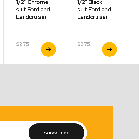
1/2″ Chrome
1/2″ Black
suit Ford and
suit Ford and
Landcruiser
Landcruiser
$
2.75
$
2.75
View
View
Product
Product
SUBSCRIBE