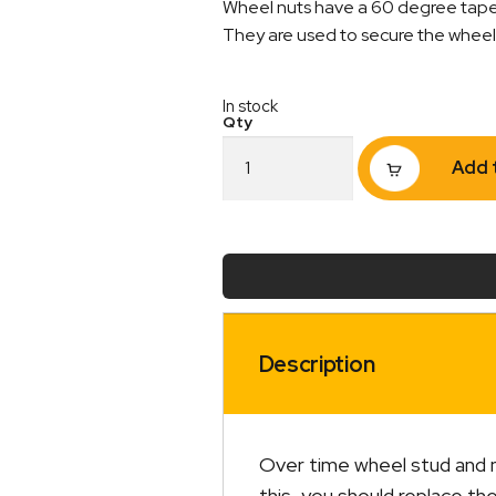
Wheel nuts have a 60 degree tapere
They are used to secure the wheel t
In stock
Wheel
Add 
Nut
Holden
&
Commodore
7/16"
Zinc
quantity
Description
Over time wheel stud and n
this, you should replace th