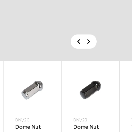
Previous
Next
DN1/2C
DN1/2B
Dome Nut
Dome Nut