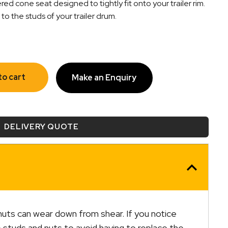
d cone seat designed to tightly fit onto your trailer rim.
o the studs of your trailer drum.
to cart
Make an Enquiry
DELIVERY QUOTE
uts can wear down from shear. If you notice
e studs and nuts to avoid having to replace the