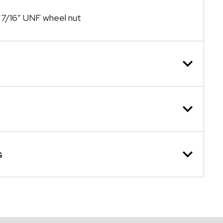
7/16″ UNF wheel nut
s