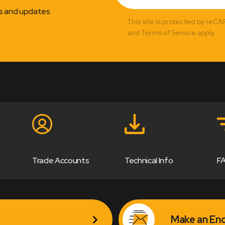
ns and updates
This site is protected by reC
and Terms of Service apply.
Trade Accounts
Technical Info
F
Make an Enq