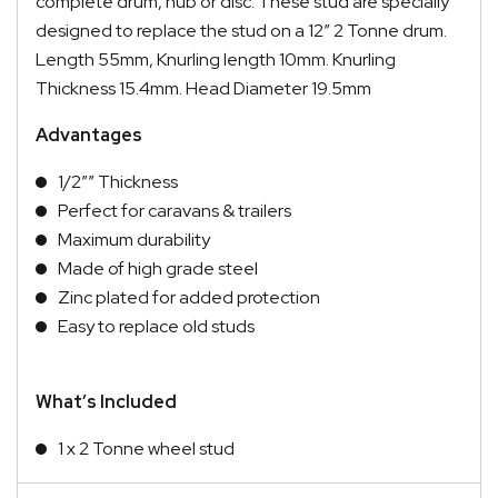
complete drum, hub or disc. These stud are specially
designed to replace the stud on a 12″ 2 Tonne drum.
Length 55mm, Knurling length 10mm. Knurling
Thickness 15.4mm. Head Diameter 19.5mm
Advantages
1/2″” Thickness
Perfect for caravans & trailers
Maximum durability
Made of high grade steel
Zinc plated for added protection
Easy to replace old studs
What’s Included
1 x 2 Tonne wheel stud