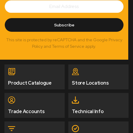
Email
Subscribe
Address
Subscribe
This site is protected by reCAPTCHA and the Google Privacy
Policy and Terms of Service apply.
Product Catalogue
Store Locations
Trade Accounts
Technical Info