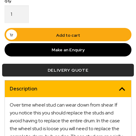
Wheel
Stud
1/2"
Suit
2
Add to cart
Tonne
Brakes
Make an Enquiry
Zinc
Quick Dispatch
quantity
DELIVERY QUOTE
Orders are ready to be shipped Australia wide or
ign
picked up via Click & Collect typically within one to
two business days
Description
Over time wheel stud can wear down from shear. If
you notice this you should replace the studs and
avoid having to replace the entire drum. In the case
the wheel stud is loose you will need to replace the