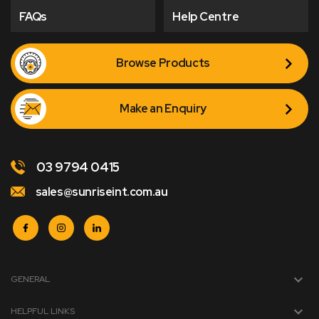
FAQs
Help Centre
Browse Products
Make an Enquiry
03 9794 0415
sales@sunriseint.com.au
GENERAL
HELPFUL LINKS