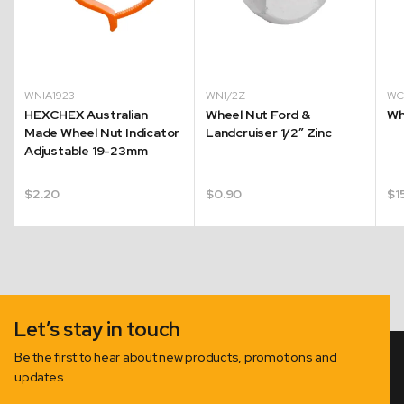
WNIA1923
WN1/2Z
W
HEXCHEX Australian
Wheel Nut Ford &
Wh
Made Wheel Nut Indicator
Landcruiser 1/2″ Zinc
Adjustable 19-23mm
$
2.20
$
0.90
$
1
Let’s stay in touch
Be the first to hear about new products, promotions and
updates