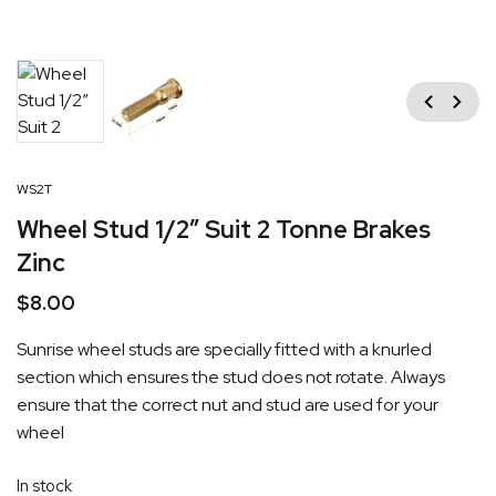
Previous
Next
WS2T
Wheel Stud 1/2″ Suit 2 Tonne Brakes
Zinc
$
8.00
Sunrise wheel studs are specially fitted with a knurled
section which ensures the stud does not rotate. Always
ensure that the correct nut and stud are used for your
wheel
In stock