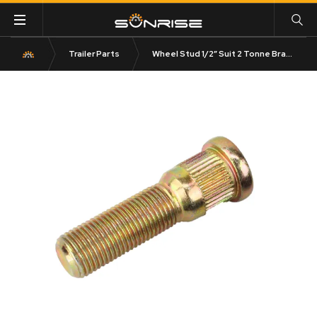
Trailer Parts
Wheel Stud 1/2″ Suit 2 Tonne Brakes Zinc