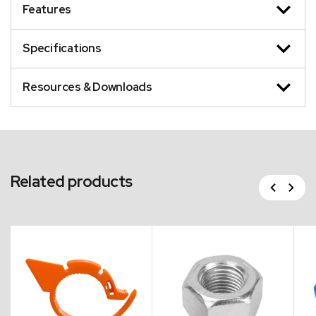
Features
Specifications
Resources & Downloads
Related products
Previous
Next