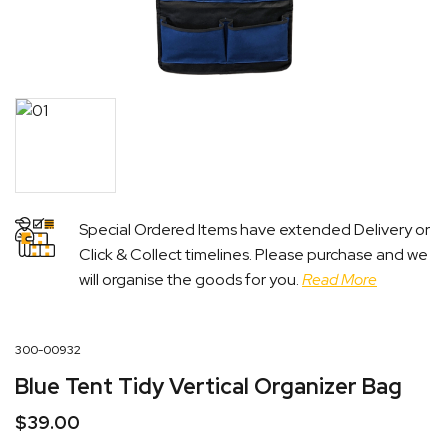
Special Ordered Items have extended Delivery or
Click & Collect timelines. Please purchase and we
will organise the goods for you.
Read More
300-00932
Blue Tent Tidy Vertical Organizer Bag
$
39.00