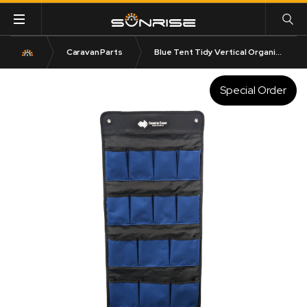
Caravan Parts
Blue Tent Tidy Vertical Organizer Bag
Special Order