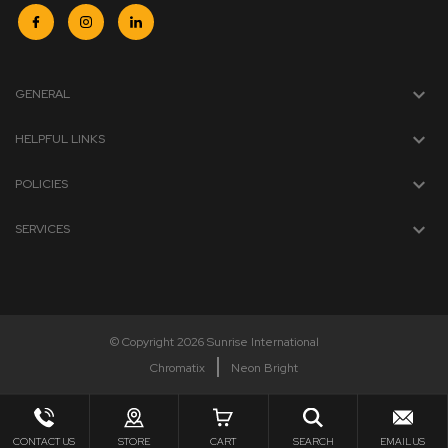
GENERAL
HELPFUL LINKS
POLICIES
SERVICES
© Copyright 2026 Sunrise International
Chromatix
Neon Bright
CONTACT US
STORE
CART
SEARCH
EMAIL US