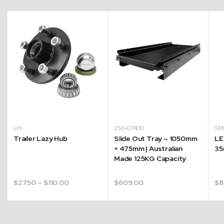
LH
250-07400
SM
Trailer Lazy Hub
Slide Out Tray – 1050mm
LE
× 475mm | Australian
35
Made 125KG Capacity
Price
$
27.50
–
$
110.00
$
609.00
$
8
range:
$27.50
through
$110.00