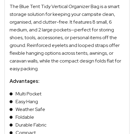
The Blue Tent Tidy Vertical Organizer Bag is a smart
storage solution for keeping your campsite clean,
organised, and clutter-free. It features 8 small, 6
medium, and 2 large pockets—perfect for storing
shoes, tools, accessories, or personal items off the
ground. Reinforced eyelets and looped straps offer
flexible hanging options across tents, awnings, or
caravan walls, while the compact design folds flat for
easy packing.
Advantages:
Multi Pocket
Easy Hang
Weather Safe
Foldable
Durable Fabric
Compact