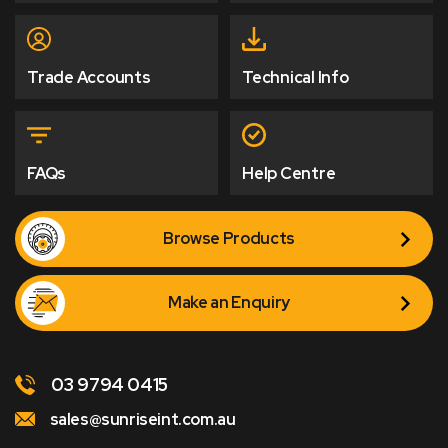
Trade Accounts
Technical Info
FAQs
Help Centre
Browse Products
Make an Enquiry
03 9794 0415
sales@sunriseint.com.au