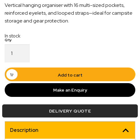
Vertical hanging organiser with 16 multi-sized pockets,
reinforced eyelets, and looped straps—ideal for campsite
storage and gear protection.
In stock
Blue
Tent
Tidy
Vertical
Organizer
Add to cart
Bag
quantity
Make an Enquiry
Quick Dispatch
Orders are ready to be shipped Australia wide or
DELIVERY QUOTE
ign
picked up via Click & Collect typically within one to
two business days
Description