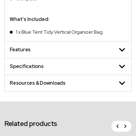
What’s Included:
1 x Blue Tent Tidy Vertical Organizer Bag
Features
Specifications
Resources & Downloads
Related products
Previous
Next